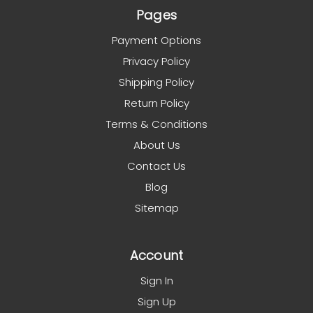
Pages
Payment Options
Privacy Policy
Shipping Policy
Return Policy
Terms & Conditions
About Us
Contact Us
Blog
Sitemap
Account
Sign In
Sign Up