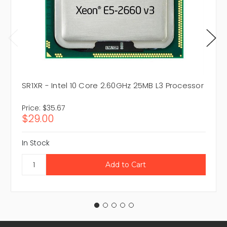
SR1XR - Intel 10 Core 2.60GHz 25MB L3 Processor
Price:
$35.67
$29.00
In Stock