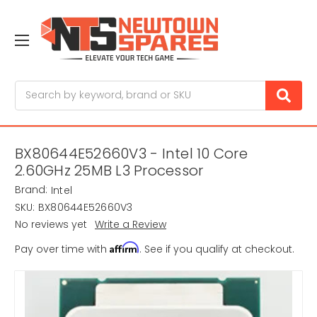
Search
BX80644E52660V3 - Intel 10 Core
2.60GHz 25MB L3 Processor
Brand:
Intel
SKU:
BX80644E52660V3
No reviews yet
Write a Review
Affirm
Pay over time with
. See if you qualify at checkout.