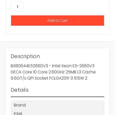
Description
BX80644E52660V3 - Intel Xeon E5-2660V3
DECA Core 10 Core 2.60GHz 25MB L3 Cache
9.6GT/s QPI Socket FCLGA2011-3 105W 2
Details
Brand
Intel