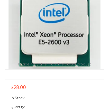
Image may differ from the actual product
$28.00
In Stock
Quantity: