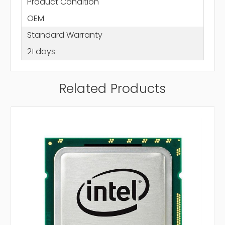
Product Condition
OEM
Standard Warranty
21 days
Related Products