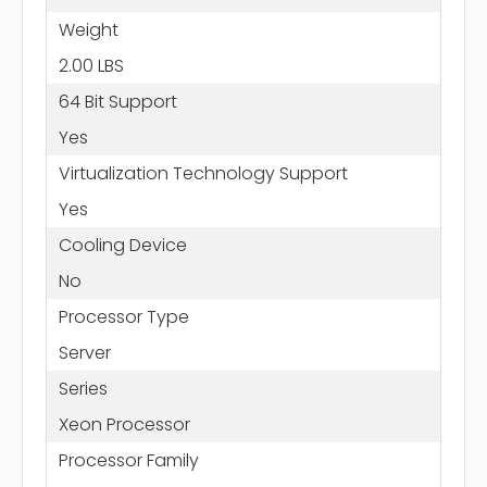
Weight
2.00 LBS
64 Bit Support
Yes
Virtualization Technology Support
Yes
Cooling Device
No
Processor Type
Server
Series
Xeon Processor
Processor Family