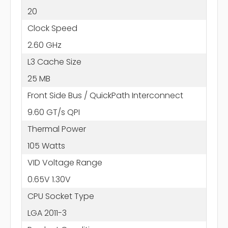
20
Clock Speed
2.60 GHz
L3 Cache Size
25 MB
Front Side Bus / QuickPath Interconnect
9.60 GT/s QPI
Thermal Power
105 Watts
VID Voltage Range
0.65V 1.30V
CPU Socket Type
LGA 2011-3