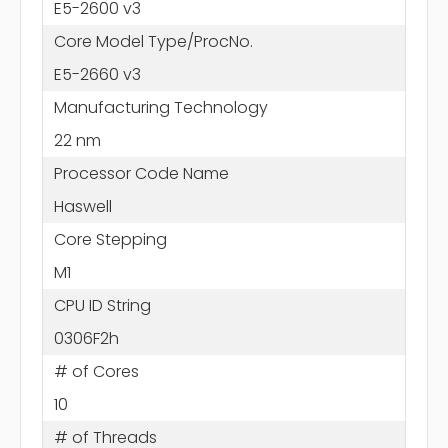
E5-2600 v3
Core Model Type/ProcNo.
E5-2660 v3
Manufacturing Technology
22 nm
Processor Code Name
Haswell
Core Stepping
M1
CPU ID String
0306F2h
# of Cores
10
# of Threads