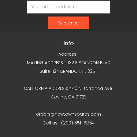
Email
Address
Info
Address :
MAILING ADDRESS: 1032 E BRANDON BLVD
Suite 1124 BRANDON, FL 33511
CALIFORNIA ADDRESS: 440 N Barranca Ave
Covina, CA 91723
orders@newtownspares.com
Call us : (209) 651-6864