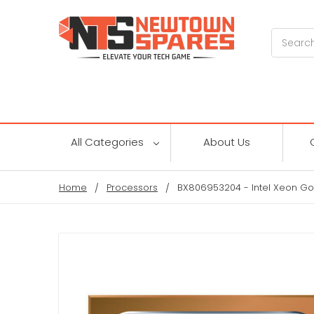
Search
All Categories
About Us
Home
Processors
BX806953204 - Intel Xeon Go