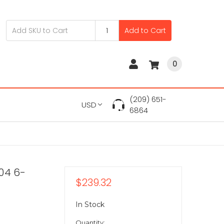
Add to Cart
0
(209) 651-
USD
6864
04 6-
$239.32
In Stock
Quantity: