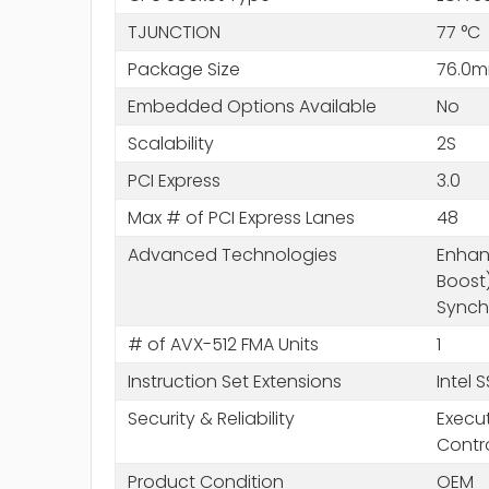
TJUNCTION
77 °C
Package Size
76.0m
Embedded Options Available
No
Scalability
2S
PCI Express
3.0
Max # of PCI Express Lanes
48
Advanced Technologies
Enhanc
Boost)
Synchr
# of AVX-512 FMA Units
1
Instruction Set Extensions
Intel 
Security & Reliability
Execut
Contr
Product Condition
OEM