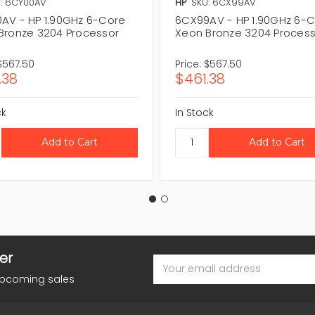
: 6CY00AV
HP
SKU: 6CX99AV
AV - HP 1.90GHz 6-Core
6CX99AV - HP 1.90GHz 6-
Bronze 3204 Processor
Xeon Bronze 3204 Proces
$567.50
Price:
$567.50
.38
$461.38
ck
In Stock
er
Email
Address
upcoming sales