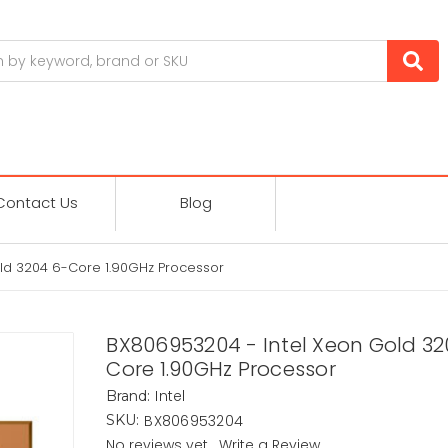
Contact Us
Blog
ld 3204 6-Core 1.90GHz Processor
BX806953204 - Intel Xeon Gold 32
Core 1.90GHz Processor
Intel
Brand:
BX806953204
SKU:
No reviews yet
Write a Review