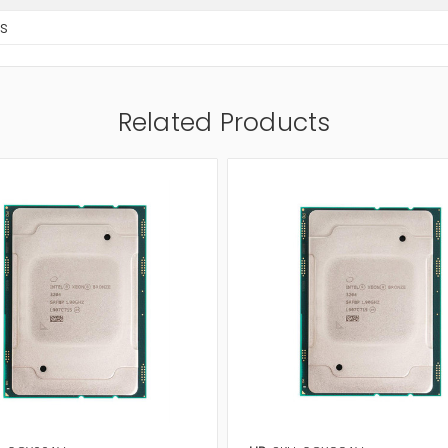
s
Related Products