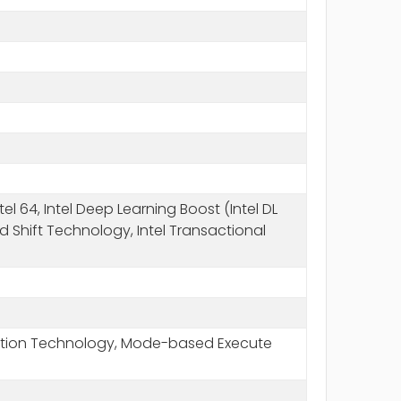
l 64, Intel Deep Learning Boost (Intel DL
ed Shift Technology, Intel Transactional
Execution Technology, Mode-based Execute