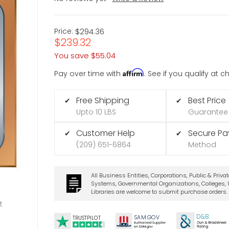
Price:
$294.36
$239.32
You save
$55.04
Affirm
Pay over time with
. See if you qualify at 
Free Shipping
Best Price
✔
✔
Upto 10 LBS
Guarantee
Customer Help
Secure P
✔
✔
(209) 651-6864
Method
All Business Entities, Corporations, Public & Priva
Systems, Governmental Organizations, Colleges, U
Libraries are welcome to submit purchase orders.
t
D&B
SA
M.
GO
V
TRUSTPILOT