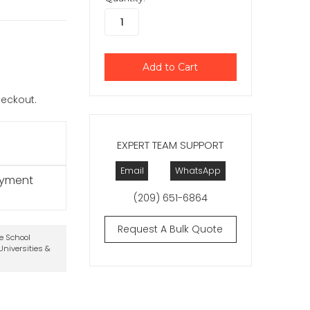
checkout.
EXPERT TEAM SUPPORT
Email
WhatsApp
ayment
(209) 651-6864
Request A Bulk Quote
te School
niversities &