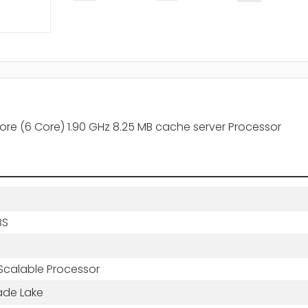
re (6 Core) 1.90 GHz 8.25 MB cache server Processor
BS
Scalable Processor
de Lake