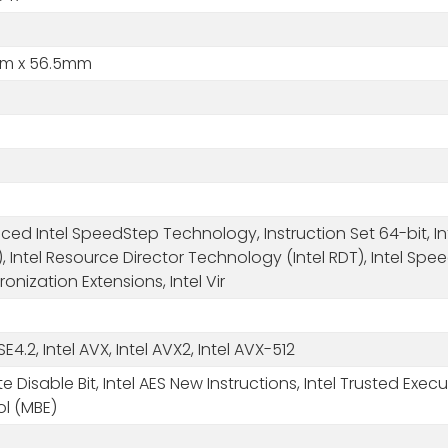
m x 56.5mm
ed Intel SpeedStep Technology, Instruction Set 64-bit, Inte
, Intel Resource Director Technology (Intel RDT), Intel Spe
onization Extensions, Intel Vir
SSE4.2, Intel AVX, Intel AVX2, Intel AVX-512
e Disable Bit, Intel AES New Instructions, Intel Trusted 
ol (MBE)