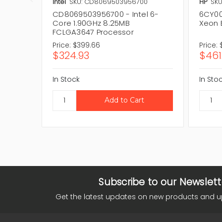
Intel
SKU: CD8069503956700
HP
SKU
CD8069503956700 - Intel 6-
6CY00
Core 1.90GHz 8.25MB
Xeon 
FCLGA3647 Processor
Price:
$399.66
Price:
$324.93
$461
In Stock
In Sto
Subscribe to our Newslett
Get the latest updates on new products and 