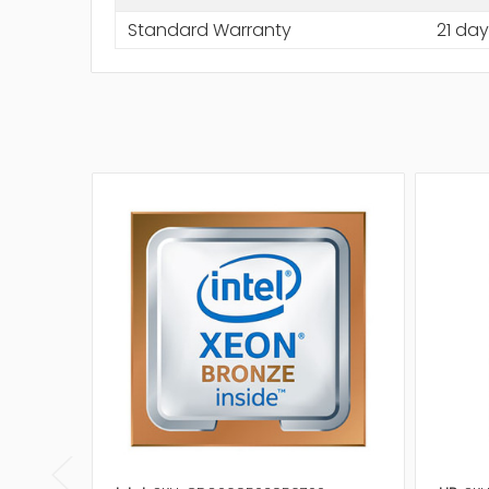
Standard Warranty
21 day