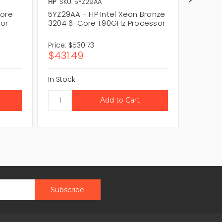
HP
SKU: 5YZ29AA
HP
SKU:
Core
5YZ29AA - HP Intel Xeon Bronze
6CX17A
sor
3204 6-Core 1.90GHz Processor
Xeon B
Price:
$530.73
Price:
$
$431.49
$461.
In Stock
In Stock