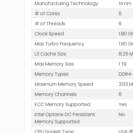
Manufacturing Technology
14 nm
# of Cores
6
# of Threads
6
Clock Speed
1.90 G
Max Turbo Frequency
1.90 G
L3 Cache Size
8.25 
Max Memory Size
1 TB
Memory Types
DDR4-
Maximum Memory Speed
2133 
Memory Channels
6
ECC Memory Supported
Yes
Intel Optane DC Persistent
No
Memory Supported
CPU Socket Type
LGA 3