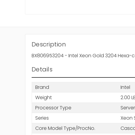
Description
BX806953204 - Intel Xeon Gold 3204 Hexa-co
Details
Brand
Intel
Weight
2.00 L
Processor Type
Server
Series
Xeon 
Core Model Type/ProcNo.
Casca