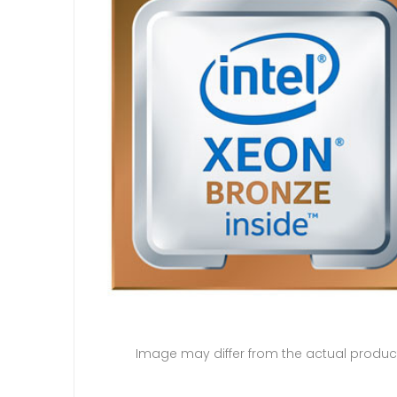
Image may differ from the actual produc