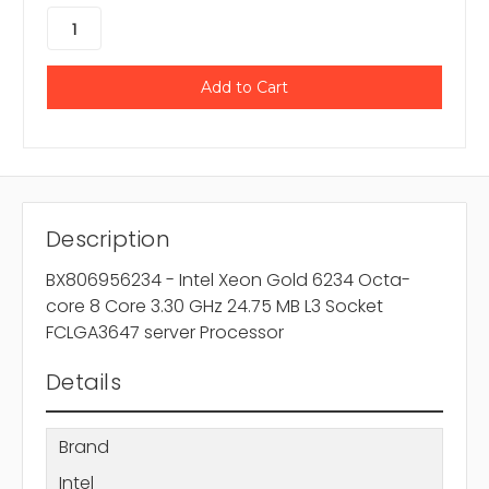
Description
BX806956234 - Intel Xeon Gold 6234 Octa-
core 8 Core 3.30 GHz 24.75 MB L3 Socket
FCLGA3647 server Processor
Details
Brand
Intel