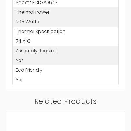
Socket FCLGA3647
Thermal Power
205 Watts
Thermal Specification
74 Ã°C
Assembly Required
Yes
Eco Friendly
Yes
Related Products