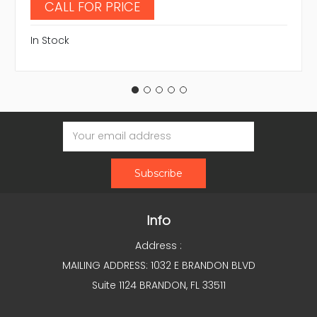
CALL FOR PRICE
In Stock
Email
Address
Info
Address :
MAILING ADDRESS: 1032 E BRANDON BLVD
Suite 1124 BRANDON, FL 33511