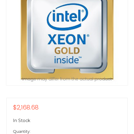
Image may differ from the actual product
$2,168.68
In Stock
Quantity: