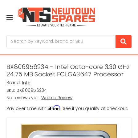
Search
BX806956234 - Intel Octa-core 3.30 GHz
24.75 MB Socket FCLGA3647 Processor
Brand:
Intel
SKU:
BX806956234
No reviews yet
Write a Review
Affirm
Pay over time with
. See if you qualify at checkout.