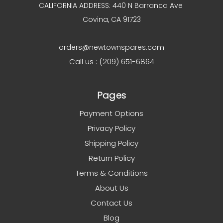
CALIFORNIA ADDRESS: 440 N Barranca Ave
Covina, CA 91723
orders@newtownspares.com
Call us : (209) 651-6864
Pages
Payment Options
Privacy Policy
Shipping Policy
Return Policy
Terms & Conditions
About Us
Contact Us
Blog