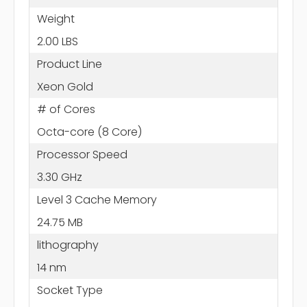
Weight
2.00 LBS
Product Line
Xeon Gold
# of Cores
Octa-core (8 Core)
Processor Speed
3.30 GHz
Level 3 Cache Memory
24.75 MB
lithography
14 nm
Socket Type