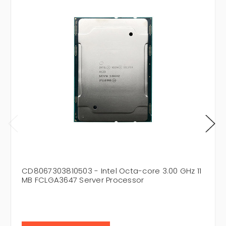
CD8067303810503 - Intel Octa-core 3.00 GHz 11
MB FCLGA3647 Server Processor