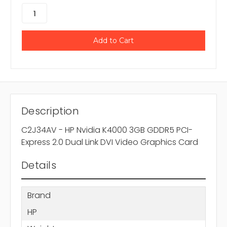
Description
C2J34AV - HP Nvidia K4000 3GB GDDR5 PCI-
Express 2.0 Dual Link DVI Video Graphics Card
Details
Brand
HP