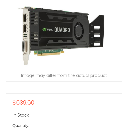
Image may differ from the actual product
$639.60
In Stock
Quantity: