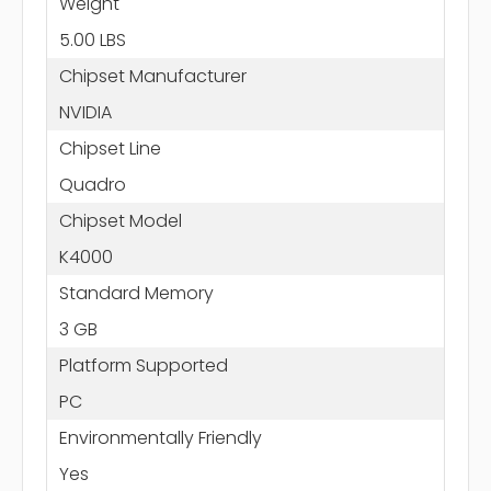
Weight
5.00 LBS
Chipset Manufacturer
NVIDIA
Chipset Line
Quadro
Chipset Model
K4000
Standard Memory
3 GB
Platform Supported
PC
Environmentally Friendly
Yes