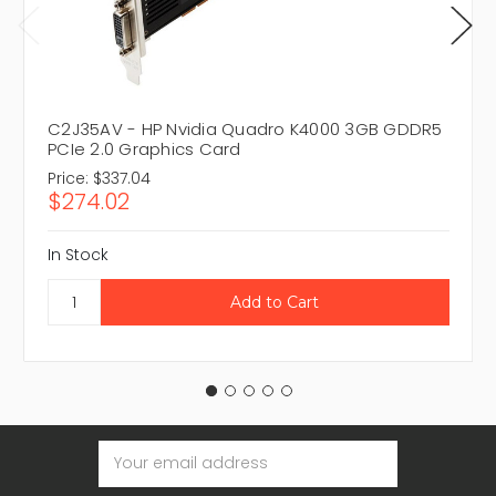
C2J35AV - HP Nvidia Quadro K4000 3GB GDDR5
PCIe 2.0 Graphics Card
Price:
$337.04
$274.02
In Stock
Email
Address