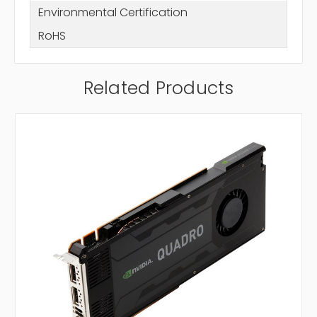
Environmental Certification
RoHS
Related Products