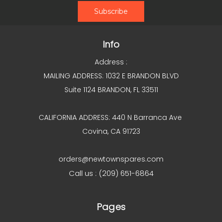
Info
Address :
MAILING ADDRESS: 1032 E BRANDON BLVD
Suite 1124 BRANDON, FL 33511
CALIFORNIA ADDRESS: 440 N Barranca Ave
Covina, CA 91723
orders@newtownspares.com
Call us : (209) 651-6864
Pages