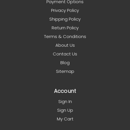
Payment Options
Privacy Policy
Shipping Policy
Return Policy
Terms & Conditions
About Us
Contact Us
Blog
Sitemap
Account
Sign In
Sign Up
My Cart