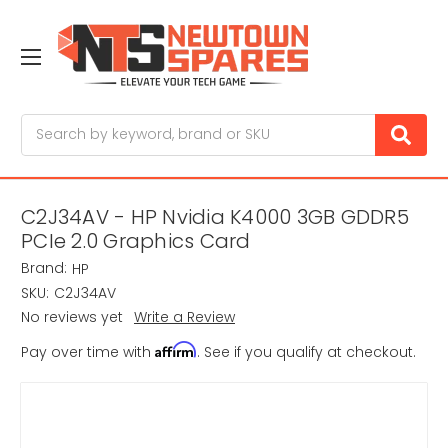
Search
C2J34AV - HP Nvidia K4000 3GB GDDR5
PCIe 2.0 Graphics Card
Brand:
HP
SKU:
C2J34AV
No reviews yet
Write a Review
Affirm
Pay over time with
. See if you qualify at checkout.