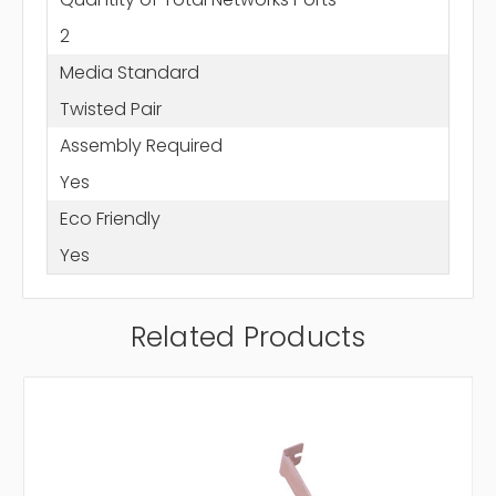
2
Media Standard
Twisted Pair
Assembly Required
Yes
Eco Friendly
Yes
Related Products