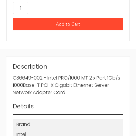
Description
C36649-002 - Intel PRO/1000 MT 2 x Port 1Gb/s
1000Base-T PCI-X Gigabit Ethernet Server
Network Adapter Card
Details
Brand
Intel