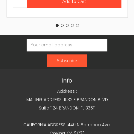
Email
Address
Info
Address :
MAILING ADDRESS: 1032 E BRANDON BLVD
Suite 1124 BRANDON, FL 33511
CALIFORNIA ADDRESS: 440 N Barranca Ave
Covina, CA 91723