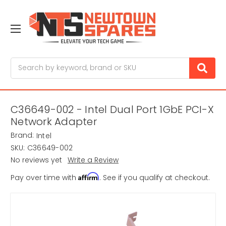
Search
C36649-002 - Intel Dual Port 1GbE PCI-X
Network Adapter
Brand:
Intel
SKU:
C36649-002
No reviews yet
Write a Review
Affirm
Pay over time with
. See if you qualify at checkout.