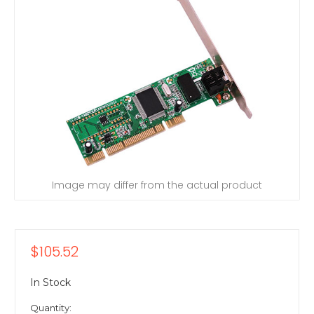
Image may differ from the actual product
$105.52
In Stock
Quantity: