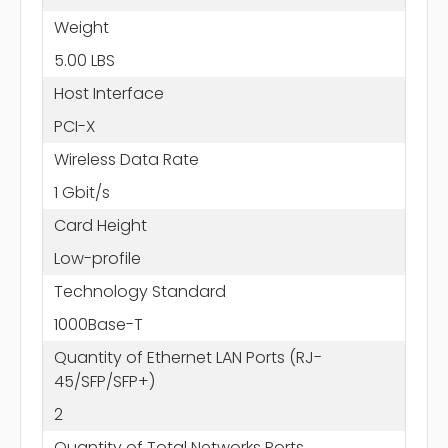
Weight
5.00 LBS
Host Interface
PCI-X
Wireless Data Rate
1 Gbit/s
Card Height
Low-profile
Technology Standard
1000Base-T
Quantity of Ethernet LAN Ports (RJ-
45/SFP/SFP+)
2
Quantity of Total Networks Ports