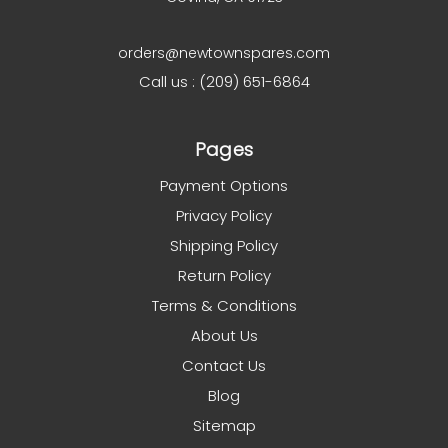
orders@newtownspares.com
Call us : (209) 651-6864
Pages
Payment Options
Privacy Policy
Shipping Policy
Return Policy
Terms & Conditions
About Us
Contact Us
Blog
Sitemap