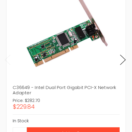
C36649 - Intel Dual Port Gigabit PCI-X Network
Adapter
Price:
$282.70
$229.84
In Stock