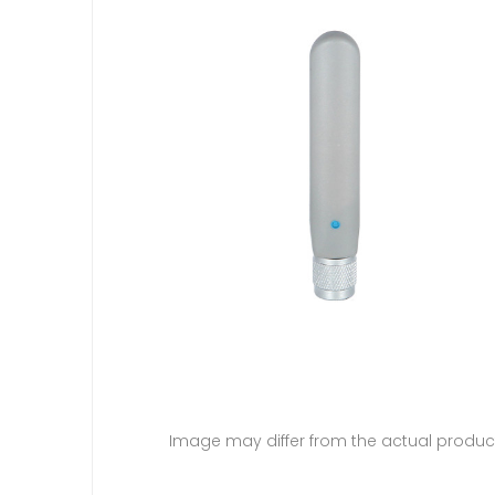
Image may differ from the actual produc