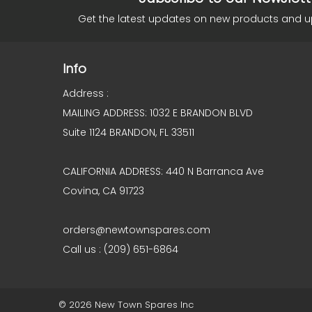
Get the latest updates on new products and 
Info
Address :
MAILING ADDRESS: 1032 E BRANDON BLVD
Suite 1124 BRANDON, FL 33511
CALIFORNIA ADDRESS: 440 N Barranca Ave
Covina, CA 91723
orders@newtownspares.com
Call us : (209) 651-6864
© 2026 New Town Spares Inc