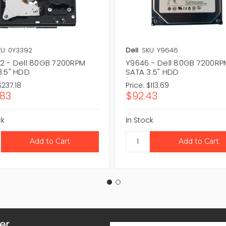
U: 0Y3392
Dell
SKU: Y9646
2 - Dell 80GB 7200RPM
Y9646 - Dell 80GB 7200RP
3.5" HDD
SATA 3.5" HDD
$237.18
Price:
$113.69
.83
$92.43
ck
In Stock
er