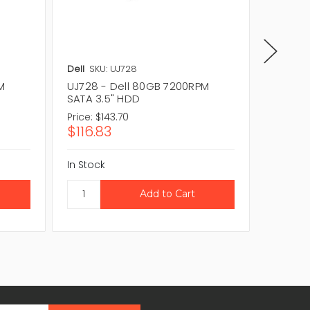
Dell
SKU: UJ728
Dell
SKU
M
UJ728 - Dell 80GB 7200RPM
RR139 
SATA 3.5" HDD
3.5" H
Price:
$143.70
Price:
$1
$116.83
$116.8
In Stock
In Stock