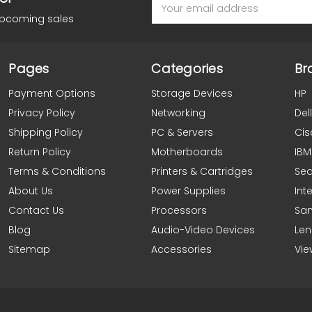
Email
Address
upcoming sales
Pages
Categories
Br
Payment Options
Storage Devices
HP
Privacy Policy
Networking
Dell
Shipping Policy
PC & Servers
Cis
Return Policy
Motherboards
IBM
Terms & Conditions
Printers & Cartridges
Se
About Us
Power Supplies
Inte
Contact Us
Processors
Sa
Blog
Audio-Video Devices
Le
Sitemap
Accessories
Vie