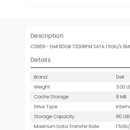
Description
C3969 - Dell 80GB 7200RPM SATA 1.5Gb/s 8M
Details
Brand
Dell
Weight
3.00 L
Cache Storage
8 MB
Drive Type
Intern
Storage Capacity
80 GB
Maximum Data Transfer Rate
1.5Gb/