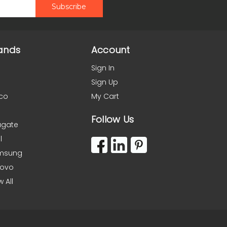
ands
Account
Sign In
Sign Up
co
My Cart
Follow Us
agate
l
msung
novo
w All