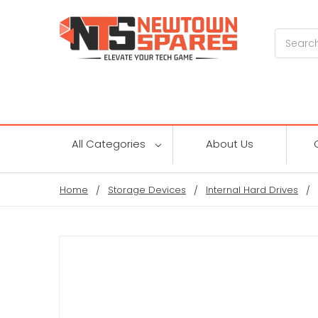
Search
All Categories
About Us
Home
Storage Devices
Internal Hard Drives