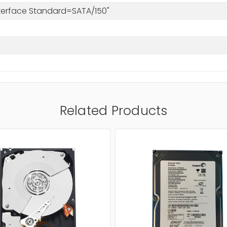
nterface Standard=SATA/150"
Related Products