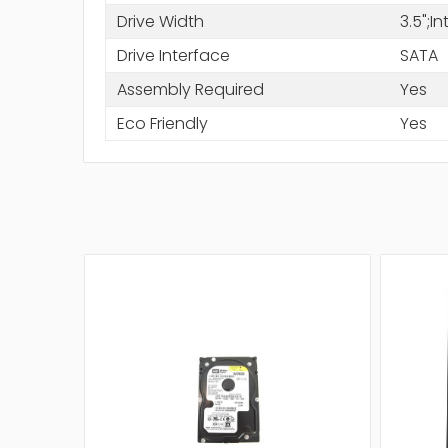
Drive Width
3.5";I
Drive Interface
SATA
Assembly Required
Yes
Eco Friendly
Yes