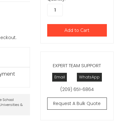
checkout.
EXPERT TEAM SUPPORT
ayment
Email
WhatsApp
(209) 651-6864
te School
Request A Bulk Quote
niversities &