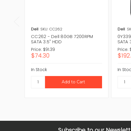
Dell
SKU: CC262
Dell
SK
CC262 - Dell 80GB 7200RPM
0Y339
SATA 3.5" HDD
SATA 
Price:
$91.39
Price:
$74.30
$192
In Stock
In Sto
Subscribe to our Newslett