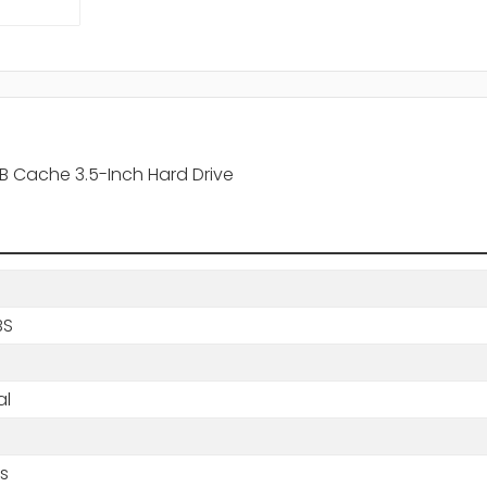
B Cache 3.5-Inch Hard Drive
BS
al
s