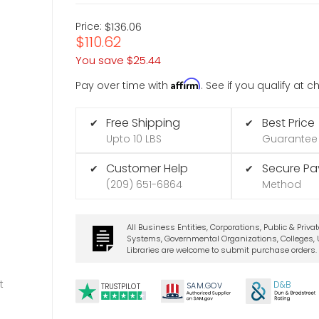
Price:
$136.06
$110.62
You save
$25.44
Affirm
Pay over time with
. See if you qualify at 
Free Shipping
Best Price
✔
✔
Upto 10 LBS
Guarantee
Customer Help
Secure P
✔
✔
(209) 651-6864
Method
All Business Entities, Corporations, Public & Priva
Systems, Governmental Organizations, Colleges, U
Libraries are welcome to submit purchase orders.
t
D&B
SA
M.
GO
V
TRUSTPILOT