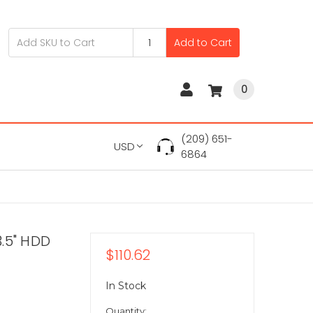
Add to Cart
0
(209) 651-
USD
6864
.5" HDD
$110.62
In Stock
Quantity: