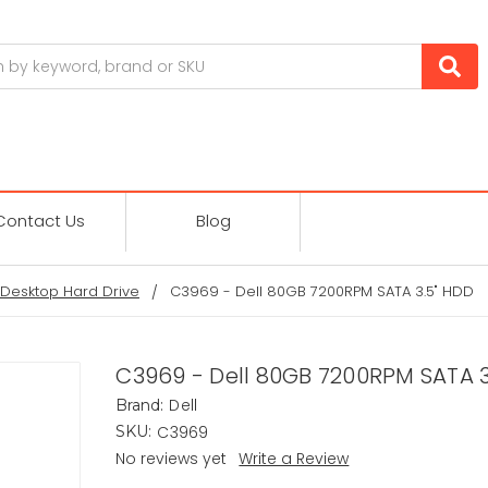
Contact Us
Blog
Desktop Hard Drive
C3969 - Dell 80GB 7200RPM SATA 3.5" HDD
C3969 - Dell 80GB 7200RPM SATA 3
Dell
Brand:
C3969
SKU:
No reviews yet
Write a Review