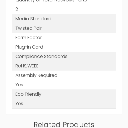
2
Media Standard
Twisted Pair
Form Factor
Plug-in Card
Compliance Standards
RoHS,WEEE
Assembly Required
Yes
Eco Friendly
Yes
Related Products