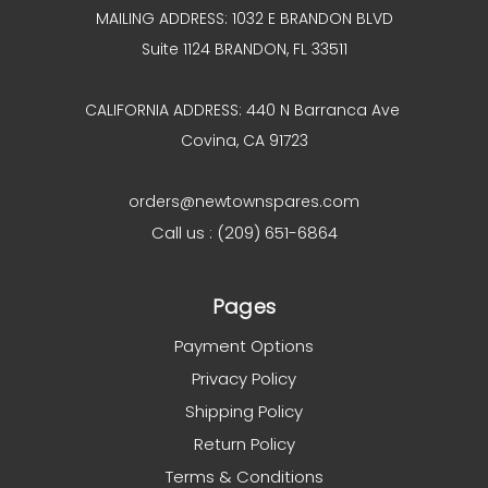
MAILING ADDRESS: 1032 E BRANDON BLVD
Suite 1124 BRANDON, FL 33511
CALIFORNIA ADDRESS: 440 N Barranca Ave
Covina, CA 91723
orders@newtownspares.com
Call us : (209) 651-6864
Pages
Payment Options
Privacy Policy
Shipping Policy
Return Policy
Terms & Conditions