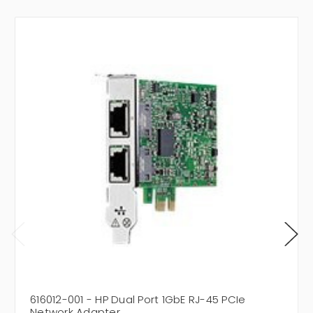
616012-001 - HP Dual Port 1GbE RJ-45 PCIe
Network Adapter