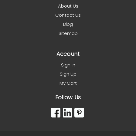
About Us
Contact Us
Blog
Sitemap
Account
Sign In
Sign Up
My Cart
Follow Us