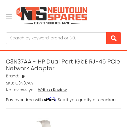
Search
C3N37AA - HP Dual Port 1GbE RJ-45 PCIe
Network Adapter
Brand:
HP
SKU:
C3N37AA
No reviews yet
Write a Review
Affirm
Pay over time with
. See if you qualify at checkout.