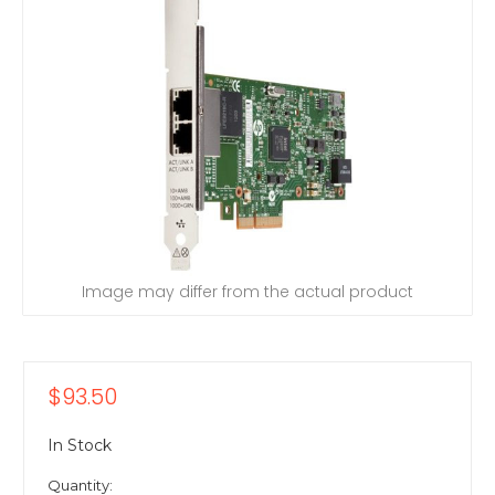
Image may differ from the actual product
$93.50
In Stock
Quantity: