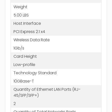
Weight
5.00 LBS
Host Interface
PCI Express 2.1 x4
Wireless Data Rate
1Gb/s
Card Height
Low-profile
Technology Standard
10GBase-T
Quantity of Ethernet LAN Ports (RJ-
45/SFP/SFP+)
2
Quantity of Total Networks Ports