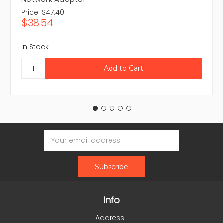
Price:
$47.40
$38.54
In Stock
Email
Address
Info
Address :