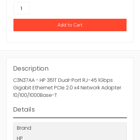
Description
C3N37AA - HP 361T Dual-Port RJ-45 1Gbps
Gigabit Ethernet PCIe 2.0 x4 Network Adapter
10/100/1000Base-T
Details
Brand
HP