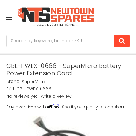
Search
CBL-PWEX-0666 - SuperMicro Battery
Power Extension Cord
Brand:
SuperMicro
SKU:
CBL-PWEX-0666
No reviews yet
Write a Review
Affirm
Pay over time with
. See if you qualify at checkout.