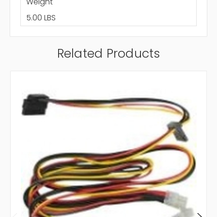
Weight
5.00 LBS
Related Products