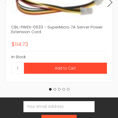
CBL-PWEX-0633 - SuperMicro 7A Server Power
Extension Cord
$114.73
In Stock
Email
Address