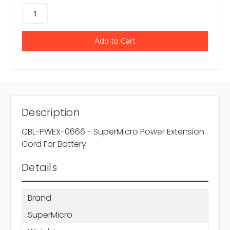
Description
CBL-PWEX-0666 - SuperMicro Power Extension
Cord For Battery
Details
Brand
SuperMicro