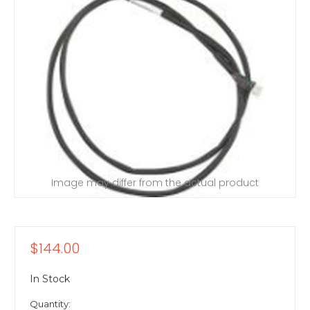
Image may differ from the actual product
$144.00
In Stock
Quantity: