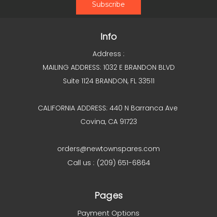
Info
Address :
MAILING ADDRESS: 1032 E BRANDON BLVD
Suite 1124 BRANDON, FL 33511
CALIFORNIA ADDRESS: 440 N Barranca Ave
Covina, CA 91723
orders@newtownspares.com
Call us : (209) 651-6864
Pages
Payment Options