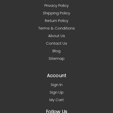
Privacy Policy
Shipping Policy
Return Policy
Terms & Conditions
About Us
Contact Us
Blog
Sitemap
Account
Sign In
Sign Up
My Cart
Follow Us