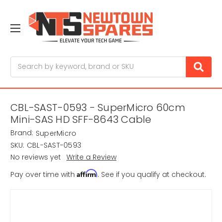
Search
CBL-SAST-0593 - SuperMicro 60cm
Mini-SAS HD SFF-8643 Cable
Brand:
SuperMicro
SKU:
CBL-SAST-0593
No reviews yet
Write a Review
Affirm
Pay over time with
. See if you qualify at checkout.