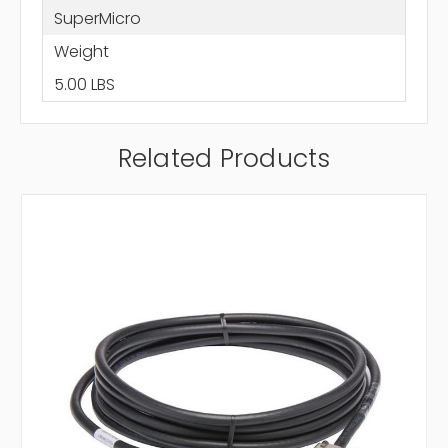
SuperMicro
Weight
5.00 LBS
Related Products