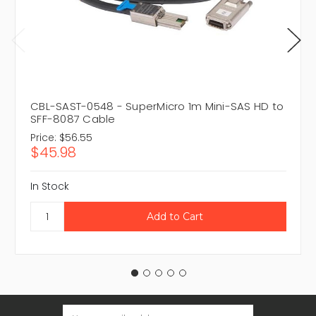
CBL-SAST-0548 - SuperMicro 1m Mini-SAS HD to
SFF-8087 Cable
Price:
$56.55
$45.98
In Stock
Email