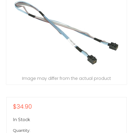
Image may differ from the actual product
$34.90
In Stock
Quantity: