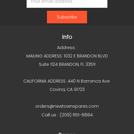
Address
Info
Address :
MAILING ADDRESS: 1032 E BRANDON BLVD
Suite 1124 BRANDON, FL 33511
CALIFORNIA ADDRESS: 440 N Barranca Ave
Covina, CA 91723
orders@newtownspares.com
Call us : (209) 651-6864