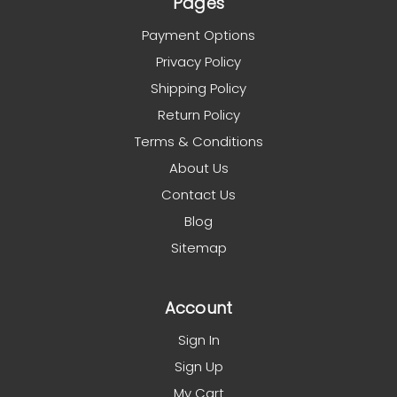
Pages
Payment Options
Privacy Policy
Shipping Policy
Return Policy
Terms & Conditions
About Us
Contact Us
Blog
Sitemap
Account
Sign In
Sign Up
My Cart