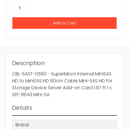
Description
CBL-SAST-0593 - SuperMicro Internal MiniSAS
HD to MiniSAS HD 60cm Cable Mini-SAS HD for
Storage Device Server Add-on Card 1.97 ft 1 x
SFF-8643 Mini-SA
Details
Brand