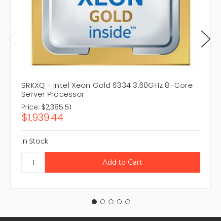
SRKXQ - Intel Xeon Gold 6334 3.60GHz 8-Core
Server Processor
Price:
$2,385.51
$1,939.44
In Stock