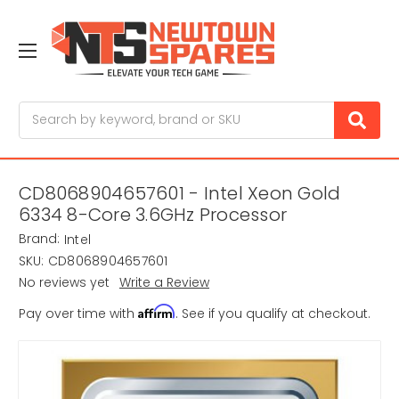
Search
CD8068904657601 - Intel Xeon Gold
6334 8-Core 3.6GHz Processor
Brand:
Intel
SKU:
CD8068904657601
No reviews yet
Write a Review
Affirm
Pay over time with
. See if you qualify at checkout.