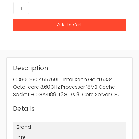
Description
CD8068904657601 - Intel Xeon Gold 6334
Octa-core 3.60GHz Processor 18MB Cache
Socket FCLGA4189 11.2GT/s 8-Core Server CPU
Details
Brand
Intel