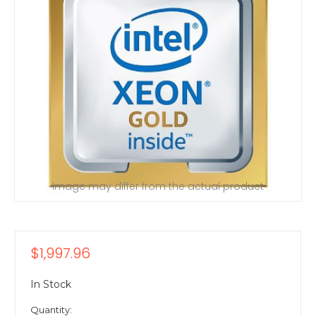
Image may differ from the actual product
$1,997.96
In Stock
Quantity: