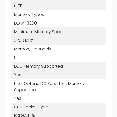
6 TB
Memory Types
DDR4-3200
Maximum Memory Speed
3200 MHz
Memory Channels
8
ECC Memory Supported
Yes
Intel Optane DC Persistent Memory
Supported
Yes
CPU Socket Type
FCLGA4189