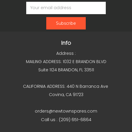
Email
Address
Info
Address :
MAILING ADDRESS: 1032 E BRANDON BLVD
Suite 1124 BRANDON, FL 33511
CALIFORNIA ADDRESS: 440 N Barranca Ave
Covina, CA 91723
orders@newtownspares.com
Call us : (209) 651-6864