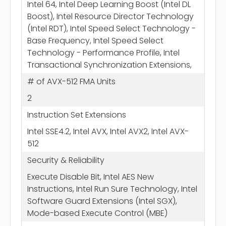
Intel 64, Intel Deep Learning Boost (Intel DL
Boost), Intel Resource Director Technology
(Intel RDT), Intel Speed Select Technology -
Base Frequency, Intel Speed Select
Technology - Performance Profile, Intel
Transactional Synchronization Extensions,
# of AVX-512 FMA Units
2
Instruction Set Extensions
Intel SSE4.2, Intel AVX, Intel AVX2, Intel AVX-
512
Security & Reliability
Execute Disable Bit, Intel AES New
Instructions, Intel Run Sure Technology, Intel
Software Guard Extensions (Intel SGX),
Mode-based Execute Control (MBE)