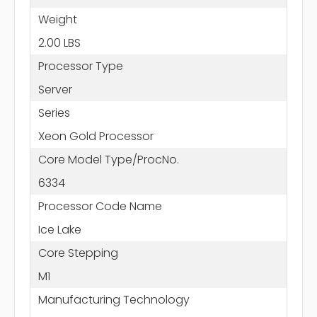
Weight
2.00 LBS
Processor Type
Server
Series
Xeon Gold Processor
Core Model Type/ProcNo.
6334
Processor Code Name
Ice Lake
Core Stepping
M1
Manufacturing Technology