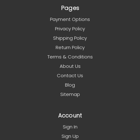
Pages
Payment Options
Privacy Policy
Shipping Policy
Return Policy
Terms & Conditions
About Us
Contact Us
Blog
Sitemap
Account
Sign In
Sign Up