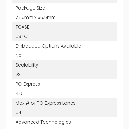
Package Size
77.5mm x 56.5mm
TCASE
69 °C
Embedded Options Available
No
Scalability
2S
PCI Express
4.0
Max # of PCI Express Lanes
64
Advanced Technologies