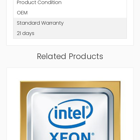
Product Condition
OEM
Standard Warranty
21 days
Related Products