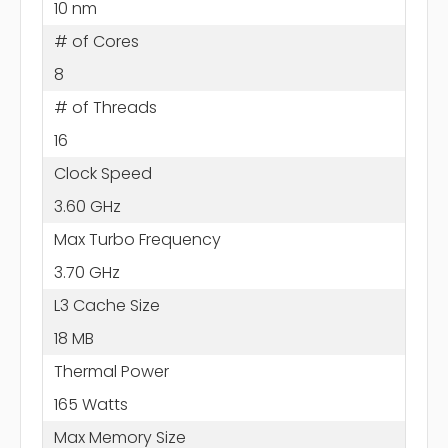
10 nm
# of Cores
8
# of Threads
16
Clock Speed
3.60 GHz
Max Turbo Frequency
3.70 GHz
L3 Cache Size
18 MB
Thermal Power
165 Watts
Max Memory Size