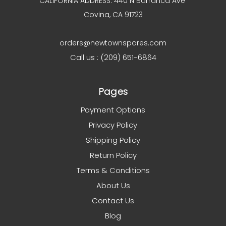
CALIFORNIA ADDRESS: 440 N Barranca Ave
Covina, CA 91723
orders@newtownspares.com
Call us : (209) 651-6864
Pages
Payment Options
Privacy Policy
Shipping Policy
Return Policy
Terms & Conditions
About Us
Contact Us
Blog