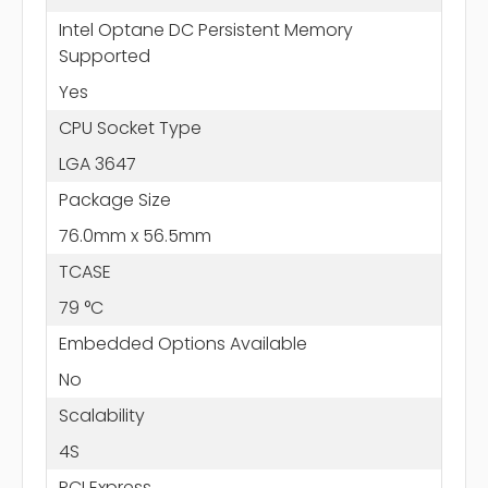
Intel Optane DC Persistent Memory
Supported
Yes
CPU Socket Type
LGA 3647
Package Size
76.0mm x 56.5mm
TCASE
79 °C
Embedded Options Available
No
Scalability
4S
PCI Express