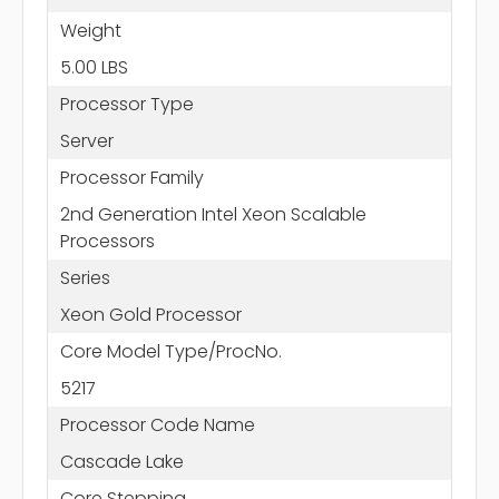
Weight
5.00 LBS
Processor Type
Server
Processor Family
2nd Generation Intel Xeon Scalable
Processors
Series
Xeon Gold Processor
Core Model Type/ProcNo.
5217
Processor Code Name
Cascade Lake
Core Stepping