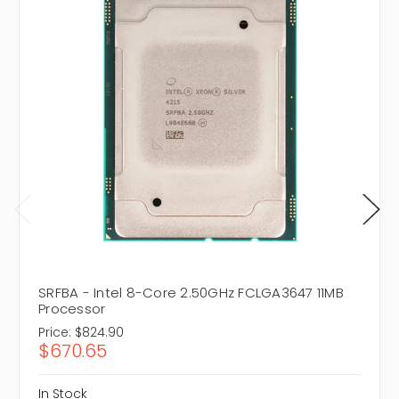
SRFBA - Intel 8-Core 2.50GHz FCLGA3647 11MB
Processor
Price:
$824.90
$670.65
In Stock