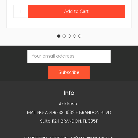
Email
Address
Info
Address :
MAILING ADDRESS: 1032 E BRANDON BLVD
Suite 1124 BRANDON, FL 33511