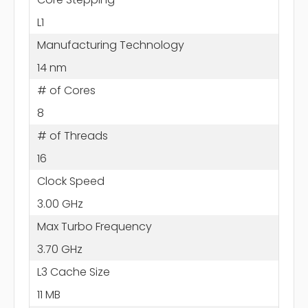
L1
Manufacturing Technology
14 nm
# of Cores
8
# of Threads
16
Clock Speed
3.00 GHz
Max Turbo Frequency
3.70 GHz
L3 Cache Size
11 MB