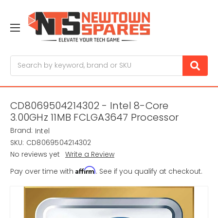
Search
CD8069504214302 - Intel 8-Core
3.00GHz 11MB FCLGA3647 Processor
Brand:
Intel
SKU:
CD8069504214302
No reviews yet
Write a Review
Affirm
Pay over time with
. See if you qualify at checkout.