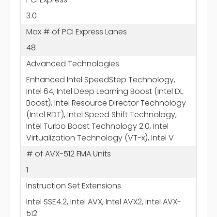
3.0
Max # of PCI Express Lanes
48
Advanced Technologies
Enhanced Intel SpeedStep Technology,
Intel 64, Intel Deep Learning Boost (Intel DL
Boost), Intel Resource Director Technology
(Intel RDT), Intel Speed Shift Technology,
Intel Turbo Boost Technology 2.0, Intel
Virtualization Technology (VT-x), Intel V
# of AVX-512 FMA Units
1
Instruction Set Extensions
Intel SSE4.2, Intel AVX, Intel AVX2, Intel AVX-
512