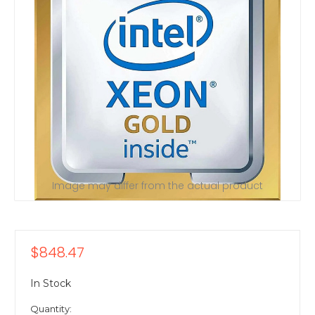
Image may differ from the actual product
$848.47
In Stock
Quantity: