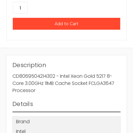
Description
CD8069504214302 - Intel Xeon Gold 5217 8-
Core 3.00GHz 11MB Cache Socket FCLGA3647
Processor
Details
Brand
Intel