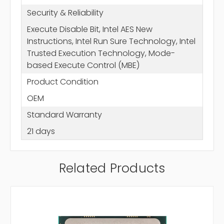
Security & Reliability
Execute Disable Bit, Intel AES New
Instructions, Intel Run Sure Technology, Intel
Trusted Execution Technology, Mode-
based Execute Control (MBE)
Product Condition
OEM
Standard Warranty
21 days
Related Products