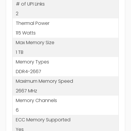
# of UPI Links
2
Thermal Power
115 Watts
Max Memory Size
1 TB
Memory Types
DDR4-2667
Maximum Memory Speed
2667 MHz
Memory Channels
6
ECC Memory Supported
Yes