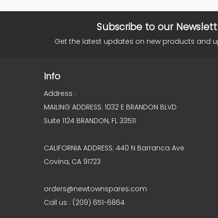
Subscribe to our Newslett
Get the latest updates on new products and 
Info
Address :
MAILING ADDRESS: 1032 E BRANDON BLVD
Suite 1124 BRANDON, FL 33511
CALIFORNIA ADDRESS: 440 N Barranca Ave
Covina, CA 91723
orders@newtownspares.com
Call us : (209) 651-6864