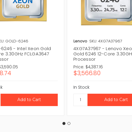
KU: GOLD-6246
Lenovo
SKU: 4XG7A37967
6246 - Intel Xeon Gold
4XG7A37967 - Lenovo Xe
re 3.30GHz FCLGA3647
Gold 6246 12-Core 3.30GH
ssor
Processor
$3,590.05
Price:
$4,387.16
18.74
$3,566.80
ck
In Stock