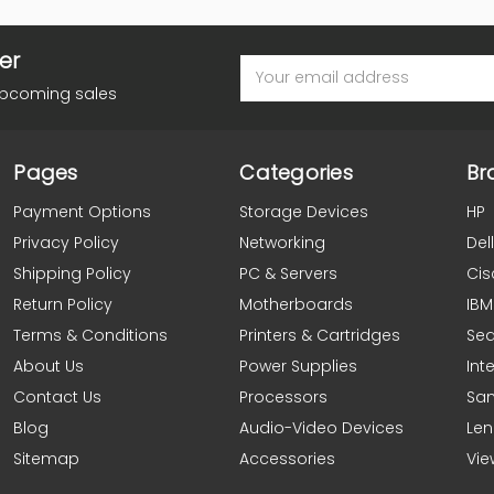
er
Email
Address
upcoming sales
Pages
Categories
Br
Payment Options
Storage Devices
HP
Privacy Policy
Networking
Dell
Shipping Policy
PC & Servers
Cis
Return Policy
Motherboards
IBM
Terms & Conditions
Printers & Cartridges
Se
About Us
Power Supplies
Inte
Contact Us
Processors
Sa
Blog
Audio-Video Devices
Le
Sitemap
Accessories
Vie