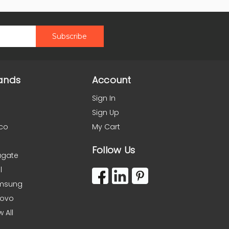
ands
Account
Sign In
Sign Up
co
My Cart
Follow Us
agate
l
msung
novo
w All