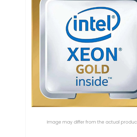
Image may differ from the actual produc