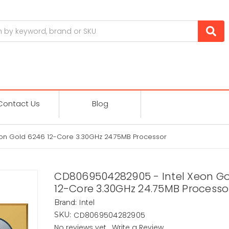
Contact Us
Blog
on Gold 6246 12-Core 3.30GHz 24.75MB Processor
CD8069504282905 - Intel Xeon G
12-Core 3.30GHz 24.75MB Processo
Intel
Brand:
CD8069504282905
SKU:
No reviews yet
Write a Review