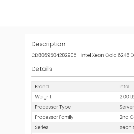
Description
CD8069504282905 - Intel Xeon Gold 6246 D
Details
Brand
Intel
Weight
2.00 L
Processor Type
Server
Processor Family
2nd G
Series
Xeon 