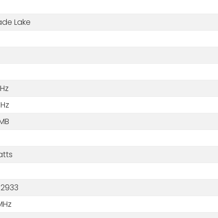
de Lake
GHz
GHz
 MB
atts
2933
MHz