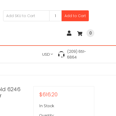
Add to Cart
0
(209) 651-
USD
6864
old 6246
$616.20
r
In Stock
Quantity: