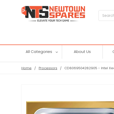
Search
All Categories
About Us
Home
Processors
CD8069504282905 - Intel Xe