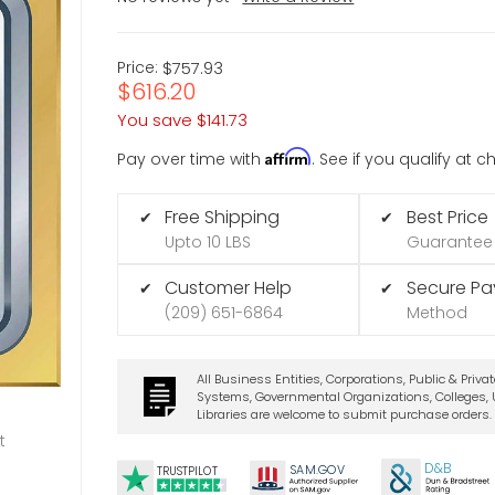
Price:
$757.93
$616.20
You save
$141.73
Affirm
Pay over time with
. See if you qualify at 
Free Shipping
Best Price
✔
✔
Upto 10 LBS
Guarantee
Customer Help
Secure P
✔
✔
(209) 651-6864
Method
All Business Entities, Corporations, Public & Priva
Systems, Governmental Organizations, Colleges, U
Libraries are welcome to submit purchase orders.
t
D&B
SA
M.
GO
V
TRUSTPILOT