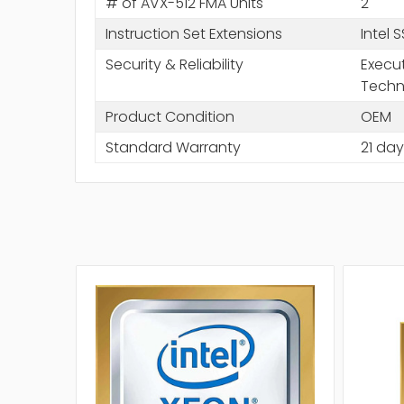
# of AVX-512 FMA Units
2
Instruction Set Extensions
Intel 
Security & Reliability
Execut
Techn
Product Condition
OEM
Standard Warranty
21 day