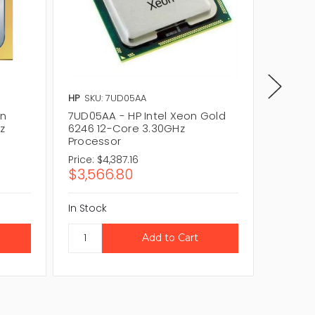
HP
SKU: 7UD05AA
Lenovo
on
7UD05AA - HP Intel Xeon Gold
4XG7A3
z
6246 12-Core 3.30GHz
Gold 6
Processor
Proces
Price:
$4,387.16
Price:
$4
$3,566.80
$3,56
In Stock
In Stock