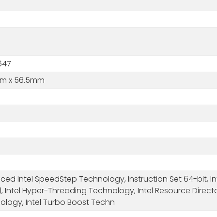
647
m x 56.5mm
ed Intel SpeedStep Technology, Instruction Set 64-bit, Inte
, Intel Hyper-Threading Technology, Intel Resource Directo
ology, Intel Turbo Boost Techn