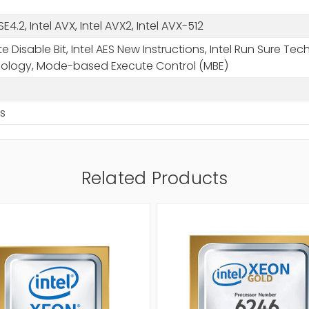
SSE4.2, Intel AVX, Intel AVX2, Intel AVX-512
e Disable Bit, Intel AES New Instructions, Intel Run Sure Te
ology, Mode-based Execute Control (MBE)
s
Related Products