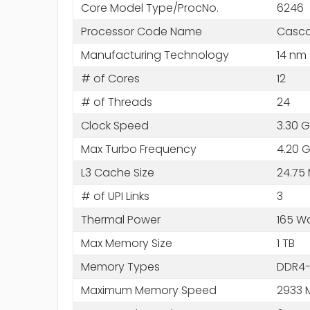
Core Model Type/ProcNo.
6246
Processor Code Name
Casca
Manufacturing Technology
14 nm
# of Cores
12
# of Threads
24
Clock Speed
3.30 
Max Turbo Frequency
4.20 
L3 Cache Size
24.75
# of UPI Links
3
Thermal Power
165 W
Max Memory Size
1 TB
Memory Types
DDR4-
Maximum Memory Speed
2933 