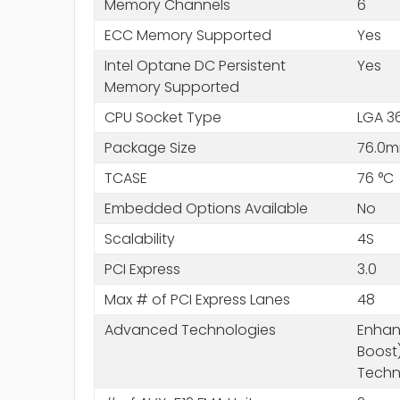
Memory Channels
6
ECC Memory Supported
Yes
Intel Optane DC Persistent
Yes
Memory Supported
CPU Socket Type
LGA 3
Package Size
76.0m
TCASE
76 °C
Embedded Options Available
No
Scalability
4S
PCI Express
3.0
Max # of PCI Express Lanes
48
Advanced Technologies
Enhanc
Boost)
Techn