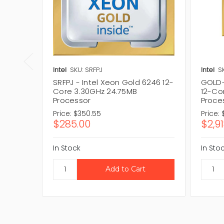
Intel
SKU: SRFPJ
Intel
S
SRFPJ - Intel Xeon Gold 6246 12-
GOLD-
Core 3.30GHz 24.75MB
12-Co
Processor
Proce
Price:
$350.55
Price:
$285.00
$2,9
In Stock
In Sto