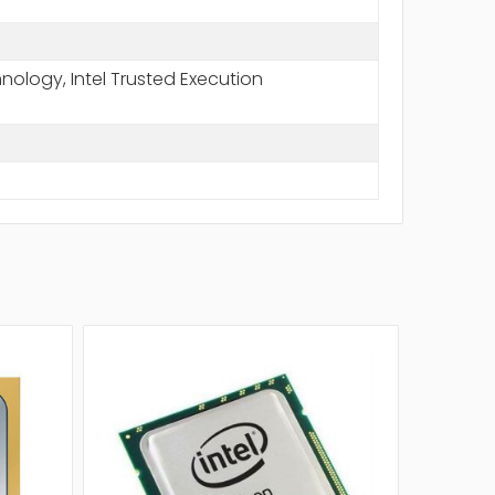
chnology, Intel Trusted Execution