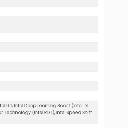
l 64, Intel Deep Learning Boost (Intel DL
r Technology (Intel RDT), Intel Speed Shift