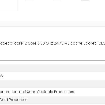
odeca-core 12 Core 3.30 GHz 24.75 MB cache Socket FCLG
BS
eneration Intel Xeon Scalable Processors
Gold Processor