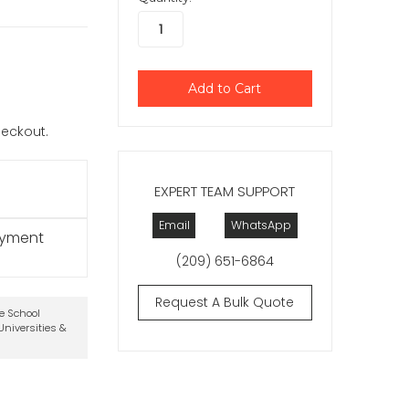
checkout.
EXPERT TEAM SUPPORT
Email
WhatsApp
ayment
(209) 651-6864
Request A Bulk Quote
te School
niversities &