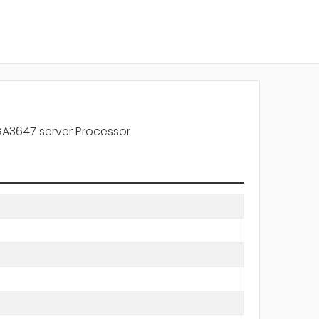
A3647 server Processor