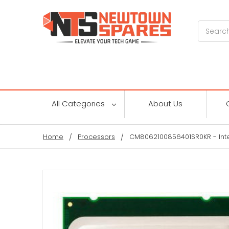
Search
All Categories
About Us
Home
Processors
CM8062100856401SR0KR - Inte