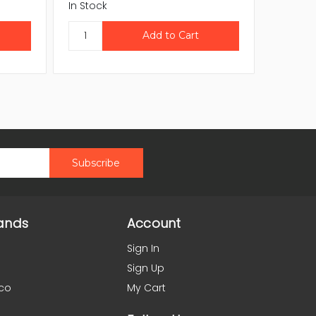
In Stock
In Stock
ands
Account
Sign In
Sign Up
co
My Cart