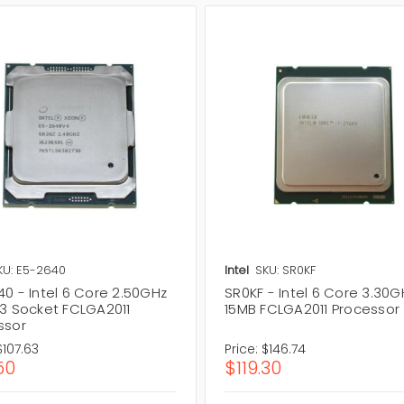
KU: E5-2640
Intel
SKU: SR0KF
0 - Intel 6 Core 2.50GHz
SR0KF - Intel 6 Core 3.30G
L3 Socket FCLGA2011
15MB FCLGA2011 Processor
ssor
$107.63
Price:
$146.74
50
$119.30