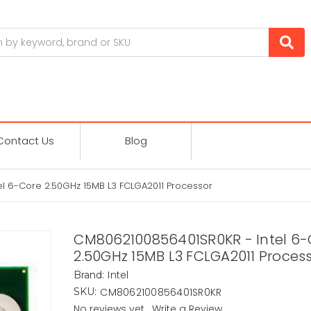
Contact Us
Blog
l 6-Core 2.50GHz 15MB L3 FCLGA2011 Processor
CM8062100856401SR0KR - Intel 6-
2.50GHz 15MB L3 FCLGA2011 Proces
Intel
Brand:
CM8062100856401SR0KR
SKU:
No reviews yet
Write a Review