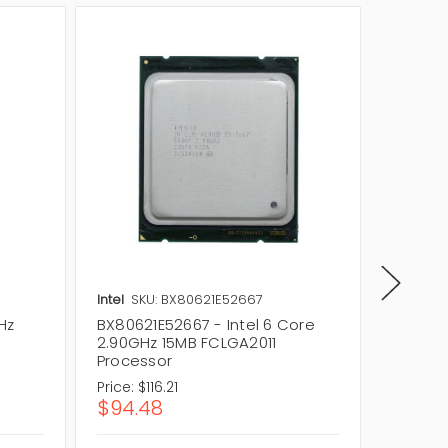
Intel
SKU: BX80621E52667
Intel
SK
Hz
BX80621E52667 - Intel 6 Core
BX8063
2.90GHz 15MB FCLGA2011
3.70GH
Processor
Proces
Price:
$116.21
Price:
$
$94.48
$287.