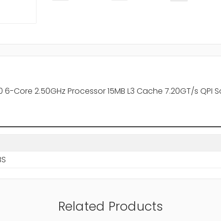
 6-Core 2.50GHz Processor 15MB L3 Cache 7.20GT/s QPI S
BS
Related Products