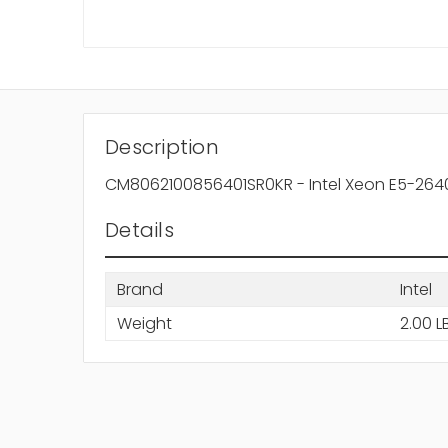
Description
CM8062100856401SR0KR - Intel Xeon E5-2640
Details
Brand
Intel
Weight
2.00 L