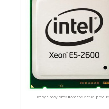
Image may differ from the actual produc