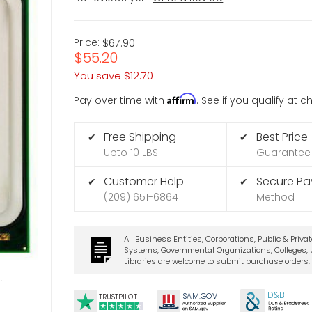
Price:
$67.90
$55.20
You save
$12.70
Affirm
Pay over time with
. See if you qualify at 
Free Shipping
Best Price
✔
✔
Upto 10 LBS
Guarantee
Customer Help
Secure P
✔
✔
(209) 651-6864
Method
All Business Entities, Corporations, Public & Priva
Systems, Governmental Organizations, Colleges, U
Libraries are welcome to submit purchase orders.
t
D&B
SA
M.
GO
V
TRUSTPILOT