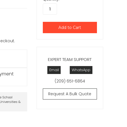
checkout.
EXPERT TEAM SUPPORT
Email
WhatsApp
ayment
(209) 651-6864
Request A Bulk Quote
te School
niversities &