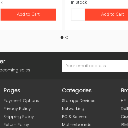
ck
In Stock
er
Email
Address
upcoming sales
Pages
Categories
Br
Payment Options
Storage Devices
HP
Privacy Policy
Networking
Dell
Shipping Policy
PC & Servers
Cis
Return Policy
Motherboards
IBM