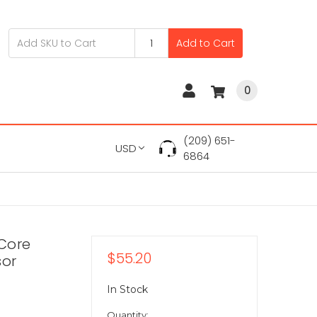
Add to Cart
0
(209) 651-
USD
6864
Core
$55.20
sor
In Stock
Quantity: