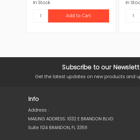
In Stock
In Sto
Subscribe to our Newslett
Get the latest updates on new products and 
Info
Address :
MAILING ADDRESS: 1032 E BRANDON BLVD
Suite 1124 BRANDON, FL 33511