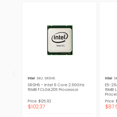
Intel
SKU: SR0H5
Intel
S
SR0H5 - Intel 6 Core 2.50GHz
E5-264
15MB FCLGA2011 Processor
15MB 
Proce
Price:
$125.92
Price:
$102.37
$87.