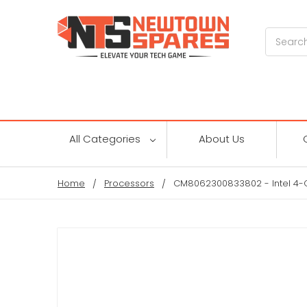
Search
All Categories
About Us
Home
Processors
CM8062300833802 - Intel 4-C