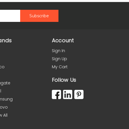
ands
Account
Sign In
Sign Up
co
My Cart
Follow Us
agate
l
msung
novo
w All