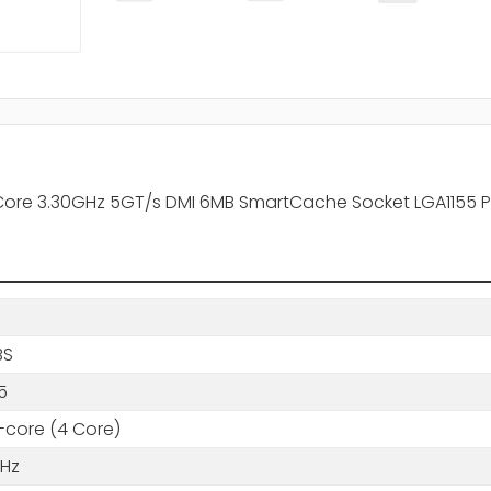
Core 3.30GHz 5GT/s DMI 6MB SmartCache Socket LGA1155 
BS
5
core (4 Core)
GHz