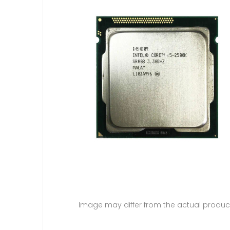
Image may differ from the actual produc