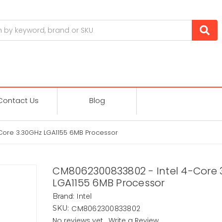
Contact Us
Blog
ore 3.30GHz LGA1155 6MB Processor
CM8062300833802 - Intel 4-Core 
LGA1155 6MB Processor
Intel
Brand:
CM8062300833802
SKU:
No reviews yet
Write a Review