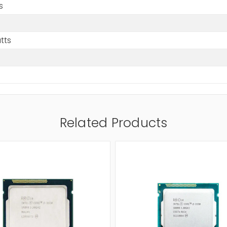
s
tts
Related Products