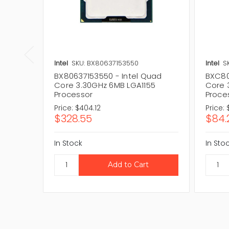
Intel
SKU: BX80637153550
Intel
S
BX80637153550 - Intel Quad
BXC80
Core 3.30GHz 6MB LGA1155
Core 
Processor
Proce
Price:
$404.12
Price:
$328.55
$84.
In Stock
In Sto