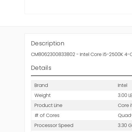
Description
CM8062300833802 - Intel Core i5-2500K 4-
Details
Brand
Intel
Weight
3.00 L
Product Line
Core i
# of Cores
Quad-
Processor Speed
3.30 