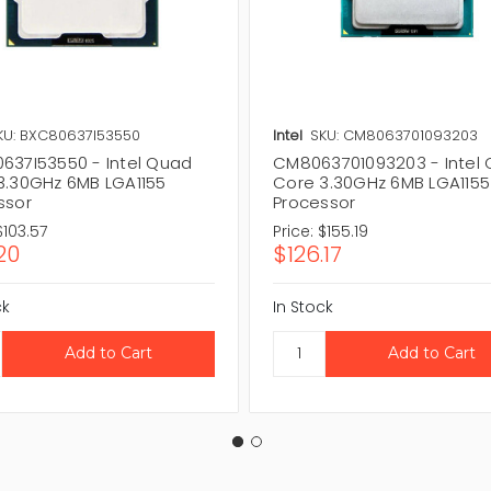
KU: BXC80637I53550
Intel
SKU: CM8063701093203
637I53550 - Intel Quad
CM8063701093203 - Intel
3.30GHz 6MB LGA1155
Core 3.30GHz 6MB LGA1155
ssor
Processor
$103.57
Price:
$155.19
20
$126.17
ck
In Stock