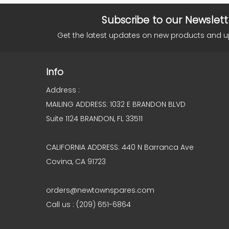
Subscribe to our Newslett
Get the latest updates on new products and 
Info
Address :
MAILING ADDRESS: 1032 E BRANDON BLVD
Suite 1124 BRANDON, FL 33511
CALIFORNIA ADDRESS: 440 N Barranca Ave
Covina, CA 91723
orders@newtownspares.com
Call us : (209) 651-6864