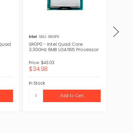
Intel
SKU: SR0P0
Intel
SK
 Quad
SR0P0 - Intel Quad Core
BX8063
3.30GHz 6MB LGA1155 Processor
Core 3
Proces
Price:
$43.03
Price:
$
$34.98
$57.11
In Stock
In Stock