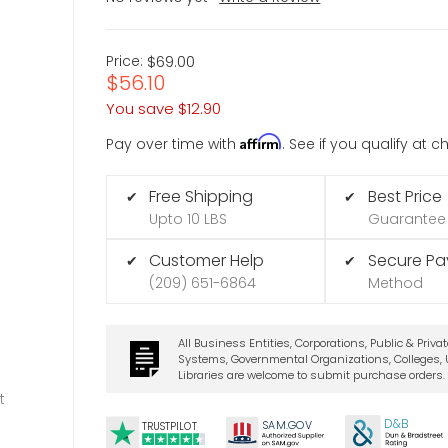
Price:
$69.00
$56.10
You save
$12.90
Affirm
Pay over time with
. See if you qualify at 
Free Shipping
Best Price
✔
✔
Upto 10 LBS
Guarantee
Customer Help
Secure P
✔
✔
(209) 651-6864
Method
All Business Entities, Corporations, Public & Priva
Systems, Governmental Organizations, Colleges, U
Libraries are welcome to submit purchase orders.
t
D&B
SA
M.
GO
V
TRUSTPILOT