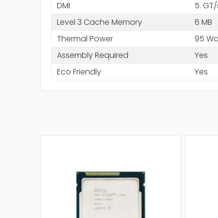
DMI
5. GT/
Level 3 Cache Memory
6 MB
Thermal Power
95 Wa
Assembly Required
Yes
Eco Friendly
Yes