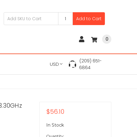
Add to Cart
0
(209) 651-
USD
6864
3.30GHz
$56.10
In Stock
Quantity: