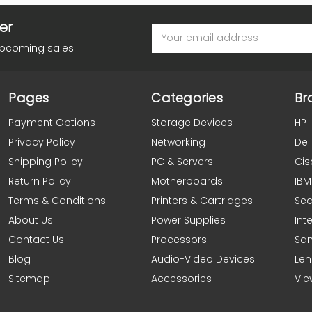
er
Email
Address
upcoming sales
Pages
Categories
Br
Payment Options
Storage Devices
HP
Privacy Policy
Networking
Dell
Shipping Policy
PC & Servers
Cis
Return Policy
Motherboards
IBM
Terms & Conditions
Printers & Cartridges
Se
About Us
Power Supplies
Inte
Contact Us
Processors
Sa
Blog
Audio-Video Devices
Le
Sitemap
Accessories
Vie