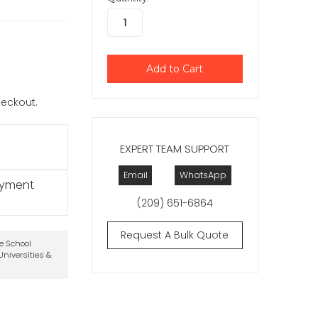
checkout.
EXPERT TEAM SUPPORT
Email
WhatsApp
ayment
(209) 651-6864
Request A Bulk Quote
te School
niversities &