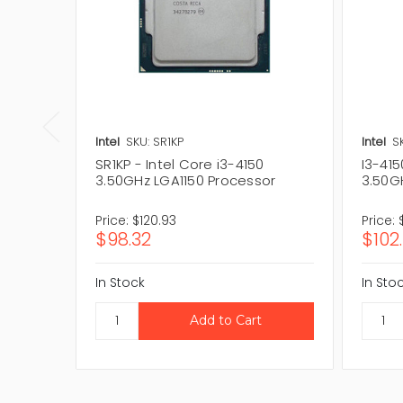
Intel
SKU: SR1KP
Intel
S
SR1KP - Intel Core i3-4150
I3-415
3.50GHz LGA1150 Processor
3.50G
Price:
$120.93
Price:
$98.32
$102
In Stock
In Sto