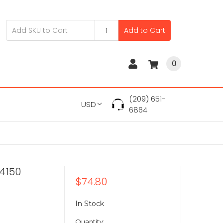
Add to Cart
0
(209) 651-
USD
6864
4150
$74.80
In Stock
Quantity: