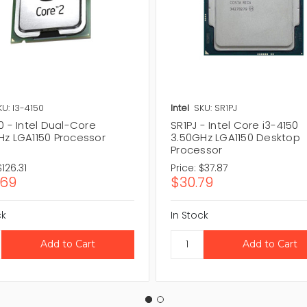
KU: I3-4150
Intel
SKU: SR1PJ
0 - Intel Dual-Core
SR1PJ - Intel Core i3-4150
Hz LGA1150 Processor
3.50GHz LGA1150 Desktop
Processor
$126.31
Price:
$37.87
.69
$30.79
ck
In Stock