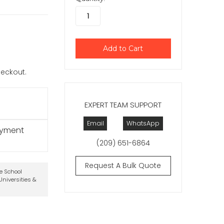
checkout.
EXPERT TEAM SUPPORT
Email
WhatsApp
ayment
(209) 651-6864
Request A Bulk Quote
te School
niversities &