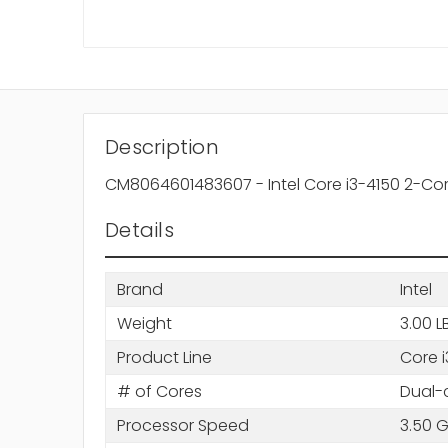
Description
CM8064601483607 - Intel Core i3-4150 2-Co
Details
Brand
Intel
Weight
3.00 L
Product Line
Core i
# of Cores
Dual-
Processor Speed
3.50 