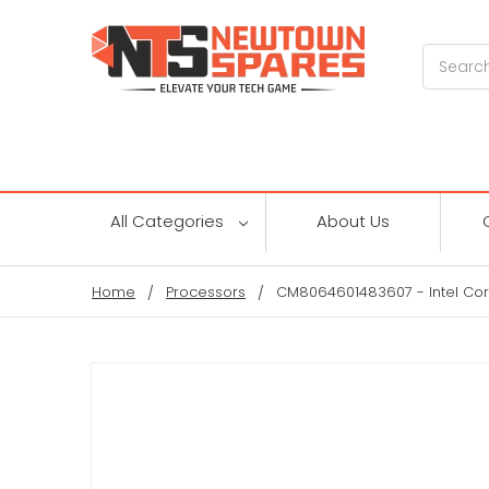
Search
All Categories
About Us
Home
Processors
CM8064601483607 - Intel Cor