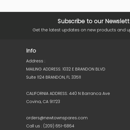
Subscribe to our Newslett
Get the latest updates on new products and 
Info
Address :
MAILING ADDRESS: 1032 E BRANDON BLVD
Suite 1124 BRANDON, FL 33511
CALIFORNIA ADDRESS: 440 N Barranca Ave
Covina, CA 91723
orders@newtownspares.com
Call us : (209) 651-6864