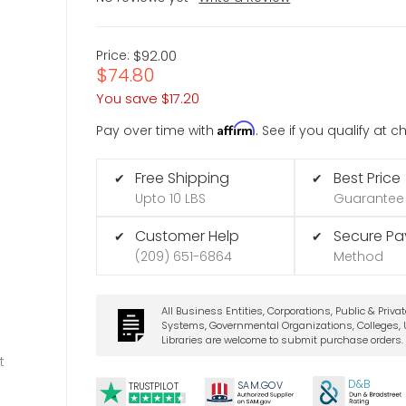
Price:
$92.00
$74.80
You save
$17.20
Affirm
Pay over time with
. See if you qualify at 
Free Shipping
Best Price
✔
✔
Upto 10 LBS
Guarantee
Customer Help
Secure P
✔
✔
(209) 651-6864
Method
All Business Entities, Corporations, Public & Priva
Systems, Governmental Organizations, Colleges, U
Libraries are welcome to submit purchase orders.
t
D&B
SA
M.
GO
V
TRUSTPILOT