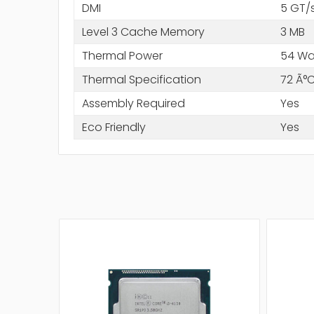
DMI
5 GT/
Level 3 Cache Memory
3 MB
Thermal Power
54 Wa
Thermal Specification
72 Ã°
Assembly Required
Yes
Eco Friendly
Yes