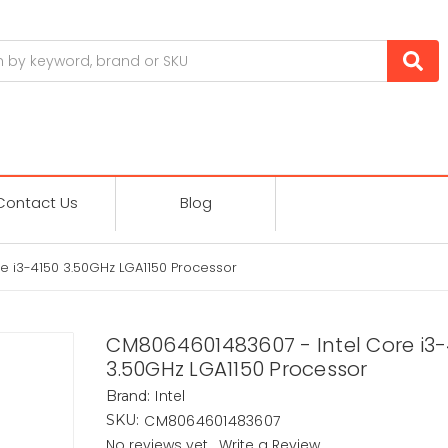
Contact Us
Blog
e i3-4150 3.50GHz LGA1150 Processor
CM8064601483607 - Intel Core i3-
3.50GHz LGA1150 Processor
Intel
Brand:
CM8064601483607
SKU:
No reviews yet
Write a Review