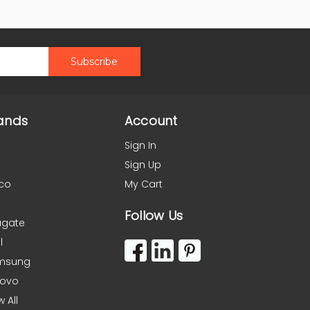
ands
Account
Sign In
Sign Up
co
My Cart
Follow Us
agate
l
msung
novo
w All