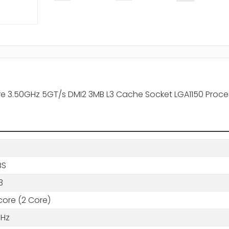
re 3.50GHz 5GT/s DMI2 3MB L3 Cache Socket LGA1150 Proce
BS
3
core (2 Core)
GHz