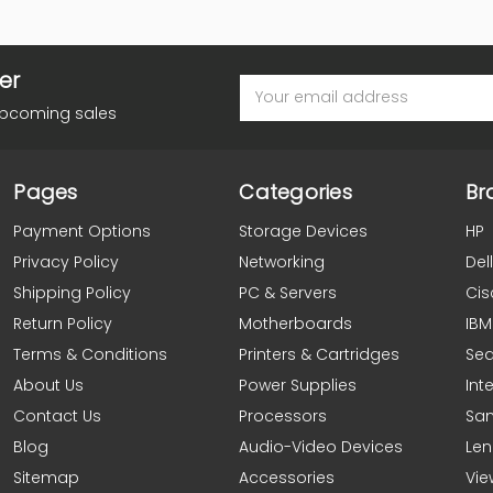
er
Email
Address
upcoming sales
Pages
Categories
Br
Payment Options
Storage Devices
HP
Privacy Policy
Networking
Dell
Shipping Policy
PC & Servers
Cis
Return Policy
Motherboards
IBM
Terms & Conditions
Printers & Cartridges
Se
About Us
Power Supplies
Inte
Contact Us
Processors
Sa
Blog
Audio-Video Devices
Le
Sitemap
Accessories
Vie