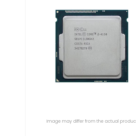
Image may differ from the actual produc