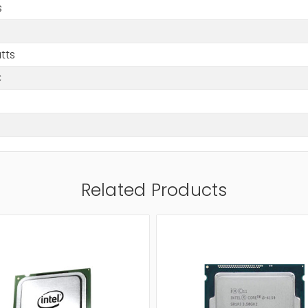
s
tts
C
Related Products