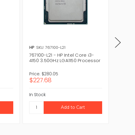
HP
SKU: 767100-L21
Intel
SKU
767100-L21 - HP Intel Core i3-
i3-4330
4150 3.50GHz LGA1150 Processor
LGA115
Price:
$280.05
Price:
$
$227.68
$20.0
In Stock
In Stock