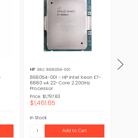
HP
SKU: 868054-001
Intel
SK
e
868054-001 - HP Intel Xeon E7-
CM8066
8880 v4 22-Core 2.20GHz
E7-889
Processor
60MB P
Price:
$1,797.83
Price:
$
$1,461.65
$69.5
In Stock
In Stock