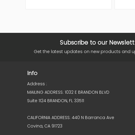
Subscribe to our Newslett
Get the latest updates on new products and 
Info
Address :
MAILING ADDRESS: 1032 E BRANDON BLVD
Suite 1124 BRANDON, FL 33511
CALIFORNIA ADDRESS: 440 N Barranca Ave
Covina, CA 91723