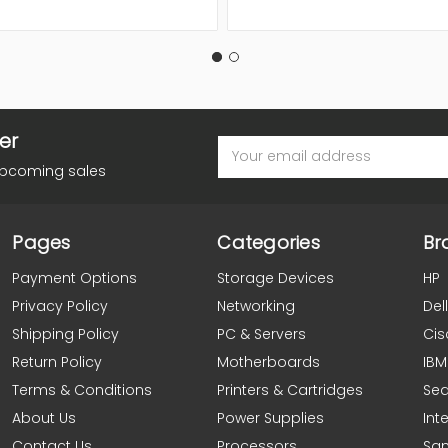
er
Email
Address
upcoming sales
Pages
Categories
Br
Payment Options
Storage Devices
HP
Privacy Policy
Networking
Dell
Shipping Policy
PC & Servers
Cis
Return Policy
Motherboards
IBM
Terms & Conditions
Printers & Cartridges
Se
About Us
Power Supplies
Inte
Contact Us
Processors
Sa