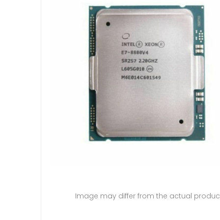
Image may differ from the actual produc