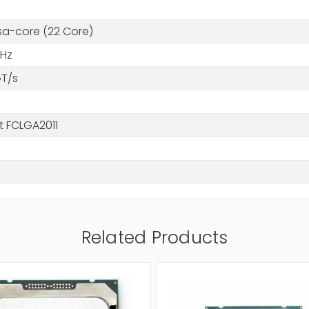
a-core (22 Core)
GHz
GT/s
t FCLGA2011
Related Products