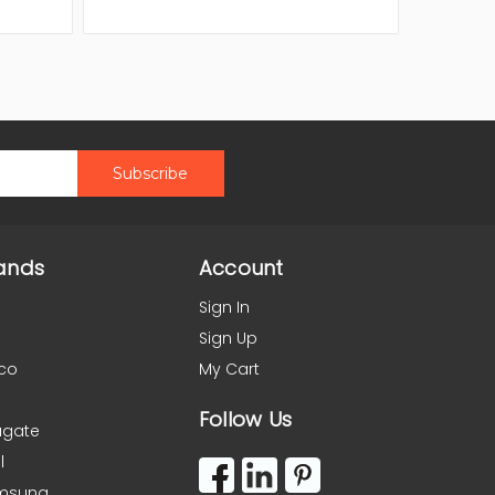
ands
Account
Sign In
Sign Up
co
My Cart
Follow Us
agate
l
msung