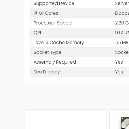
Supported Device
Server
# of Cores
Docos
Processor Speed
2.20 
QPI
9.60 
Level 3 Cache Memory
55 MB
Socket Type
Socke
Assembly Required
Yes
Eco Friendly
Yes