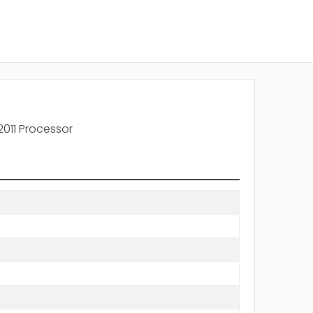
011 Processor