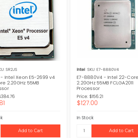
KU: SR2JS
Intel
SKU: E7-8880V4
- Intel Xeon E5-2699 v4
E7-8880V4 - Intel 22-Cor
re 2.20GHz 55MB
2.20GHz 55MB FCLGA2011
ssor
Processor
$384.76
Price:
$156.21
81
$127.00
ck
In Stock