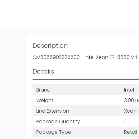
Description
CM8066902325500 - Intel Xeon E7-8880 V4 
Details
Brand
Intel
Weight
3.00 L
Line Extension
Xeon
Package Quantity
1
Package Type
Retail