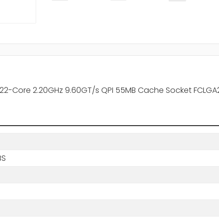
22-Core 2.20GHz 9.60GT/s QPI 55MB Cache Socket FCLGA2
BS