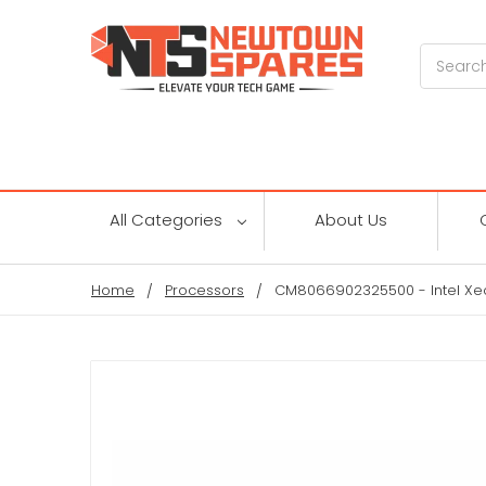
Search
All Categories
About Us
Home
Processors
CM8066902325500 - Intel Xe