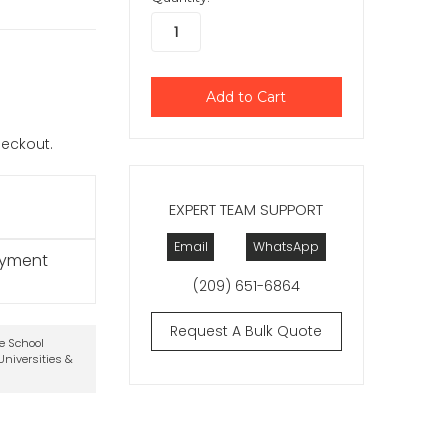
checkout.
EXPERT TEAM SUPPORT
Email
WhatsApp
ayment
(209) 651-6864
Request A Bulk Quote
te School
niversities &