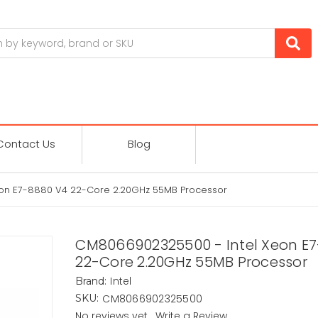
Contact Us
Blog
on E7-8880 V4 22-Core 2.20GHz 55MB Processor
CM8066902325500 - Intel Xeon E
22-Core 2.20GHz 55MB Processor
Intel
Brand:
CM8066902325500
SKU:
No reviews yet
Write a Review