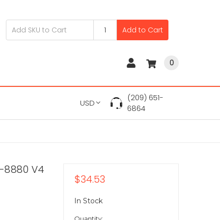
Add to Cart
0
(209) 651-
USD
6864
7-8880 V4
$34.53
In Stock
Quantity: