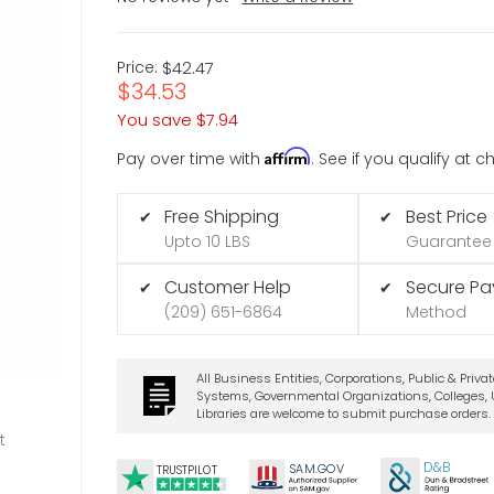
Price:
$42.47
$34.53
You save
$7.94
Affirm
Pay over time with
. See if you qualify at 
Free Shipping
Best Price
✔
✔
Upto 10 LBS
Guarantee
Customer Help
Secure P
✔
✔
(209) 651-6864
Method
All Business Entities, Corporations, Public & Priva
Systems, Governmental Organizations, Colleges, U
Libraries are welcome to submit purchase orders.
t
D&B
SA
M.
GO
V
TRUSTPILOT