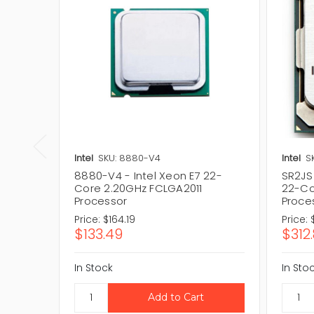
Intel
SKU: 8880-V4
Intel
S
8880-V4 - Intel Xeon E7 22-
SR2JS 
Core 2.20GHz FCLGA2011
22-Co
Processor
Proce
Price:
$164.19
Price:
$133.49
$312.
In Stock
In Sto