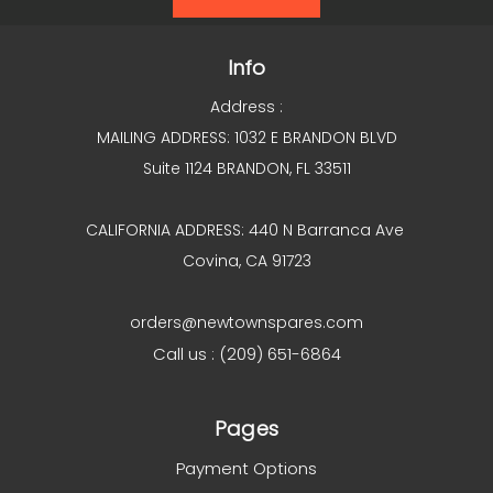
Info
Address :
MAILING ADDRESS: 1032 E BRANDON BLVD
Suite 1124 BRANDON, FL 33511
CALIFORNIA ADDRESS: 440 N Barranca Ave
Covina, CA 91723
orders@newtownspares.com
Call us : (209) 651-6864
Pages
Payment Options