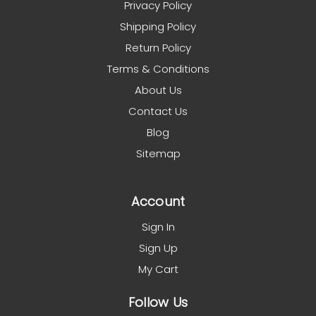
Privacy Policy
Shipping Policy
Return Policy
Terms & Conditions
About Us
Contact Us
Blog
Sitemap
Account
Sign In
Sign Up
My Cart
Follow Us