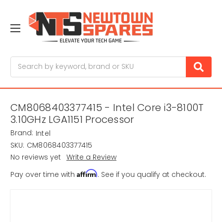
Search
CM8068403377415 - Intel Core i3-8100T
3.10GHz LGA1151 Processor
Brand:
Intel
SKU:
CM8068403377415
No reviews yet
Write a Review
Affirm
Pay over time with
. See if you qualify at checkout.