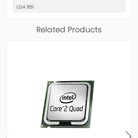
LGA 1151
Related Products