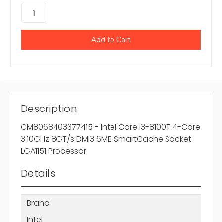
Description
CM8068403377415 - Intel Core i3-8100T 4-Core
3.10GHz 8GT/s DMI3 6MB SmartCache Socket
LGA1151 Processor
Details
Brand
Intel