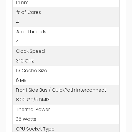
14 nm
# of Cores
4
# of Threads
4
Clock Speed
3.10 GHz
L3 Cache Size
6 MB
Front Side Bus / QuickPath Interconnect
8.00 GT/s DMI3
Thermal Power
35 Watts
CPU Socket Type