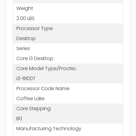
Weight
2.00 LBS
Processor Type
Desktop
Series
Core i3 Desktop
Core Model Type/ProcNo.
i3-8100T
Processor Code Name
Coffee Lake
Core Stepping
B0
Manufacturing Technology