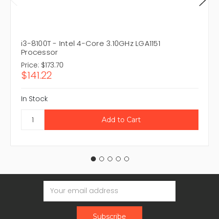
i3-8100T - Intel 4-Core 3.10GHz LGA1151
Processor
Price:
$173.70
$141.22
In Stock
Email
Address