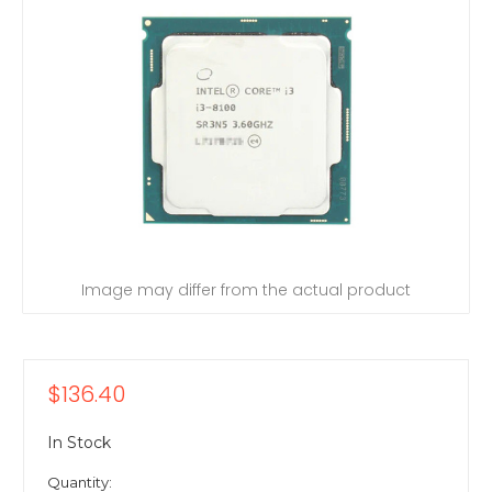
Image may differ from the actual product
$136.40
In Stock
Quantity: