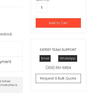
checkout.
EXPERT TEAM SUPPORT
Email
WhatsApp
ayment
(209) 651-6864
Request A Bulk Quote
te School
niversities &