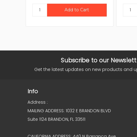
Subscribe to our Newslett
Get the latest updates on new products and 
Info
Address :
MAILING ADDRESS: 1032 E BRANDON BLVD
Suite 1124 BRANDON, FL 33511
CALIFORNIA ADDRESS: 440 N Barranca Ave