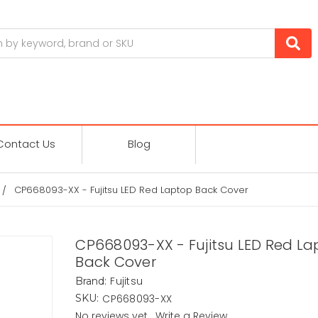
Contact Us
Blog
CP668093-XX - Fujitsu LED Red Laptop Back Cover
CP668093-XX - Fujitsu LED Red L
Back Cover
Fujitsu
Brand:
CP668093-XX
SKU:
No reviews yet
Write a Review