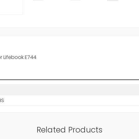
r Lifebook E744
BS
Related Products