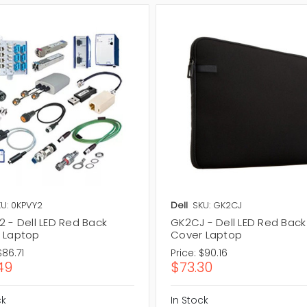
U: 0KPVY2
Dell
SKU: GK2CJ
2 - Dell LED Red Back
GK2CJ - Dell LED Red Back
 Laptop
Cover Laptop
$86.71
Price:
$90.16
49
$73.30
ck
In Stock