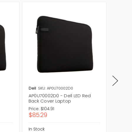
Dell
SKU: AP0U70002D0
Dell
SKU
AP0U70002D0 - Dell LED Red
06MJ4M
Back Cover Laptop
Cover 
Price:
$104.91
Price:
$1
$85.29
$86.1
In Stock
In Stock