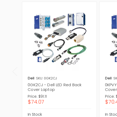
Dell
SKU: 0GK2CJ
Dell
SK
0GK2CJ - Dell LED Red Back
0KPVY
Cover Laptop
Cover
Price:
$91.11
Price:
$74.07
$70.
In Stock
In Sto