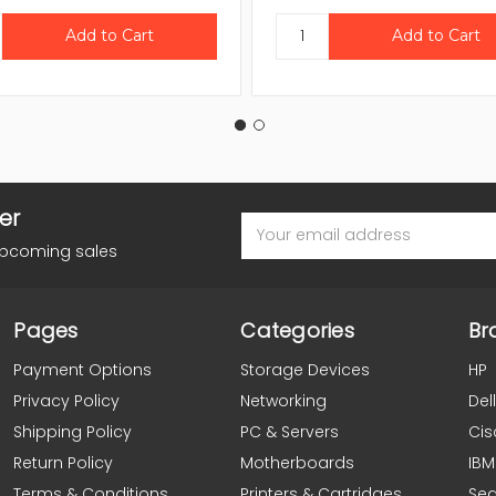
er
Email
Address
upcoming sales
Pages
Categories
Br
Payment Options
Storage Devices
HP
Privacy Policy
Networking
Dell
Shipping Policy
PC & Servers
Cis
Return Policy
Motherboards
IBM
Terms & Conditions
Printers & Cartridges
Se