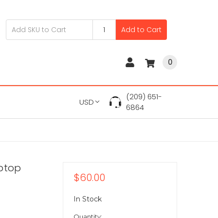
Add to Cart
0
(209) 651-
USD
6864
aptop
$60.00
In Stock
Quantity: