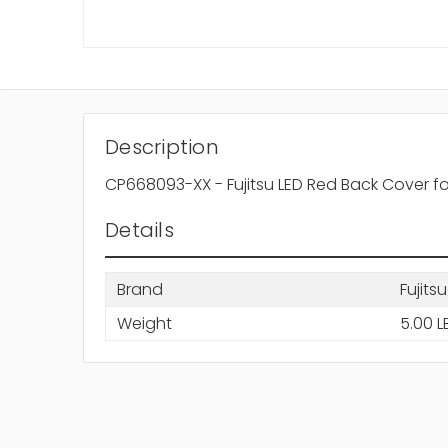
Description
CP668093-XX - Fujitsu LED Red Back Cover fo
Details
Brand
Fujitsu
Weight
5.00 L