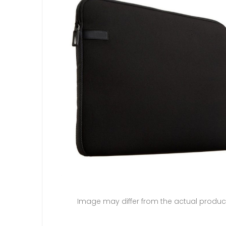
Image may differ from the actual produc