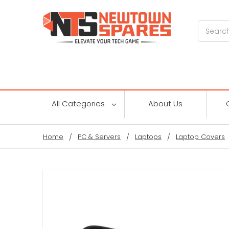
Search
All Categories
About Us
Home
PC & Servers
Laptops
Laptop Covers