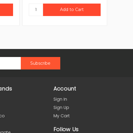
ands
Account
Sign In
Sign Up
co
My Cart
Follow Us
agate