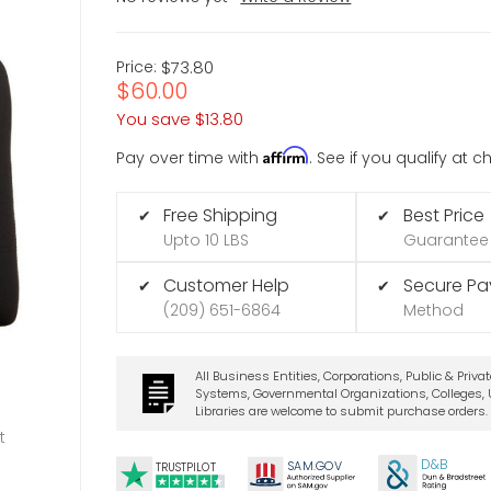
Price:
$73.80
$60.00
You save
$13.80
Affirm
Pay over time with
. See if you qualify at 
Free Shipping
Best Price
✔
✔
Upto 10 LBS
Guarantee
Customer Help
Secure P
✔
✔
(209) 651-6864
Method
All Business Entities, Corporations, Public & Priva
Systems, Governmental Organizations, Colleges, U
Libraries are welcome to submit purchase orders.
t
D&B
SA
M.
GO
V
TRUSTPILOT