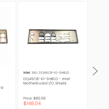
Intel
SKU: DQ45CB-IO-SHIELD
SuperMi
DQ45CB-IO-SHIELD - Intel
CSE-PT
Motherboard I/O Shield
Motherb
rd
Backpl
Price:
$182.09
$148.04