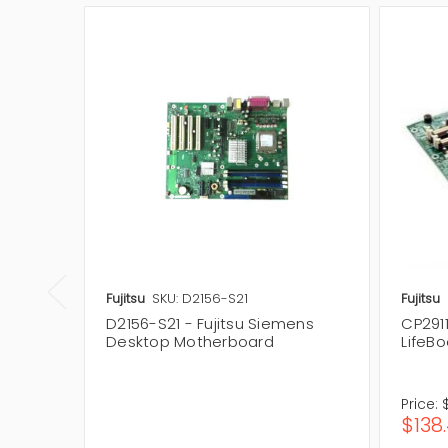
Fujitsu
SKU: D2156-S21
Fujitsu
D2156-S21 - Fujitsu Siemens
CP2911
Desktop Motherboard
LifeB
Price:
$138