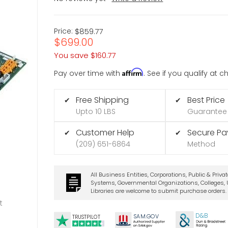
Price:
$859.77
$699.00
You save
$160.77
Affirm
Pay over time with
. See if you qualify at 
Free Shipping
Best Price
✔
✔
Upto 10 LBS
Guarantee
Customer Help
Secure P
✔
✔
(209) 651-6864
Method
All Business Entities, Corporations, Public & Priva
Systems, Governmental Organizations, Colleges, U
Libraries are welcome to submit purchase orders.
t
D&B
SA
M.
GO
V
TRUSTPILOT