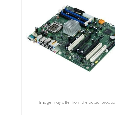
Image may differ from the actual produc