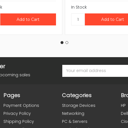
ck
In Stock
er
Email
Address
upcoming sales
Pages
Categories
Br
Payment Options
Storage Devices
HP
Privacy Policy
Networking
Dell
Shipping Policy
PC & Servers
Cis