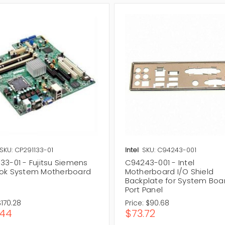
SKU: CP291133-01
Intel
SKU: C94243-001
33-01 - Fujitsu Siemens
C94243-001 - Intel
ook System Motherboard
Motherboard I/O Shield
Backplate for System Boa
Port Panel
$170.28
Price:
$90.68
.44
$73.72