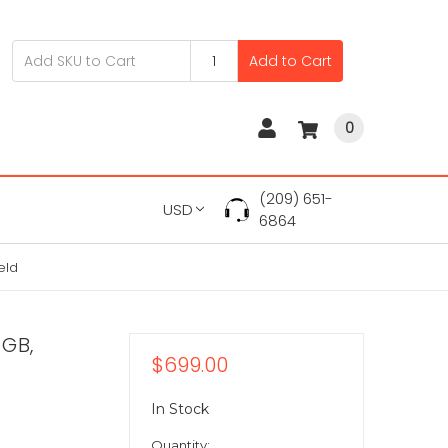
Add to Cart
0
(209) 651-
USD
6864
eld
 GB,
$699.00
In Stock
Quantity: