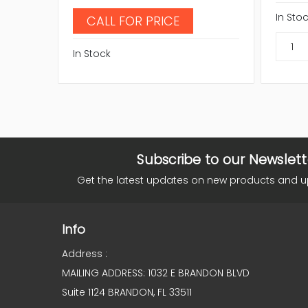
In Sto
CALL FOR PRICE
In Stock
Subscribe to our Newslett
Get the latest updates on new products and 
Info
Address :
MAILING ADDRESS: 1032 E BRANDON BLVD
Suite 1124 BRANDON, FL 33511