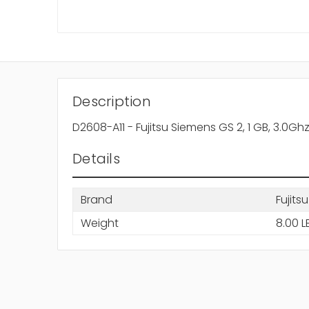
Description
D2608-A11
-
Fujitsu Siemens GS 2, 1 GB, 3.0Gh
Details
Brand
Fujitsu
Weight
8.00 L