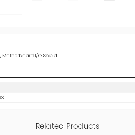
z, Motherboard I/O Shield
BS
Related Products