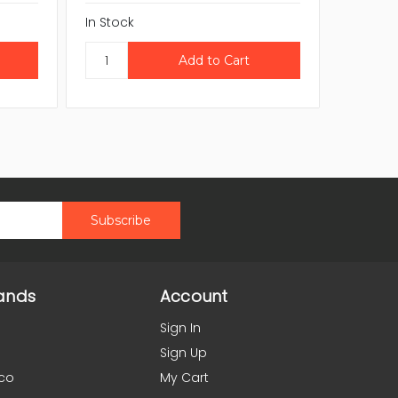
In Stock
CAL
In Stock
ands
Account
Sign In
Sign Up
co
My Cart