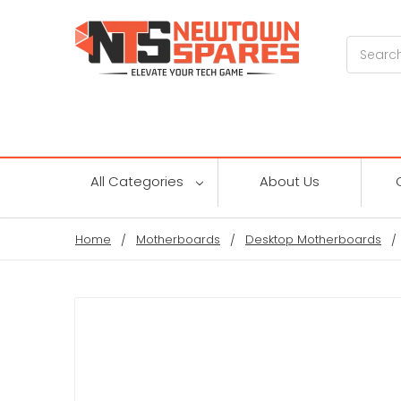
Search
All Categories
About Us
Home
Motherboards
Desktop Motherboards