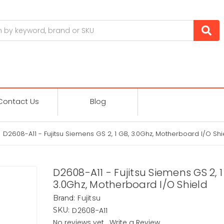
Contact Us
Blog
D2608-A11 - Fujitsu Siemens GS 2, 1 GB, 3.0Ghz, Motherboard I/O Shi
D2608-A11 - Fujitsu Siemens GS 2, 1
3.0Ghz, Motherboard I/O Shield
Fujitsu
Brand:
D2608-A11
SKU:
No reviews yet
Write a Review