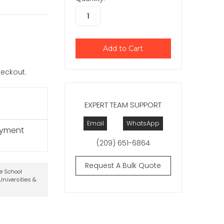
checkout.
EXPERT TEAM SUPPORT
Email
WhatsApp
ayment
(209) 651-6864
Request A Bulk Quote
te School
niversities &