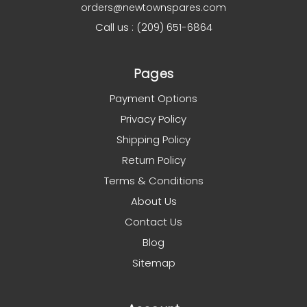
orders@newtownspares.com
Call us : (209) 651-6864
Pages
Payment Options
Privacy Policy
Shipping Policy
Return Policy
Terms & Conditions
About Us
Contact Us
Blog
Sitemap