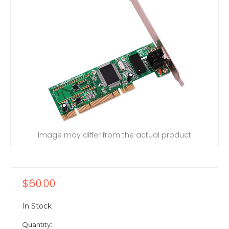
Image may differ from the actual product
$60.00
In Stock
Quantity: