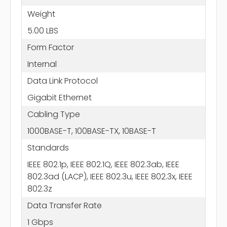
Weight
5.00 LBS
Form Factor
Internal
Data Link Protocol
Gigabit Ethernet
Cabling Type
1000BASE-T, 100BASE-TX, 10BASE-T
Standards
IEEE 802.1p, IEEE 802.1Q, IEEE 802.3ab, IEEE
802.3ad (LACP), IEEE 802.3u, IEEE 802.3x, IEEE
802.3z
Data Transfer Rate
1 Gbps