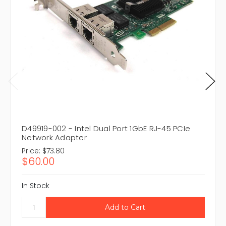
D49919-002 - Intel Dual Port 1GbE RJ-45 PCIe
Network Adapter
Price:
$73.80
$60.00
In Stock