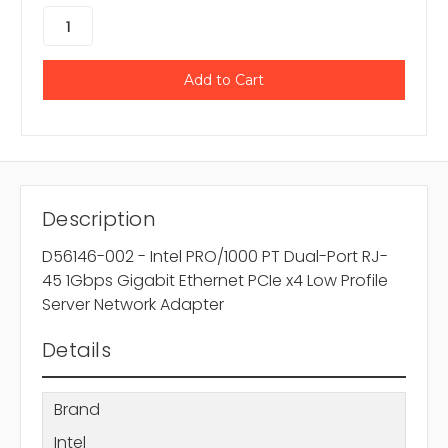
Description
D56146-002 - Intel PRO/1000 PT Dual-Port RJ-
45 1Gbps Gigabit Ethernet PCIe x4 Low Profile
Server Network Adapter
Details
Brand
Intel