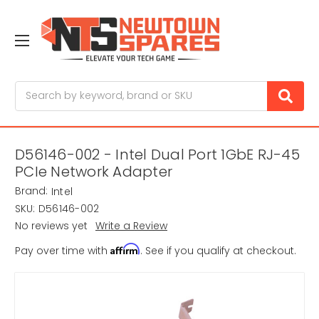
Search
D56146-002 - Intel Dual Port 1GbE RJ-45
PCIe Network Adapter
Brand:
Intel
SKU:
D56146-002
No reviews yet
Write a Review
Affirm
Pay over time with
. See if you qualify at checkout.