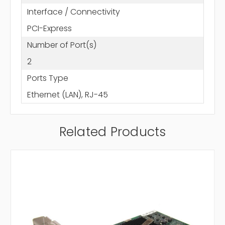
Interface / Connectivity
PCI-Express
Number of Port(s)
2
Ports Type
Ethernet (LAN), RJ-45
Related Products