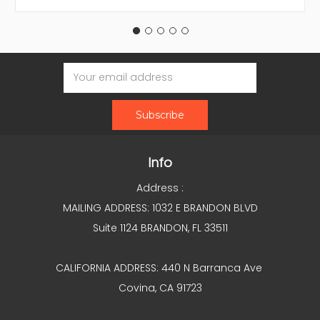
Email
Address
Info
Address :
MAILING ADDRESS: 1032 E BRANDON BLVD
Suite 1124 BRANDON, FL 33511
CALIFORNIA ADDRESS: 440 N Barranca Ave
Covina, CA 91723