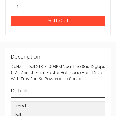
Description
D5FMJ - Dell 2TB 7200RPM Near Line Sas-12gbps
512n 2.5inch Form Factor Hot-swap Hard Drive
With Tray For 13g Poweredge Server
Details
Brand
Dell