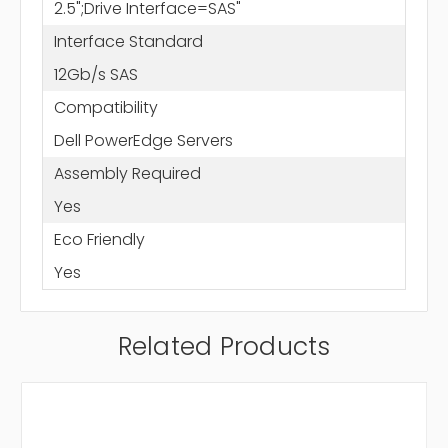
2.5";Drive Interface=SAS"
Interface Standard
12Gb/s SAS
Compatibility
Dell PowerEdge Servers
Assembly Required
Yes
Eco Friendly
Yes
Related Products