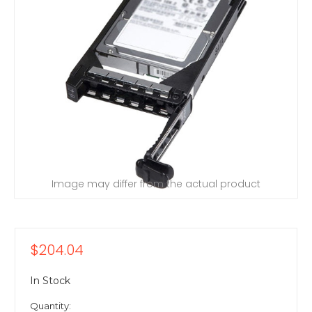
Image may differ from the actual product
$204.04
In Stock
Quantity: