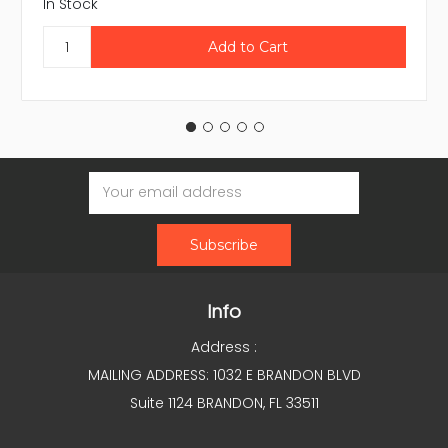
In Stock
Email
Address
Info
Address :
MAILING ADDRESS: 1032 E BRANDON BLVD
Suite 1124 BRANDON, FL 33511