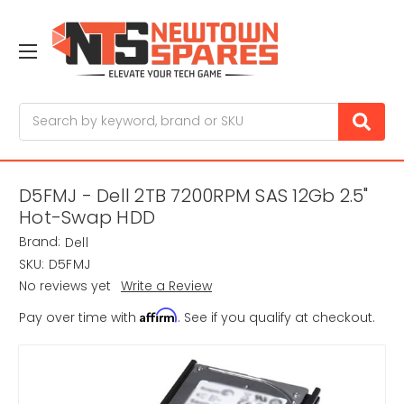
Search
D5FMJ - Dell 2TB 7200RPM SAS 12Gb 2.5"
Hot-Swap HDD
Brand:
Dell
SKU:
D5FMJ
No reviews yet
Write a Review
Affirm
Pay over time with
. See if you qualify at checkout.