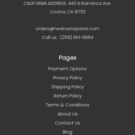
CALIFORNIA ADDRESS: 440 N Barranca Ave
Covina, CA 91723
orders@newtownspares.com
Call us : (209) 651-6864
Pages
Payment Options
Privacy Policy
Shipping Policy
Return Policy
Terms & Conditions
About Us
Contact Us
Blog