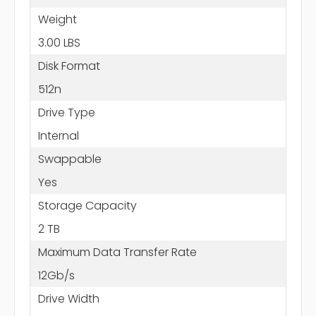
Weight
3.00 LBS
Disk Format
512n
Drive Type
Internal
Swappable
Yes
Storage Capacity
2 TB
Maximum Data Transfer Rate
12Gb/s
Drive Width