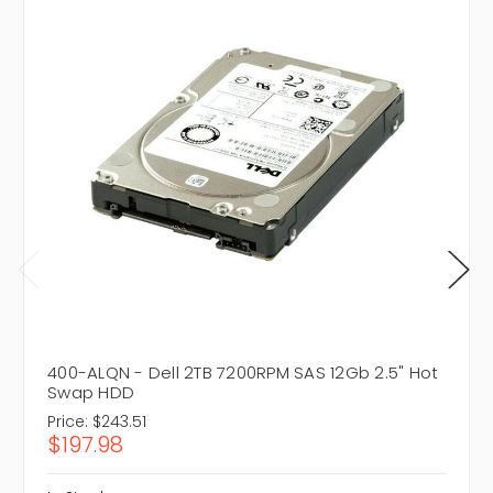
400-ALQN - Dell 2TB 7200RPM SAS 12Gb 2.5" Hot
Swap HDD
Price:
$243.51
$197.98