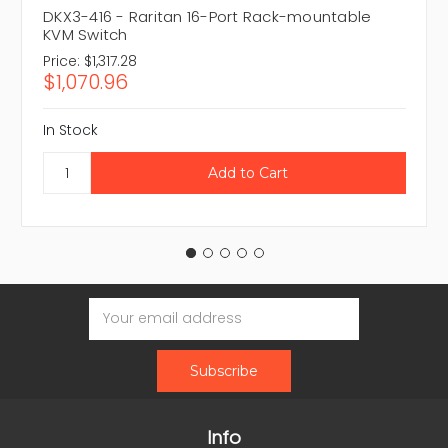
DKX3-416 - Raritan 16-Port Rack-mountable
KVM Switch
Price:
$1,317.28
$1,070.96
In Stock
Email
Address
Info