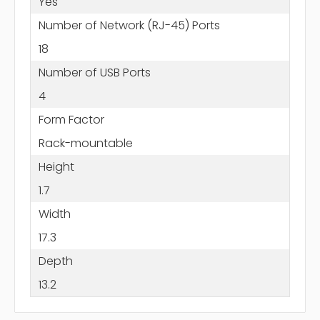
Yes
Number of Network (RJ-45) Ports
18
Number of USB Ports
4
Form Factor
Rack-mountable
Height
1.7
Width
17.3
Depth
13.2