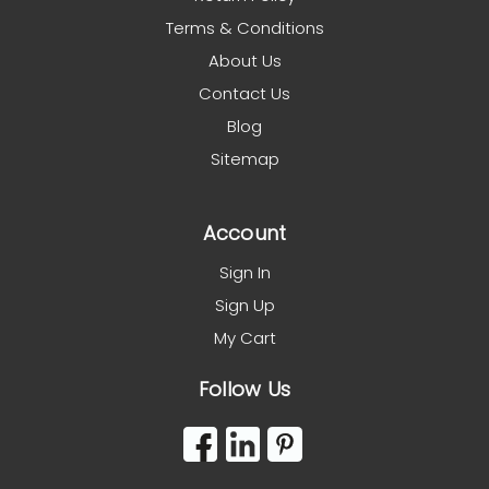
Terms & Conditions
About Us
Contact Us
Blog
Sitemap
Account
Sign In
Sign Up
My Cart
Follow Us