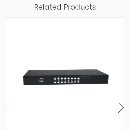
Related Products