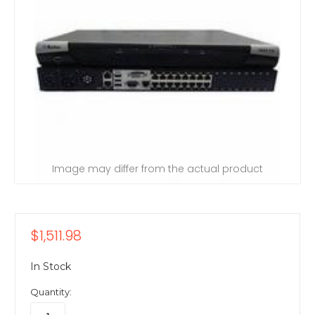
Image may differ from the actual product
$1,511.98
In Stock
Quantity: