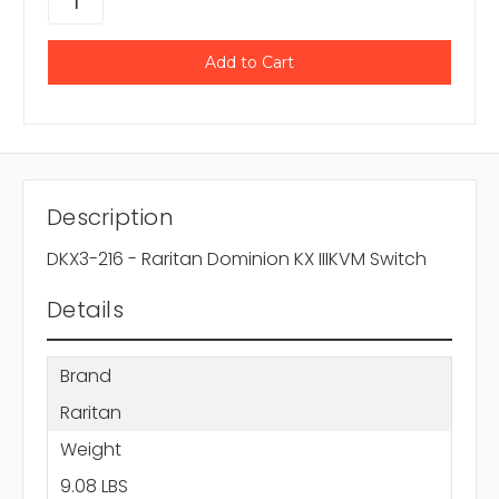
Description
DKX3-216 - Raritan Dominion KX IIIKVM Switch
Details
Brand
Raritan
Weight
9.08 LBS