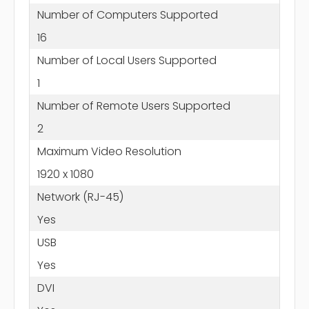
Number of Computers Supported
16
Number of Local Users Supported
1
Number of Remote Users Supported
2
Maximum Video Resolution
1920 x 1080
Network (RJ-45)
Yes
USB
Yes
DVI