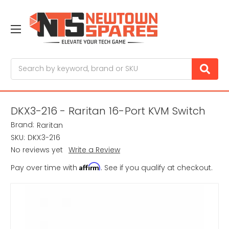
Search
DKX3-216 - Raritan 16-Port KVM Switch
Brand:
Raritan
SKU:
DKX3-216
No reviews yet
Write a Review
Affirm
Pay over time with
. See if you qualify at checkout.