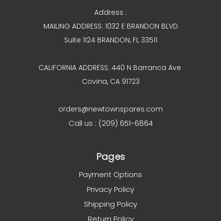
Address :
MAILING ADDRESS: 1032 E BRANDON BLVD
Suite 1124 BRANDON, FL 33511
CALIFORNIA ADDRESS: 440 N Barranca Ave
Covina, CA 91723
orders@newtownspares.com
Call us : (209) 651-6864
Pages
Payment Options
Privacy Policy
Shipping Policy
Return Policy