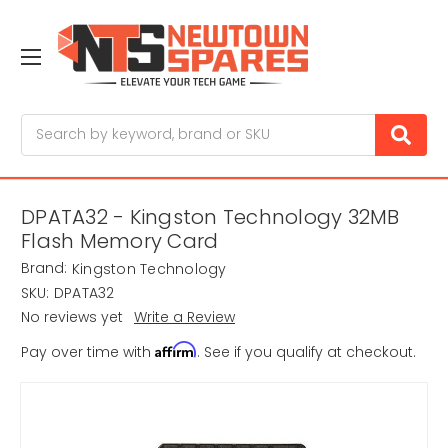
Search
DPATA32 - Kingston Technology 32MB
Flash Memory Card
Brand:
Kingston Technology
SKU:
DPATA32
No reviews yet
Write a Review
Affirm
Pay over time with
. See if you qualify at checkout.