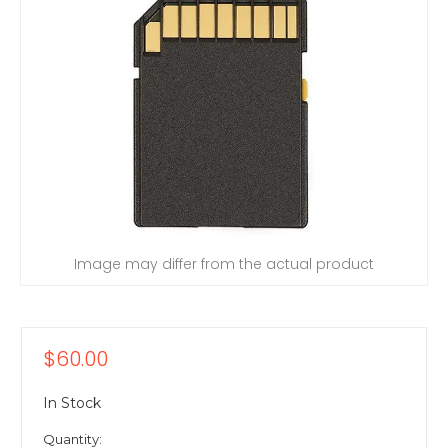
Image may differ from the actual product
$60.00
In Stock
Quantity: