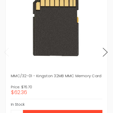
MMC/32-01 - Kingston 32MB MMC Memory Card
Price:
$76.70
$62.36
In Stock