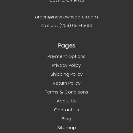
Covina, CA 91723
orders@newtownspares.com
Call us : (209) 651-6864
Pages
Payment Options
Privacy Policy
Shipping Policy
Return Policy
Terms & Conditions
About Us
Contact Us
Blog
Sitemap