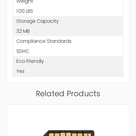
Weight
1.00 LBS
Storage Capacity
32 MB
Compliance Standards
SDHC
Eco Friendly
Yes
Related Products