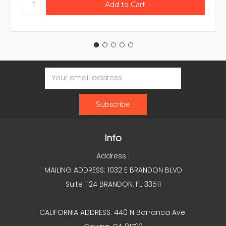
Email
Address
Info
Address :
MAILING ADDRESS: 1032 E BRANDON BLVD
Suite 1124 BRANDON, FL 33511
CALIFORNIA ADDRESS: 440 N Barranca Ave