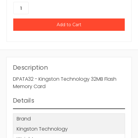
Description
DPATA32 - Kingston Technology 32MB Flash
Memory Card
Details
Brand
Kingston Technology