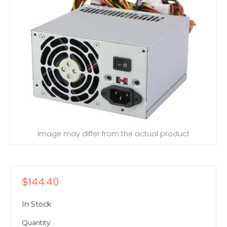
Image may differ from the actual product
$144.40
In Stock
Quantity: