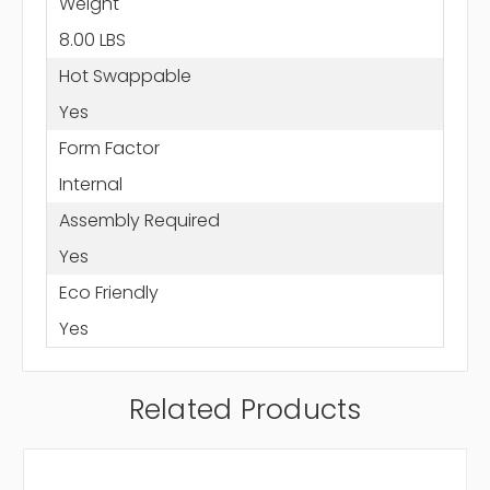
Weight
8.00 LBS
Hot Swappable
Yes
Form Factor
Internal
Assembly Required
Yes
Eco Friendly
Yes
Related Products