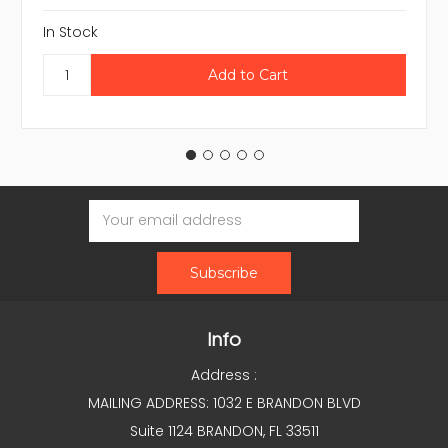
In Stock
Email
Address
Info
Address :
MAILING ADDRESS: 1032 E BRANDON BLVD
Suite 1124 BRANDON, FL 33511