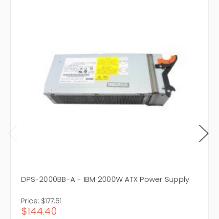
DPS-2000BB-A - IBM 2000W ATX Power Supply
Price:
$177.61
$144.40