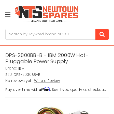
Search
DPS-2000BB-B - IBM 2000W Hot-
Pluggable Power Supply
Brand:
IBM
SKU:
DPS-2000BB-B
No reviews yet
Write a Review
Affirm
Pay over time with
. See if you qualify at checkout.