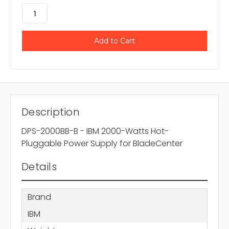
Description
DPS-2000BB-B - IBM 2000-Watts Hot-
Pluggable Power Supply for BladeCenter
Details
Brand
IBM