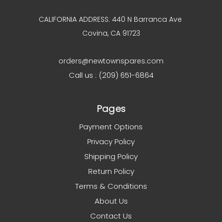
CALIFORNIA ADDRESS: 440 N Barranca Ave
Covina, CA 91723
orders@newtownspares.com
Call us : (209) 651-6864
Pages
Payment Options
Privacy Policy
Shipping Policy
Return Policy
Terms & Conditions
About Us
Contact Us