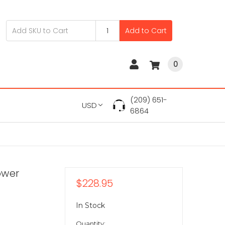
Add to Cart
0
(209) 651-
USD
6864
ower
$228.95
In Stock
Quantity: