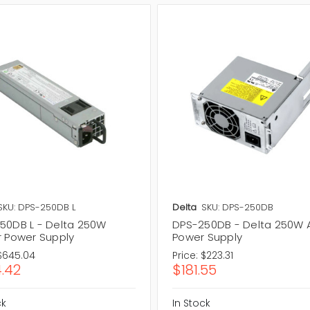
SKU: DPS-250DB L
Delta
SKU: DPS-250DB
50DB L - Delta 250W
DPS-250DB - Delta 250W
r Power Supply
Power Supply
$645.04
Price:
$223.31
.42
$181.55
ck
In Stock