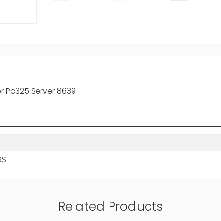
r Pc325 Server 8639
BS
Related Products