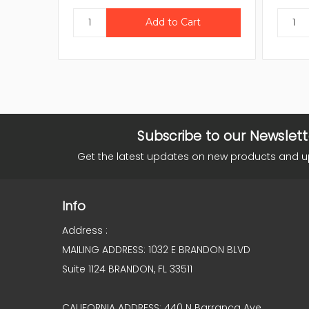
Subscribe to our Newslett
Get the latest updates on new products and 
Info
Address :
MAILING ADDRESS: 1032 E BRANDON BLVD
Suite 1124 BRANDON, FL 33511
CALIFORNIA ADDRESS: 440 N Barranca Ave