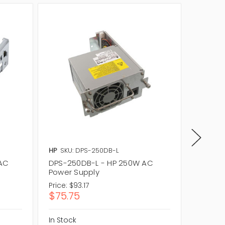
HP
SKU: DPS-250DB-L
Delta
S
 AC
DPS-250DB-L - HP 250W AC
DPS-25
Power Supply
Tape A
Price:
$93.17
Price:
$
$75.75
$249.
In Stock
In Stock