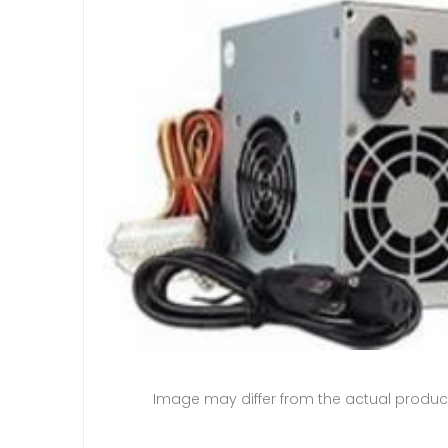
Image may differ from the actual produc