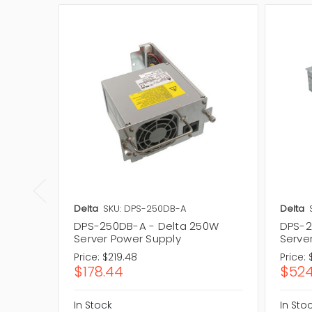
Delta
SKU: DPS-250DB-A
Delta
DPS-250DB-A - Delta 250W
DPS-2
Server Power Supply
Serve
Price:
$219.48
Price:
$178.44
$524
In Stock
In Sto