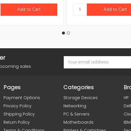
er
Email
Address
upcoming sales
Pages
Categories
Br
Payment Options
Storage Devices
HP
Privacy Policy
Networking
Dell
Shipping Policy
PC & Servers
Cis
Return Policy
Motherboards
IBM
Terms & Conditions
Printers & Cartridges
Se