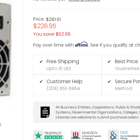
Price:
$281.61
$228.95
You save
$52.66
Affirm
Pay over time with
. See if you qualify at 
Free Shipping
Best Price
✔
✔
Upto 10 LBS
Guarantee
Customer Help
Secure P
✔
✔
(209) 651-6864
Method
All Business Entities, Corporations, Public & Priva
Systems, Governmental Organizations, Colleges, U
Libraries are welcome to submit purchase orders.
t
D&B
SA
M.
GO
V
TRUSTPILOT