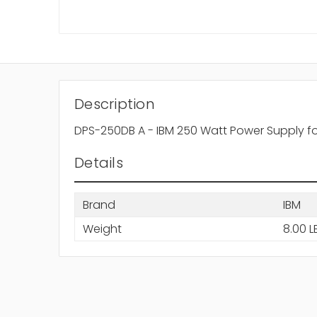
Description
DPS-250DB A - IBM 250 Watt Power Supply fo
Details
Brand
IBM
Weight
8.00 L