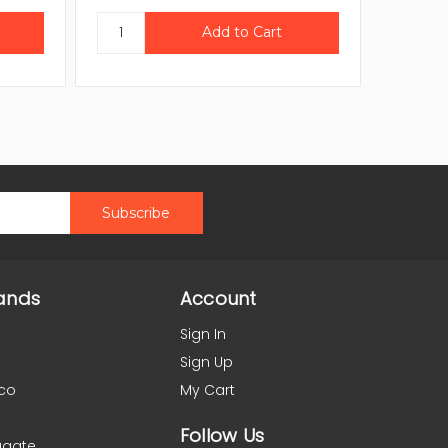
ands
Account
Sign In
Sign Up
co
My Cart
Follow Us
agate