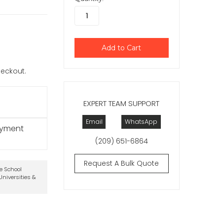
checkout.
EXPERT TEAM SUPPORT
Email
WhatsApp
ayment
(209) 651-6864
Request A Bulk Quote
te School
niversities &