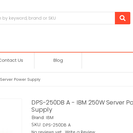
Contact Us
Blog
Server Power Supply
DPS-250DB A - IBM 250W Server P
Supply
IBM
Brand:
DPS-250DB A
SKU:
No reviews yet
Write a Review