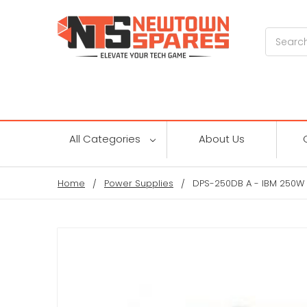
Search
All Categories
About Us
Home
Power Supplies
DPS-250DB A - IBM 250W 