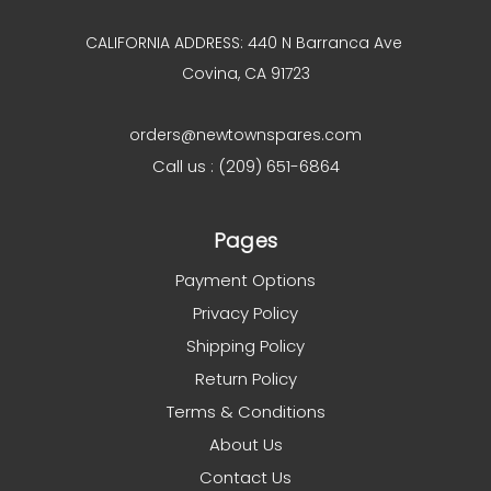
CALIFORNIA ADDRESS: 440 N Barranca Ave
Covina, CA 91723
orders@newtownspares.com
Call us : (209) 651-6864
Pages
Payment Options
Privacy Policy
Shipping Policy
Return Policy
Terms & Conditions
About Us
Contact Us