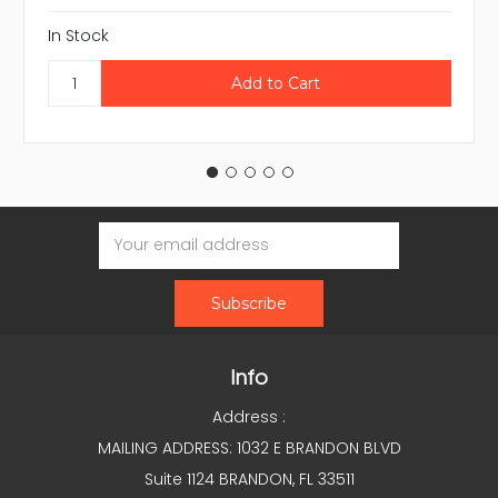
In Stock
Email
Address
Info
Address :
MAILING ADDRESS: 1032 E BRANDON BLVD
Suite 1124 BRANDON, FL 33511