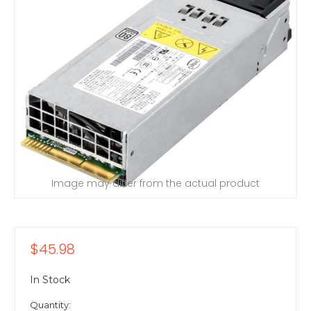
Image may differ from the actual product
$45.98
In Stock
Quantity: