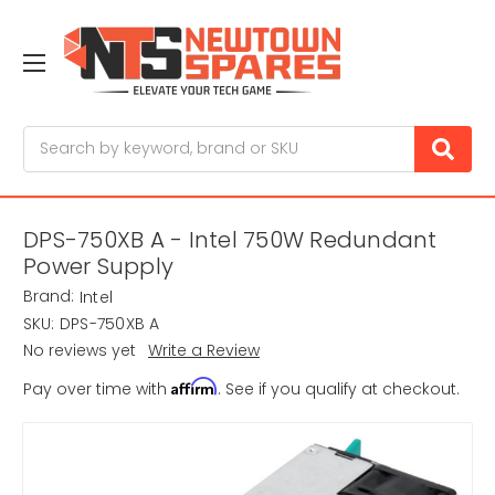
Search
DPS-750XB A - Intel 750W Redundant
Power Supply
Brand:
Intel
SKU:
DPS-750XB A
No reviews yet
Write a Review
Affirm
Pay over time with
. See if you qualify at checkout.