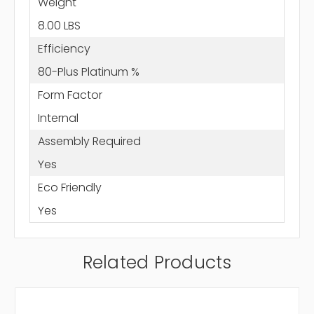
Weight
8.00 LBS
Efficiency
80-Plus Platinum %
Form Factor
Internal
Assembly Required
Yes
Eco Friendly
Yes
Related Products