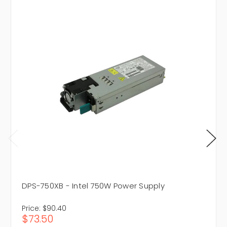
DPS-750XB - Intel 750W Power Supply
Price:
$90.40
$73.50