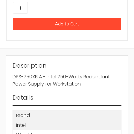
Description
DPS-750XB A - Intel 750-Watts Redundant
Power Supply for Workstation
Details
Brand
Intel