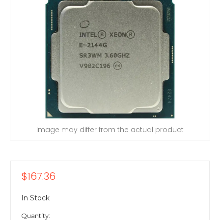
Image may differ from the actual product
$167.36
In Stock
Quantity: