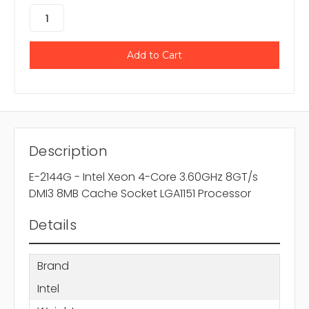
Description
E-2144G - Intel Xeon 4-Core 3.60GHz 8GT/s
DMI3 8MB Cache Socket LGA1151 Processor
Details
Brand
Intel