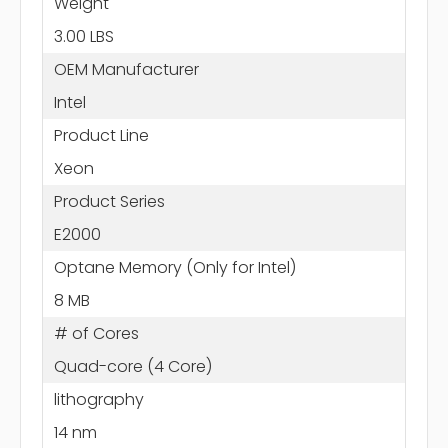
Weight
3.00 LBS
OEM Manufacturer
Intel
Product Line
Xeon
Product Series
E2000
Optane Memory (Only for Intel)
8 MB
# of Cores
Quad-core (4 Core)
lithography
14 nm