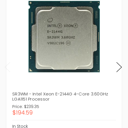
SR3WM - Intel Xeon E-2144G 4-Core 3.60GHz
LGA1151 Processor
Price:
$239.35
$194.59
In Stock