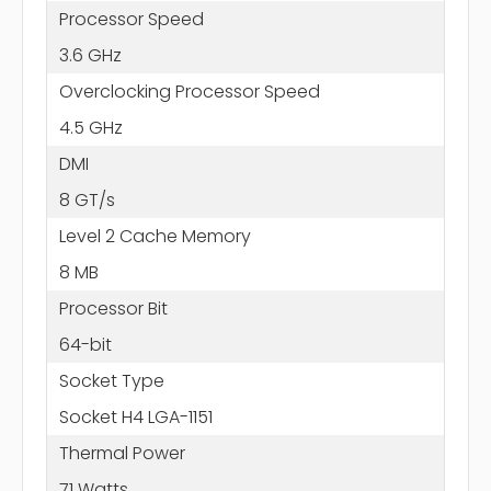
Processor Speed
3.6 GHz
Overclocking Processor Speed
4.5 GHz
DMI
8 GT/s
Level 2 Cache Memory
8 MB
Processor Bit
64-bit
Socket Type
Socket H4 LGA-1151
Thermal Power
71 Watts