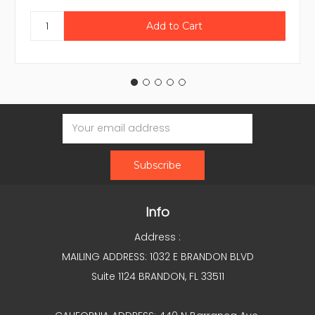
Email
Address
Info
Address :
MAILING ADDRESS: 1032 E BRANDON BLVD
Suite 1124 BRANDON, FL 33511