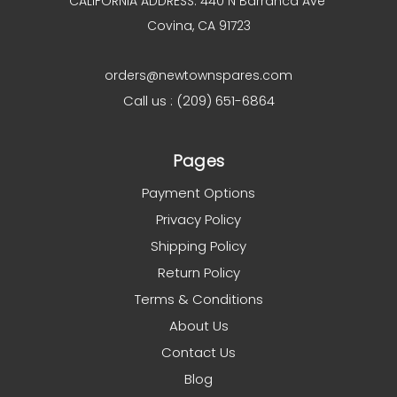
CALIFORNIA ADDRESS: 440 N Barranca Ave
Covina, CA 91723
orders@newtownspares.com
Call us : (209) 651-6864
Pages
Payment Options
Privacy Policy
Shipping Policy
Return Policy
Terms & Conditions
About Us
Contact Us
Blog