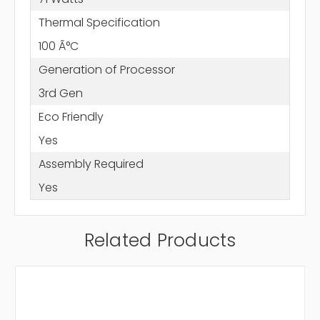
Thermal Specification
100 Ã°C
Generation of Processor
3rd Gen
Eco Friendly
Yes
Assembly Required
Yes
Related Products