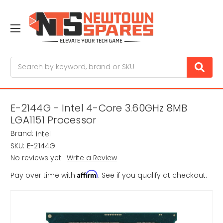
Search
E-2144G - Intel 4-Core 3.60GHz 8MB
LGA1151 Processor
Brand:
Intel
SKU:
E-2144G
No reviews yet
Write a Review
Affirm
Pay over time with
. See if you qualify at checkout.