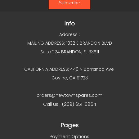
Info
Address :
MAILING ADDRESS: 1032 E BRANDON BLVD
Suite 1124 BRANDON, FL 33511
CALIFORNIA ADDRESS: 440 N Barranca Ave
Covina, CA 91723
orders@newtownspares.com
Call us : (209) 651-6864
Pages
Payment Options