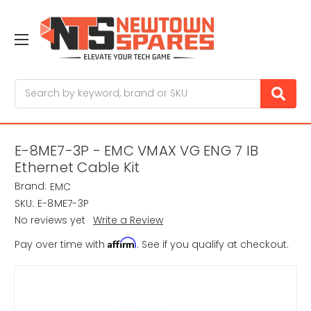
Search
E-8ME7-3P - EMC VMAX VG ENG 7 IB
Ethernet Cable Kit
Brand:
EMC
SKU:
E-8ME7-3P
No reviews yet
Write a Review
Affirm
Pay over time with
. See if you qualify at checkout.