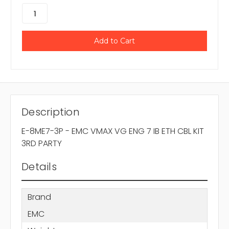
Description
E-8ME7-3P - EMC VMAX VG ENG 7 IB ETH CBL KIT
3RD PARTY
Details
Brand
EMC