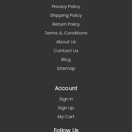
Privacy Policy
Shipping Policy
Return Policy
Terms & Conditions
About Us
Contact Us
Blog
Sitemap
Account
Sign In
Sign Up
My Cart
Follow Us