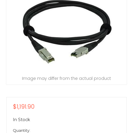
Image may differ from the actual product
$1,191.90
In Stock
Quantity: