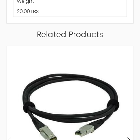
Weight
20.00 LBS
Related Products