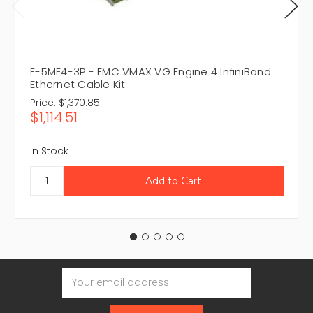
E-5ME4-3P - EMC VMAX VG Engine 4 InfiniBand
Ethernet Cable Kit
Price:
$1,370.85
$1,114.51
In Stock
Email
Address