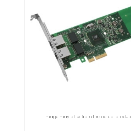
Image may differ from the actual produc