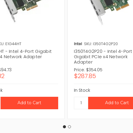
KU: E1G44HT
Intel
SKU: I350T4G2P20
T - Intel 4-Port Gigabit
I350T4G2P20 - Intel 4-Port
x4 Network Adapter
Gigabit PCIe x4 Network
Adapter
$94.73
Price:
$354.05
02
$287.85
ck
In Stock