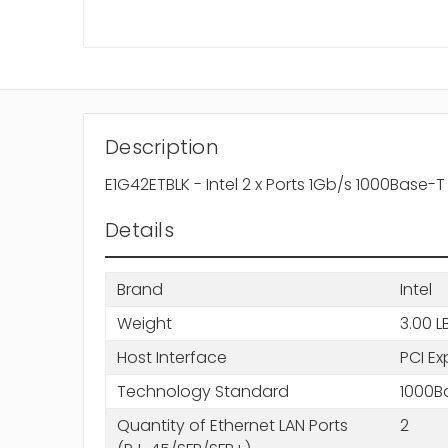
Description
E1G42ETBLK - Intel 2 x Ports 1Gb/s 1000Base-
Details
Brand
Intel
Weight
3.00 L
Host Interface
PCI Ex
Technology Standard
1000B
Quantity of Ethernet LAN Ports
2