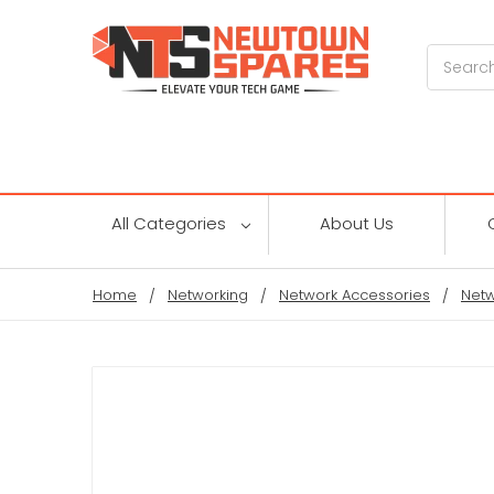
Search
All Categories
About Us
Home
Networking
Network Accessories
Netw