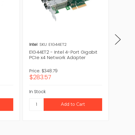
Intel
SKU: E1G44ET2
Intel
SK
E1G44ET2 - Intel 4-Port Gigabit
E1G44ET
PCIe x4 Network Adapter
Gigabit
Adapte
Price:
$348.79
Price:
$3
$283.57
$277.
In Stock
In Stock