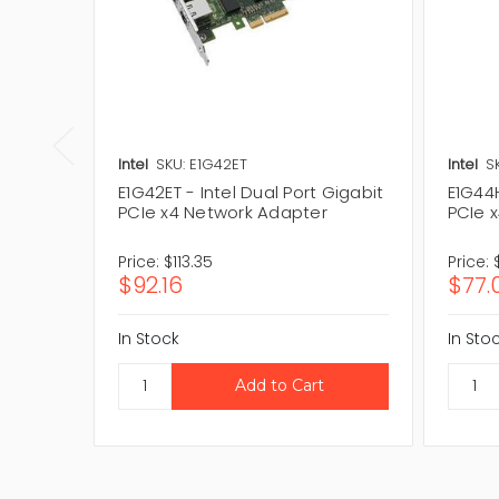
Intel
SKU: E1G42ET
Intel
S
E1G42ET - Intel Dual Port Gigabit
E1G44H
PCIe x4 Network Adapter
PCIe 
Price:
$113.35
Price:
$92.16
$77.
In Stock
In Sto