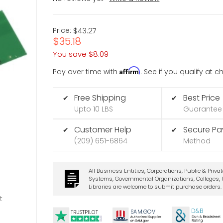
Price:
$43.27
$35.18
You save
$8.09
Affirm
Pay over time with
. See if you qualify at 
Free Shipping
Best Price
✔
✔
Upto 10 LBS
Guarantee
Customer Help
Secure P
✔
✔
(209) 651-6864
Method
All Business Entities, Corporations, Public & Priva
Systems, Governmental Organizations, Colleges, U
Libraries are welcome to submit purchase orders.
t
D&B
SA
M.
GO
V
TRUSTPILOT