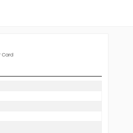
r Card