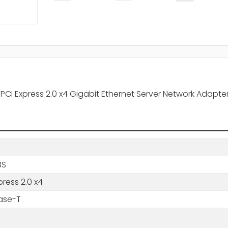
T PCI Express 2.0 x4 Gigabit Ethernet Server Network Adapte
BS
press 2.0 x4
ase-T