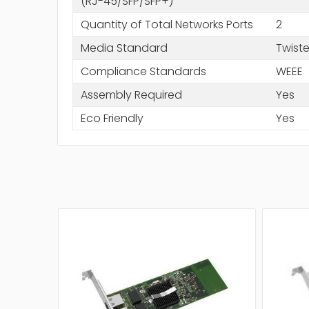
(RJ-45/SFP/SFP+)
Quantity of Total Networks Ports
2
Media Standard
Twiste
Compliance Standards
WEEE
Assembly Required
Yes
Eco Friendly
Yes