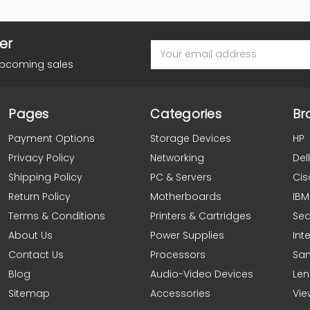
er
Email
Address
upcoming sales
Pages
Categories
Br
Payment Options
Storage Devices
HP
Privacy Policy
Networking
Dell
Shipping Policy
PC & Servers
Cis
Return Policy
Motherboards
IBM
Terms & Conditions
Printers & Cartridges
Se
About Us
Power Supplies
Inte
Contact Us
Processors
Sa
Blog
Audio-Video Devices
Le
Sitemap
Accessories
Vie