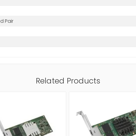
d Pair
Related Products