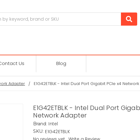
Contact Us
Blog
ork Adapter
E1G42ETBLK - Intel Dual Port Gigabit PCIe x4 Networ
E1G42ETBLK - Intel Dual Port Gigab
Network Adapter
Intel
Brand:
E1G42ETBLK
SKU:
No reviews yet
Write a Review