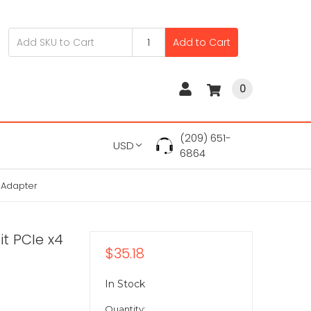
Add to Cart
0
(209) 651-
USD
6864
k Adapter
it PCIe x4
$35.18
In Stock
Quantity: