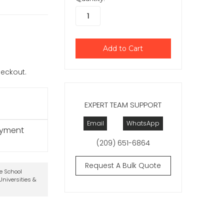
checkout.
EXPERT TEAM SUPPORT
Email
WhatsApp
ayment
(209) 651-6864
Request A Bulk Quote
te School
niversities &