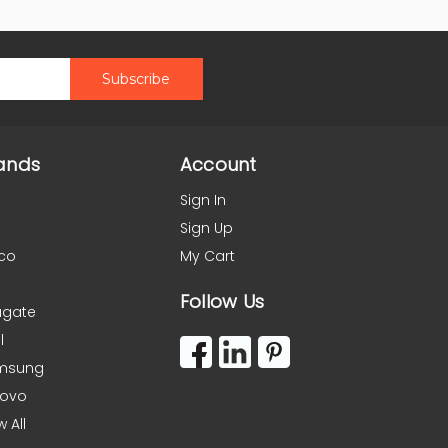
ands
Account
Sign In
Sign Up
co
My Cart
Follow Us
agate
l
msung
novo
w All