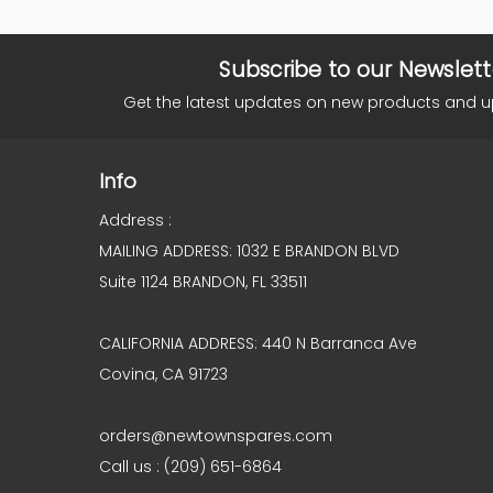
Subscribe to our Newslett
Get the latest updates on new products and 
Info
Address :
MAILING ADDRESS: 1032 E BRANDON BLVD
Suite 1124 BRANDON, FL 33511
CALIFORNIA ADDRESS: 440 N Barranca Ave
Covina, CA 91723
orders@newtownspares.com
Call us : (209) 651-6864