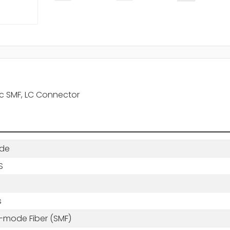
c SMF, LC Connector
de
S
s
e-mode Fiber (SMF)