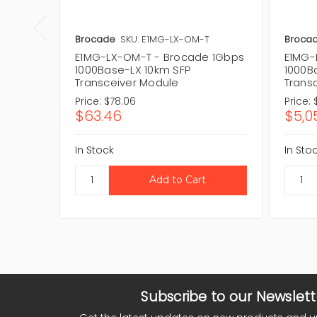
Brocade
SKU: E1MG-LX-OM-T
Broca
E1MG-LX-OM-T - Brocade 1Gbps
E1MG-
1000Base-LX 10km SFP
1000B
Transceiver Module
Trans
Price:
$78.06
Price:
$63.46
$5,0
In Stock
In Sto
Subscribe to our Newslett