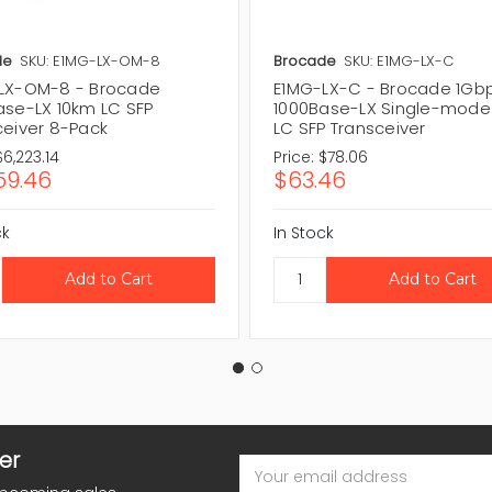
de
SKU: E1MG-LX-OM-8
Brocade
SKU: E1MG-LX-C
LX-OM-8 - Brocade
E1MG-LX-C - Brocade 1Gb
ase-LX 10km LC SFP
1000Base-LX Single-mode
ceiver 8-Pack
LC SFP Transceiver
$6,223.14
Price:
$78.06
59.46
$63.46
ck
In Stock
er
Email
Address