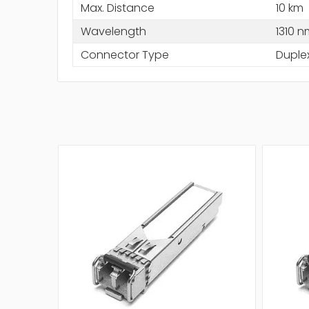
Max. Distance
10 km
Wavelength
1310 n
Connector Type
Duple