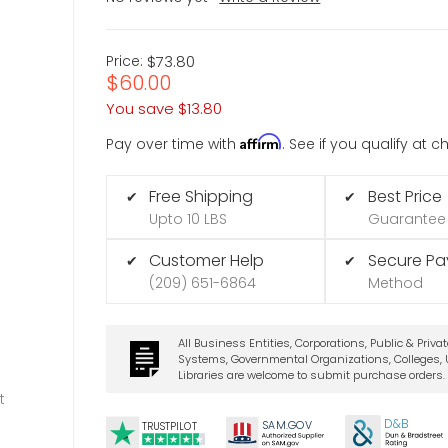
Price:
$73.80
$60.00
You save
$13.80
Affirm
Pay over time with
. See if you qualify at 
Free Shipping
Best Price
✔
✔
Upto 10 LBS
Guarantee
Customer Help
Secure P
✔
✔
(209) 651-6864
Method
All Business Entities, Corporations, Public & Priva
Systems, Governmental Organizations, Colleges, U
Libraries are welcome to submit purchase orders.
t
D&B
SA
M.
GO
V
TRUSTPILOT