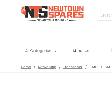
Search
All Categories
About Us
Home
Networking
Transceiver
E1MG-LX-OM -