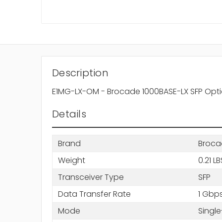
Description
E1MG-LX-OM - Brocade 1000BASE-LX SFP Opti
Details
Brand
Broca
Weight
0.21 LB
Transceiver Type
SFP
Data Transfer Rate
1 Gbp
Mode
Singl