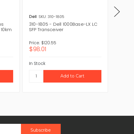
Dell
SKU: 310-1805
Brocad
ps
310-1805 - Dell 1000Base-LX LC
E1MG-S
 10km
SFP Transceiver
1000Ba
Transc
Price:
$120.55
Price:
$
$98.01
$68.11
In Stock
In Stock