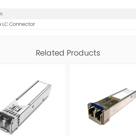
m
x LC Connector
Related Products