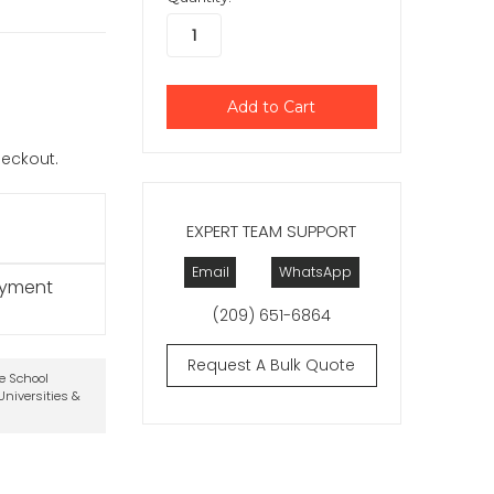
checkout.
EXPERT TEAM SUPPORT
Email
WhatsApp
ayment
(209) 651-6864
Request A Bulk Quote
te School
niversities &