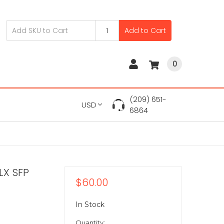
Add to Cart
0
(209) 651-
USD
6864
LX SFP
$60.00
In Stock
Quantity: