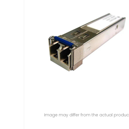
Image may differ from the actual produc