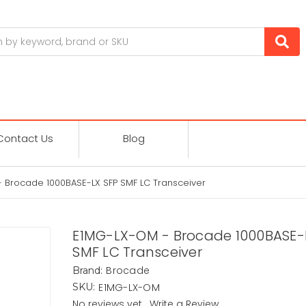
Contact Us
Blog
 Brocade 1000BASE-LX SFP SMF LC Transceiver
E1MG-LX-OM - Brocade 1000BASE-
SMF LC Transceiver
Brocade
Brand:
E1MG-LX-OM
SKU:
No reviews yet
Write a Review