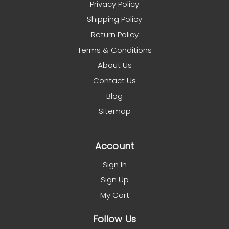
Privacy Policy
Shipping Policy
Return Policy
Terms & Conditions
About Us
Contact Us
Blog
Sitemap
Account
Sign In
Sign Up
My Cart
Follow Us