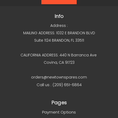
Info
Address :
MAILING ADDRESS: 1032 E BRANDON BLVD
Suite 1124 BRANDON, FL 33511
CALIFORNIA ADDRESS: 440 N Barranca Ave
Covina, CA 91723
orders@newtownspares.com
Call us : (209) 651-6864
Pages
Payment Options