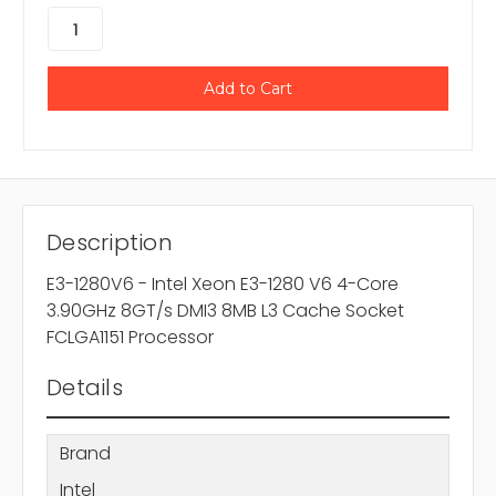
Description
E3-1280V6 - Intel Xeon E3-1280 V6 4-Core
3.90GHz 8GT/s DMI3 8MB L3 Cache Socket
FCLGA1151 Processor
Details
Brand
Intel