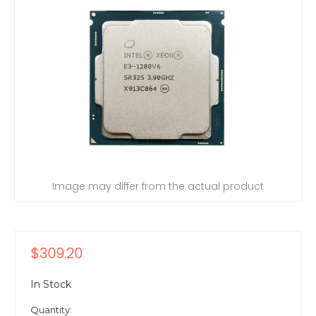
Image may differ from the actual product
$309.20
In Stock
Quantity: