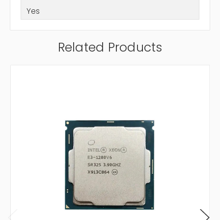
Yes
Related Products