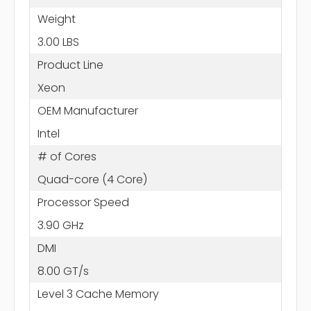
Weight
3.00 LBS
Product Line
Xeon
OEM Manufacturer
Intel
# of Cores
Quad-core (4 Core)
Processor Speed
3.90 GHz
DMI
8.00 GT/s
Level 3 Cache Memory