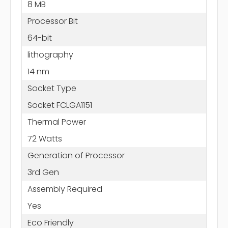
8 MB
Processor Bit
64-bit
lithography
14 nm
Socket Type
Socket FCLGA1151
Thermal Power
72 Watts
Generation of Processor
3rd Gen
Assembly Required
Yes
Eco Friendly