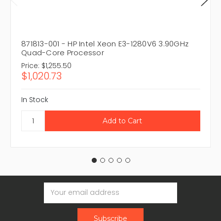
871813-001 - HP Intel Xeon E3-1280V6 3.90GHz
Quad-Core Processor
Price:
$1,255.50
$1,020.73
In Stock
Email
Address