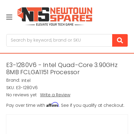
Search
E3-1280V6 - Intel Quad-Core 3.90GHz
8MB FCLGA1151 Processor
Brand:
Intel
SKU:
E3-1280V6
No reviews yet
Write a Review
Affirm
Pay over time with
. See if you qualify at checkout.