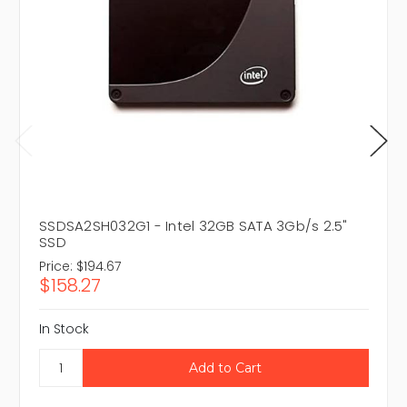
SSDSA2SH032G1 - Intel 32GB SATA 3Gb/s 2.5"
SSD
Price:
$194.67
$158.27
In Stock