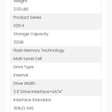
Weight
2.00 LBS
Product Series
X25-E
Storage Capacity
32GB
Flash Memory Technology
Multi-Level Cell
Drive Type
Internal
Drive Width
2.5";Drive Interface=SATA"
Interface Standard
3Gb/s SAS