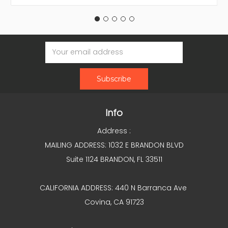
Email
Address
Info
Address :
MAILING ADDRESS: 1032 E BRANDON BLVD
Suite 1124 BRANDON, FL 33511
CALIFORNIA ADDRESS: 440 N Barranca Ave
Covina, CA 91723