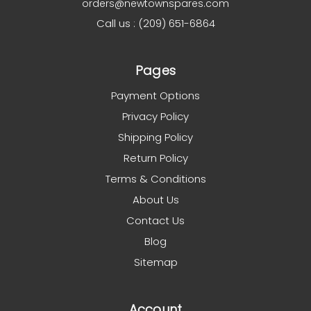
orders@newtownspares.com
Call us : (209) 651-6864
Pages
Payment Options
Privacy Policy
Shipping Policy
Return Policy
Terms & Conditions
About Us
Contact Us
Blog
Sitemap
Account