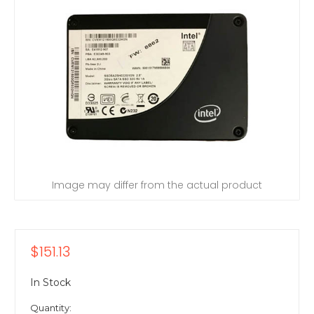
Image may differ from the actual product
$151.13
In Stock
Quantity: