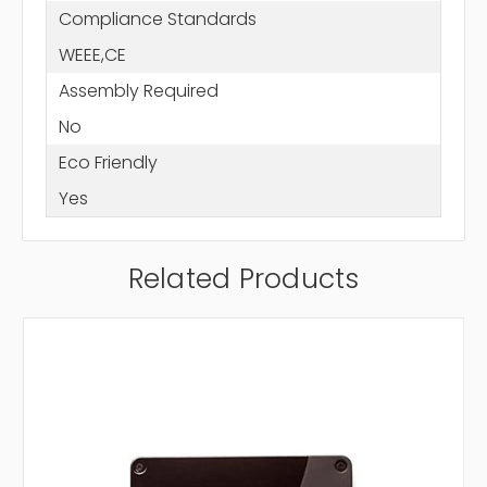
Compliance Standards
WEEE,CE
Assembly Required
No
Eco Friendly
Yes
Related Products