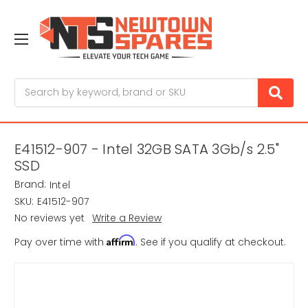
Search
E41512-907 - Intel 32GB SATA 3Gb/s 2.5"
SSD
Brand:
Intel
SKU:
E41512-907
No reviews yet
Write a Review
Affirm
Pay over time with
. See if you qualify at checkout.