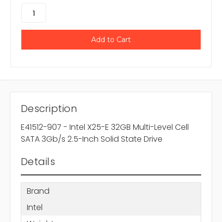
Description
E41512-907 - Intel X25-E 32GB Multi-Level Cell
SATA 3Gb/s 2.5-Inch Solid State Drive
Details
Brand
Intel