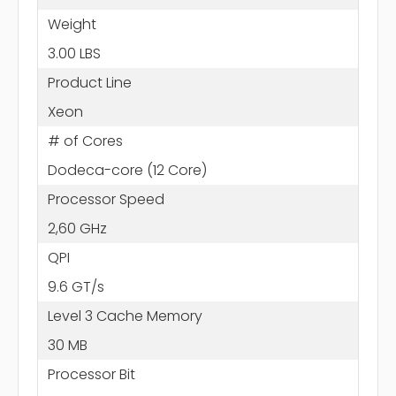
Weight
3.00 LBS
Product Line
Xeon
# of Cores
Dodeca-core (12 Core)
Processor Speed
2,60 GHz
QPI
9.6 GT/s
Level 3 Cache Memory
30 MB
Processor Bit