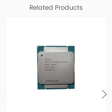
Related Products