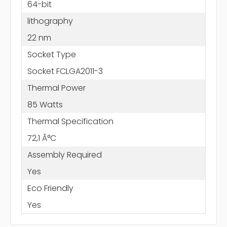
64-bit
lithography
22 nm
Socket Type
Socket FCLGA2011-3
Thermal Power
85 Watts
Thermal Specification
72,1 Ã°C
Assembly Required
Yes
Eco Friendly
Yes