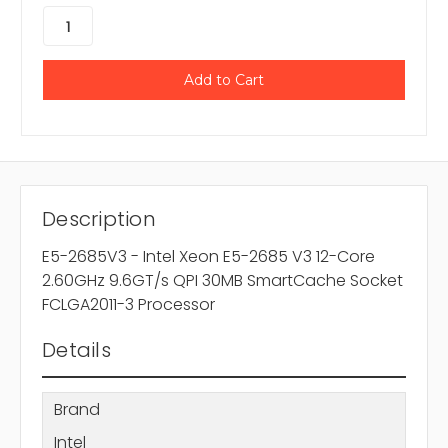
Description
E5-2685V3 - Intel Xeon E5-2685 V3 12-Core
2.60GHz 9.6GT/s QPI 30MB SmartCache Socket
FCLGA2011-3 Processor
Details
Brand
Intel