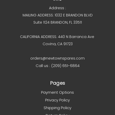
Address :
MAILING ADDRESS: 1032 E BRANDON BLVD
Suite 1124 BRANDON, FL 33511
CALIFORNIA ADDRESS: 440 N Barranca Ave
Covina, CA 91723
orders@newtownspares.com
Call us : (209) 651-6864
Pages
Payment Options
Privacy Policy
Shipping Policy