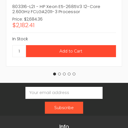
803316-L21 - HP Xeon E5-2685V3 12-Core
2.60GHz FCLGA2011-3 Processor
Price:
$2,684.36
$2,182.41
In Stock
Email
Address
Info