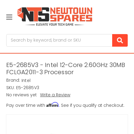
Search
E5-2685V3 - Intel 12-Core 2.60GHz 30MB
FCLGA2011-3 Processor
Brand:
Intel
SKU:
E5-2685V3
No reviews yet
Write a Review
Affirm
Pay over time with
. See if you qualify at checkout.