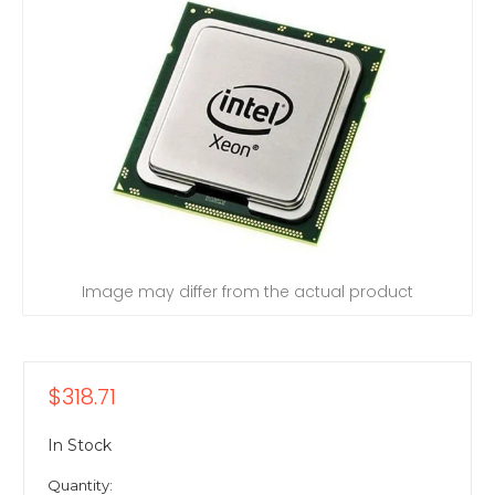
Image may differ from the actual product
$318.71
In Stock
Quantity: