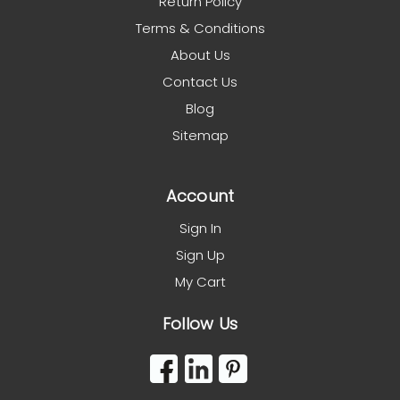
Return Policy
Terms & Conditions
About Us
Contact Us
Blog
Sitemap
Account
Sign In
Sign Up
My Cart
Follow Us