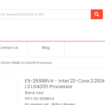
Contact Us
Blog
2.20GHz 55MB L3 LGA2011 Processor
E5-2699RV4 - Intel 22-Core 2.20G
L3 LGA2011 Processor
Intel
Brand:
E5-2699RV4
SKU:
No reviews yet
Write a Review