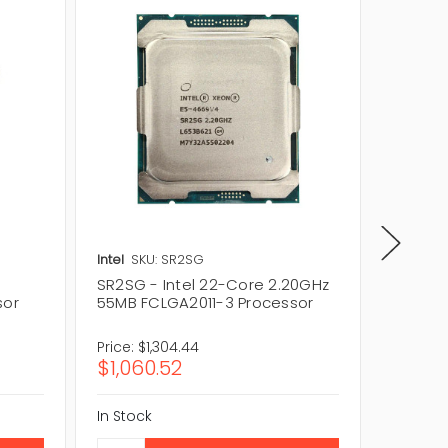
Intel
SKU: SR2SG
Intel
SKU
SR2SG - Intel 22-Core 2.20GHz
SR2JS -
sor
55MB FCLGA2011-3 Processor
22-Cor
Proces
Price:
$1,304.44
Price:
$
$1,060.52
$312.8
In Stock
In Stock