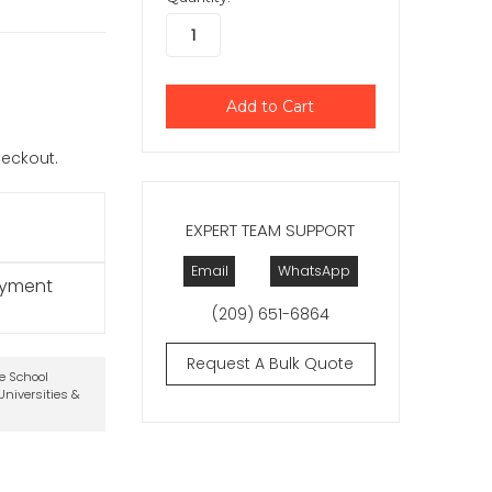
checkout.
EXPERT TEAM SUPPORT
Email
WhatsApp
ayment
(209) 651-6864
Request A Bulk Quote
te School
niversities &