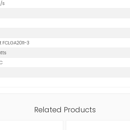
/s
t FCLGA2011-3
tts
°C
Related Products