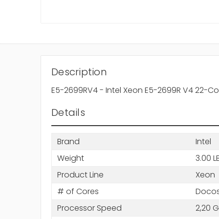
Description
E5-2699RV4 - Intel Xeon E5-2699R V4 22-Co
Details
Brand
Intel
Weight
3.00 L
Product Line
Xeon
# of Cores
Docos
Processor Speed
2,20 