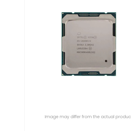
Image may differ from the actual produc