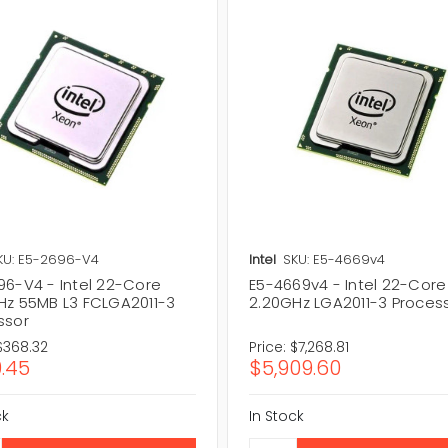
KU: E5-2696-V4
Intel
SKU: E5-4669v4
96-V4 - Intel 22-Core
E5-4669v4 - Intel 22-Core
Hz 55MB L3 FCLGA2011-3
2.20GHz LGA2011-3 Proces
ssor
$368.32
Price:
$7,268.81
.45
$5,909.60
ck
In Stock