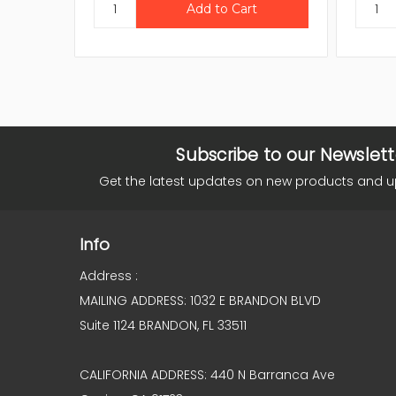
Subscribe to our Newslett
Get the latest updates on new products and 
Info
Address :
MAILING ADDRESS: 1032 E BRANDON BLVD
Suite 1124 BRANDON, FL 33511
CALIFORNIA ADDRESS: 440 N Barranca Ave