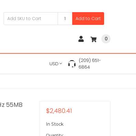
Add to Cart
0
(209) 651-
USD
6864
Hz 55MB
$2,480.41
In Stock
Quantity: