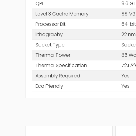
QPI
9.6 GT
Level 3 Cache Memory
55 MB
Processor Bit
64-bit
lithography
22 nm
Socket Type
Socke
Thermal Power
85 Wa
Thermal Specification
72,1 Ã
Assembly Required
Yes
Eco Friendly
Yes