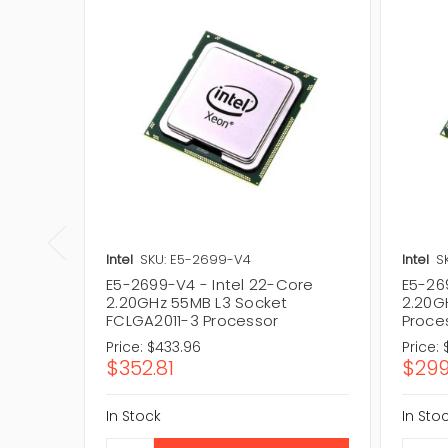
Intel
SKU: E5-2699-V4
Intel
S
E5-2699-V4 - Intel 22-Core
E5-26
2.20GHz 55MB L3 Socket
2.20G
FCLGA2011-3 Processor
Proce
Price:
$433.96
Price:
$352.81
$299
In Stock
In Sto