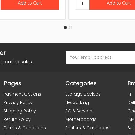
er
Email
Address
upcoming sales
Pages
Categories
Br
Payment Options
Storage Devices
HP
Privacy Policy
Networking
Dell
Shipping Policy
PC & Servers
Cis
Return Policy
Motherboards
IBM
Terms & Conditions
Printers & Cartridges
Se