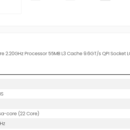
re 2.20GHz Processor 55MB L3 Cache 9.6GT/s QPI Socket L
BS
a-core (22 Core)
GHz