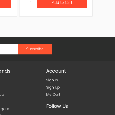
ands
Account
Sign In
Sign Up
co
My Cart
Follow Us
agate