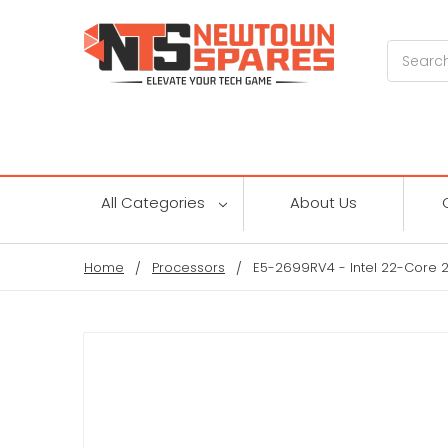
Search
All Categories
About Us
Home
Processors
E5-2699RV4 - Intel 22-Core 