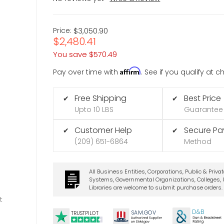
Price:
$3,050.90
$2,480.41
You save
$570.49
Affirm
Pay over time with
. See if you qualify at 
Free Shipping
Best Price
✔
✔
Upto 10 LBS
Guarantee
Customer Help
Secure P
✔
✔
(209) 651-6864
Method
All Business Entities, Corporations, Public & Priva
Systems, Governmental Organizations, Colleges, U
Libraries are welcome to submit purchase orders.
t
D&B
SA
M.
GO
V
TRUSTPILOT