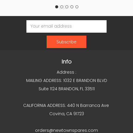
Email
Address
Info
Address :
MAILING ADDRESS: 1032 E BRANDON BLVD
Suite 1124 BRANDON, FL 33511
CALIFORNIA ADDRESS: 440 N Barranca Ave
Covina, CA 91723
orders@newtownspares.com