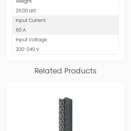
Weight
25.00 LBS
Input Current
60 A
Input Voltage
200-240 V
Related Products