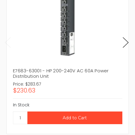
E7683-63001 - HP 200-240V AC 60A Power
Distribution Unit
Price:
$283.67
$230.63
In Stock