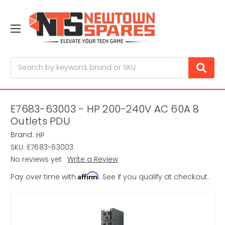
Search
E7683-63003 - HP 200-240V AC 60A 8
Outlets PDU
Brand:
HP
SKU:
E7683-63003
No reviews yet
Write a Review
Affirm
Pay over time with
. See if you qualify at checkout.