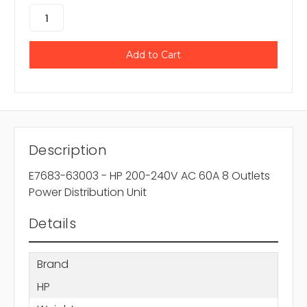
Description
E7683-63003 - HP 200-240V AC 60A 8 Outlets
Power Distribution Unit
Details
Brand
HP