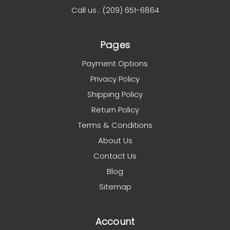
Call us : (209) 651-6864
Pages
Payment Options
Privacy Policy
Shipping Policy
Return Policy
Terms & Conditions
About Us
Contact Us
Blog
Sitemap
Account