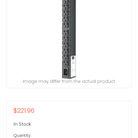
Image may differ from the actual product
$221.96
In Stock
Quantity: