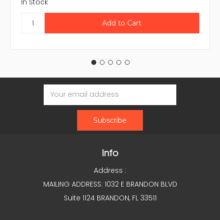
In Stock
Email
Address
Info
Address :
MAILING ADDRESS: 1032 E BRANDON BLVD
Suite 1124 BRANDON, FL 33511