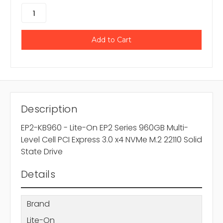
Description
EP2-KB960 - Lite-On EP2 Series 960GB Multi-
Level Cell PCI Express 3.0 x4 NVMe M.2 22110 Solid
State Drive
Details
Brand
Lite-On