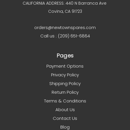
CALIFORNIA ADDRESS: 440 N Barranca Ave
Covina, CA 91723
orders@newtownspares.com
Call us : (209) 651-6864
Pages
Payment Options
Privacy Policy
Shipping Policy
Return Policy
Terms & Conditions
About Us
Contact Us
Blog