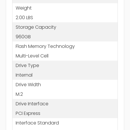
Weight
2.00 LBS
Storage Capacity
960GB
Flash Memory Technology
Multi-Level Cell
Drive Type
Internal
Drive Width
M.2
Drive Interface
PCI Express
Interface Standard