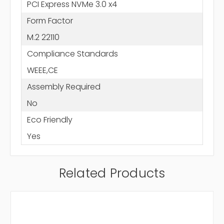
PCI Express NVMe 3.0 x4
Form Factor
M.2 22110
Compliance Standards
WEEE,CE
Assembly Required
No
Eco Friendly
Yes
Related Products