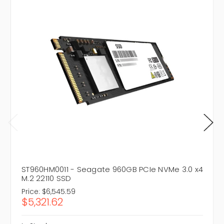
ST960HM0011 - Seagate 960GB PCIe NVMe 3.0 x4
M.2 22110 SSD
Price:
$6,545.59
$5,321.62