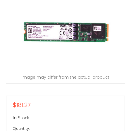
Image may differ from the actual product
$181.27
In Stock
Quantity: