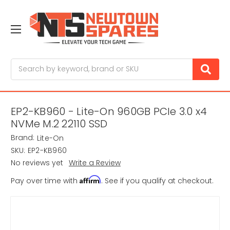
Search
EP2-KB960 - Lite-On 960GB PCIe 3.0 x4
NVMe M.2 22110 SSD
Brand:
Lite-On
SKU:
EP2-KB960
No reviews yet
Write a Review
Affirm
Pay over time with
. See if you qualify at checkout.