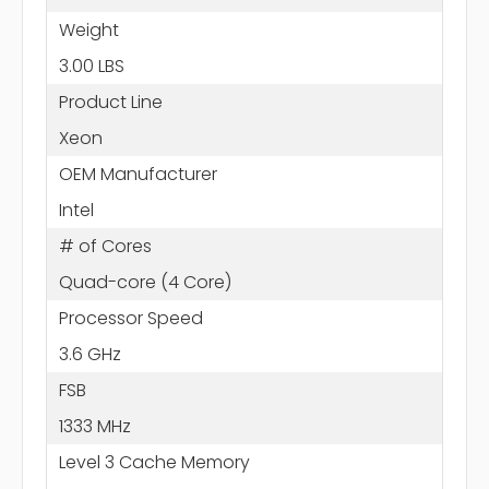
Weight
3.00 LBS
Product Line
Xeon
OEM Manufacturer
Intel
# of Cores
Quad-core (4 Core)
Processor Speed
3.6 GHz
FSB
1333 MHz
Level 3 Cache Memory