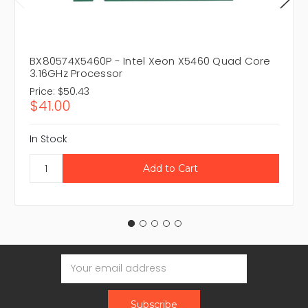
BX80574X5460P - Intel Xeon X5460 Quad Core
3.16GHz Processor
Price:
$50.43
$41.00
In Stock
Email
Address