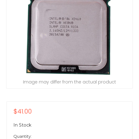
Image may differ from the actual product
$41.00
In Stock
Quantity: