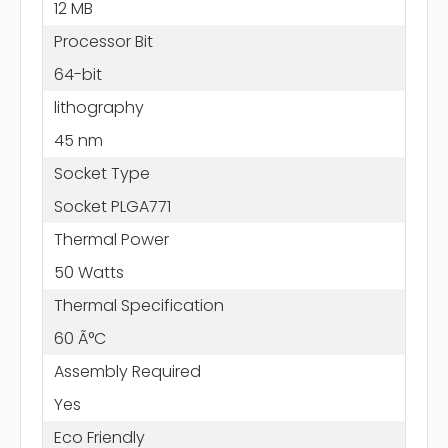
12 MB
Processor Bit
64-bit
lithography
45 nm
Socket Type
Socket PLGA771
Thermal Power
50 Watts
Thermal Specification
60 Ã°C
Assembly Required
Yes
Eco Friendly