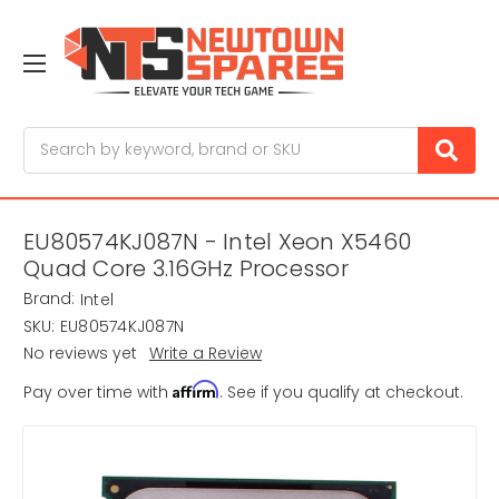
Search
EU80574KJ087N - Intel Xeon X5460
Quad Core 3.16GHz Processor
Brand:
Intel
SKU:
EU80574KJ087N
No reviews yet
Write a Review
Affirm
Pay over time with
. See if you qualify at checkout.