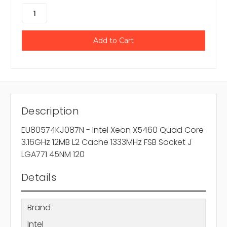
Description
EU80574KJ087N - Intel Xeon X5460 Quad Core
3.16GHz 12MB L2 Cache 1333MHz FSB Socket J
LGA771 45NM 120
Details
Brand
Intel