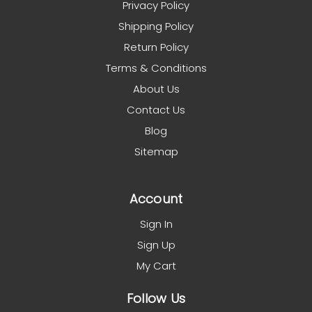
Privacy Policy
Shipping Policy
Return Policy
Terms & Conditions
About Us
Contact Us
Blog
Sitemap
Account
Sign In
Sign Up
My Cart
Follow Us