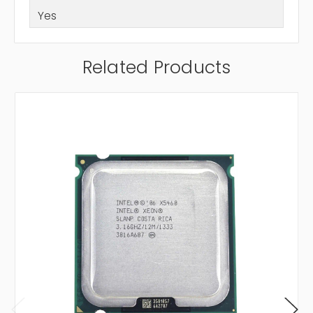
Yes
Related Products