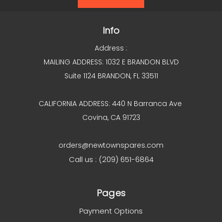
Info
Address :
MAILING ADDRESS: 1032 E BRANDON BLVD
Suite 1124 BRANDON, FL 33511
CALIFORNIA ADDRESS: 440 N Barranca Ave
Covina, CA 91723
orders@newtownspares.com
Call us : (209) 651-6864
Pages
Payment Options