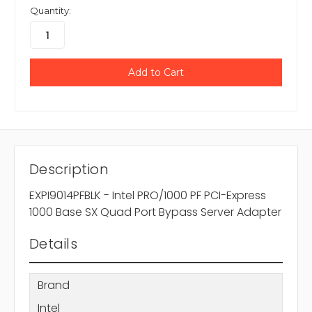
Quantity:
Description
EXPI9014PFBLK - Intel PRO/1000 PF PCI-Express
1000 Base SX Quad Port Bypass Server Adapter
Details
Brand
Intel