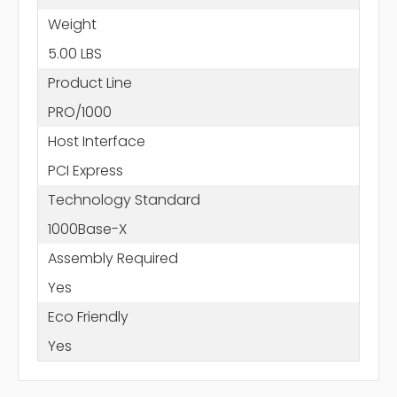
Weight
5.00 LBS
Product Line
PRO/1000
Host Interface
PCI Express
Technology Standard
1000Base-X
Assembly Required
Yes
Eco Friendly
Yes