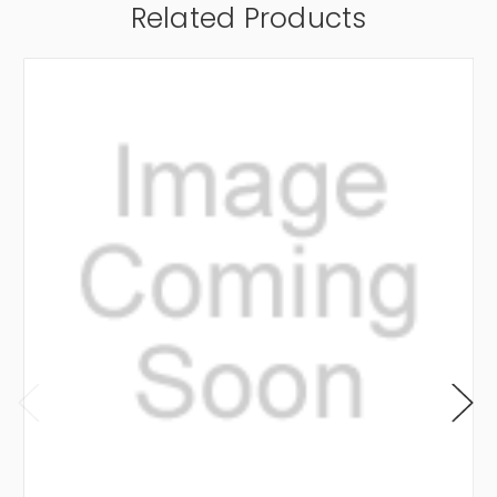
Related Products