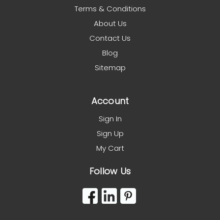
Terms & Conditions
About Us
Contact Us
Blog
Sitemap
Account
Sign In
Sign Up
My Cart
Follow Us