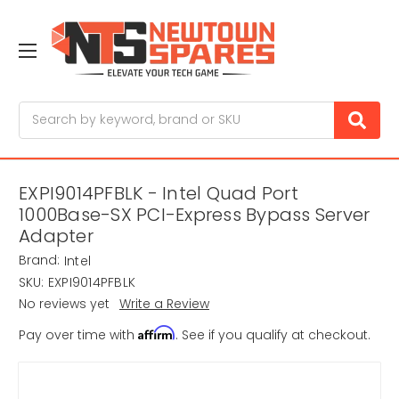
Search
EXPI9014PFBLK - Intel Quad Port
1000Base-SX PCI-Express Bypass Server
Adapter
Brand:
Intel
SKU:
EXPI9014PFBLK
No reviews yet
Write a Review
Affirm
Pay over time with
. See if you qualify at checkout.