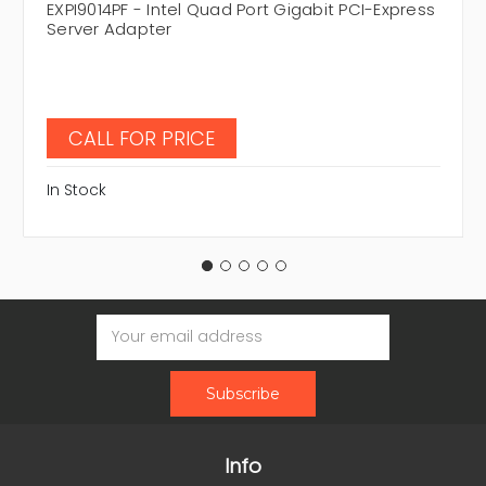
EXPI9014PF - Intel Quad Port Gigabit PCI-Express
Server Adapter
CALL FOR PRICE
In Stock
Email
Address
Info