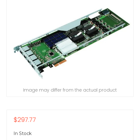
Image may differ from the actual product
$297.77
In Stock