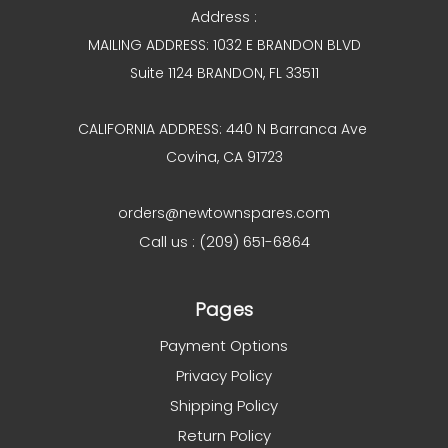
Address :
MAILING ADDRESS: 1032 E BRANDON BLVD
Suite 1124 BRANDON, FL 33511
CALIFORNIA ADDRESS: 440 N Barranca Ave
Covina, CA 91723
orders@newtownspares.com
Call us : (209) 651-6864
Pages
Payment Options
Privacy Policy
Shipping Policy
Return Policy