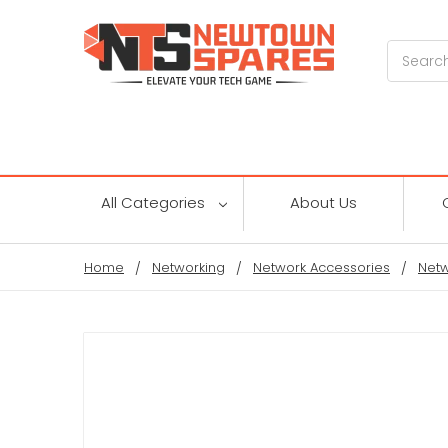
Search
All Categories
About Us
Home
Networking
Network Accessories
Netw