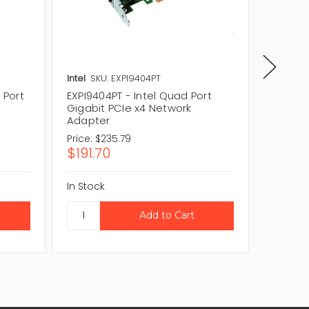
Intel
SKU: EXPI9404PT
Intel
SK
 Port
EXPI9404PT - Intel Quad Port
D64202
Gigabit PCIe x4 Network
Gigabit
Adapter
Adapte
Price:
$235.79
Price:
$1
$191.70
$143.
In Stock
In Stock