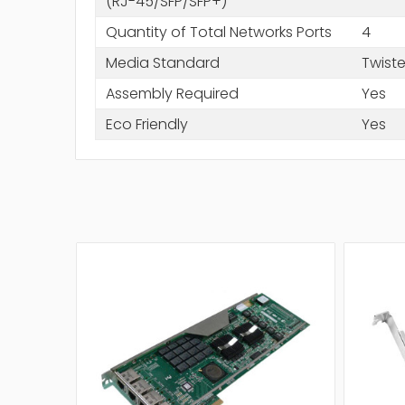
(RJ-45/SFP/SFP+)
Quantity of Total Networks Ports
4
Media Standard
Twiste
Assembly Required
Yes
Eco Friendly
Yes