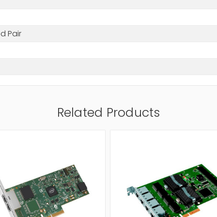
d Pair
Related Products