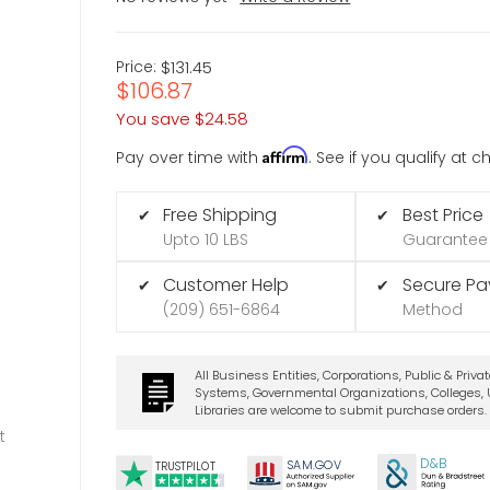
Price:
$131.45
$106.87
You save
$24.58
Affirm
Pay over time with
. See if you qualify at 
Free Shipping
Best Price
✔
✔
Upto 10 LBS
Guarantee
Customer Help
Secure P
✔
✔
(209) 651-6864
Method
All Business Entities, Corporations, Public & Priva
Systems, Governmental Organizations, Colleges, U
Libraries are welcome to submit purchase orders.
t
D&B
SA
M.
GO
V
TRUSTPILOT