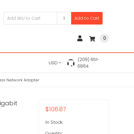
Add to Cart
0
(209) 651-
USD
6864
pass Network Adapter
igabit
$106.87
In Stock
Quantity: