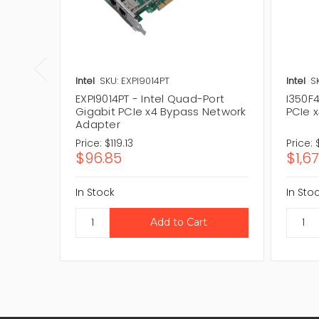
Intel
SKU: EXPI9014PT
Intel
S
EXPI9014PT - Intel Quad-Port
I350F4
Gigabit PCIe x4 Bypass Network
PCIe 
Adapter
Price:
$119.13
Price:
$96.85
$1,6
In Stock
In Sto