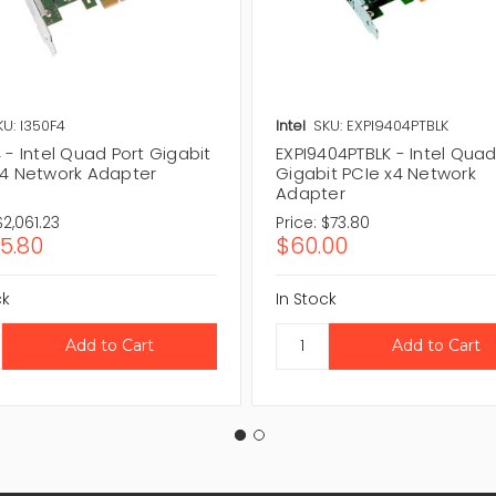
KU: I350F4
Intel
SKU: EXPI9404PTBLK
 - Intel Quad Port Gigabit
EXPI9404PTBLK - Intel Quad
x4 Network Adapter
Gigabit PCIe x4 Network
Adapter
$2,061.23
Price:
$73.80
75.80
$60.00
ck
In Stock