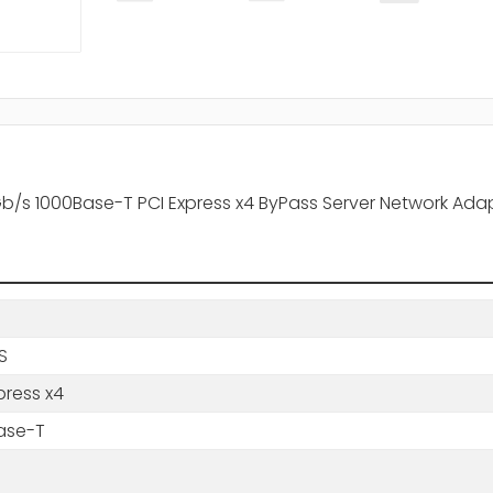
 1Gb/s 1000Base-T PCI Express x4 ByPass Server Network Ada
BS
press x4
ase-T