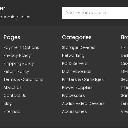
er
Email
Address
upcoming sales
Pages
Categories
Br
Payment Options
Storage Devices
HP
Privacy Policy
Networking
Dell
Shipping Policy
PC & Servers
Cis
Return Policy
Motherboards
IBM
Terms & Conditions
Printers & Cartridges
Se
About Us
Power Supplies
Inte
Contact Us
Processors
Sa
Blog
Audio-Video Devices
Le
Sitemap
Accessories
Vie