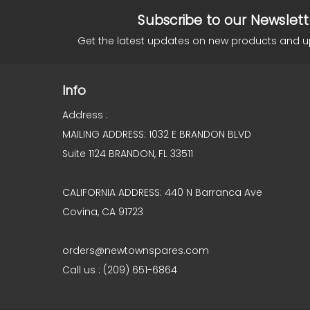
Subscribe to our Newslett
Get the latest updates on new products and 
Info
Address :
MAILING ADDRESS: 1032 E BRANDON BLVD
Suite 1124 BRANDON, FL 33511
CALIFORNIA ADDRESS: 440 N Barranca Ave
Covina, CA 91723
orders@newtownspares.com
Call us : (209) 651-6864