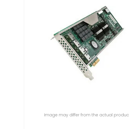
Image may differ from the actual produc