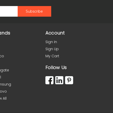
ands
Account
Sign In
Sign Up
co
My Cart
Follow Us
agate
l
msung
novo
w All