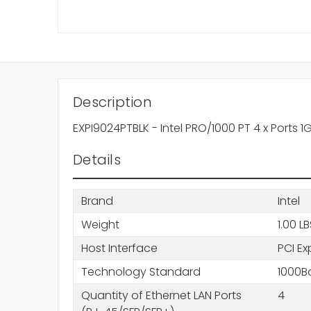
Description
EXPI9024PTBLK - Intel PRO/1000 PT 4 x Ports
Details
Brand
Intel
Weight
1.00 L
Host Interface
PCI Ex
Technology Standard
1000B
Quantity of Ethernet LAN Ports
4