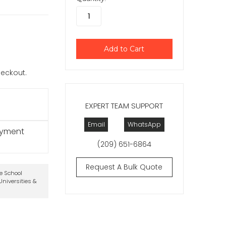
checkout.
EXPERT TEAM SUPPORT
Email
WhatsApp
ayment
(209) 651-6864
Request A Bulk Quote
te School
niversities &