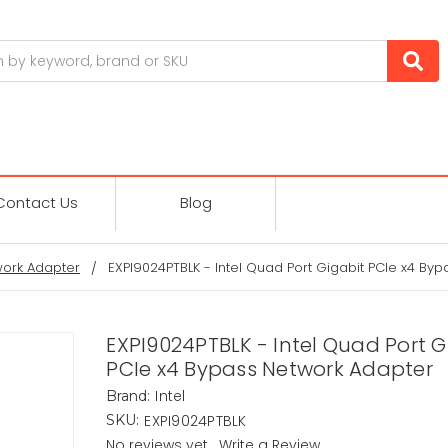
Contact Us
Blog
ork Adapter
EXPI9024PTBLK - Intel Quad Port Gigabit PCIe x4 By
EXPI9024PTBLK - Intel Quad Port G
PCIe x4 Bypass Network Adapter
Intel
Brand:
EXPI9024PTBLK
SKU:
No reviews yet
Write a Review