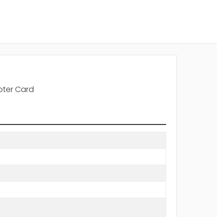
pter Card