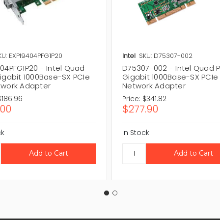
KU: EXPI9404PFG1P20
Intel
SKU: D75307-002
404PFG1P20 - Intel Quad
D75307-002 - Intel Quad P
Gigabit 1000Base-SX PCIe
Gigabit 1000Base-SX PCIe
twork Adapter
Network Adapter
$186.96
Price:
$341.82
.00
$277.90
ck
In Stock