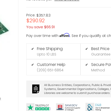
Price:
$357.83
$290.92
You save
$66.91
Affirm
Pay over time with
. See if you qualify at 
Free Shipping
Best Price
✔
✔
Upto 10 LBS
Guarantee
Customer Help
Secure P
✔
✔
(209) 651-6864
Method
All Business Entities, Corporations, Public & Priva
Systems, Governmental Organizations, Colleges, U
Libraries are welcome to submit purchase orders.
t
D&B
SA
M.
GO
V
TRUSTPILOT