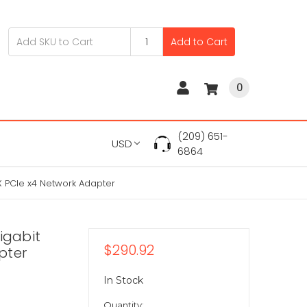
Add to Cart
0
(209) 651-
USD
6864
X PCIe x4 Network Adapter
igabit
$290.92
pter
In Stock
Quantity: