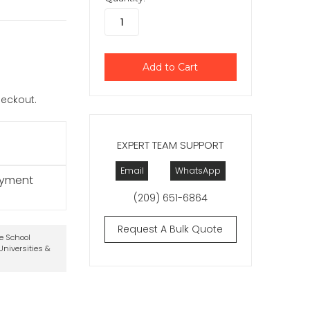
checkout.
EXPERT TEAM SUPPORT
Email
WhatsApp
ayment
(209) 651-6864
Request A Bulk Quote
te School
niversities &