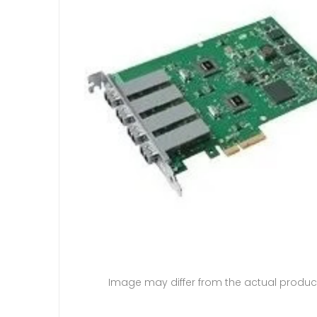
Image may differ from the actual produc