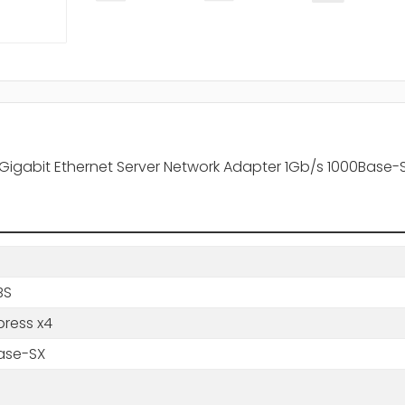
 Gigabit Ethernet Server Network Adapter 1Gb/s 1000Base-S
BS
press x4
ase-SX