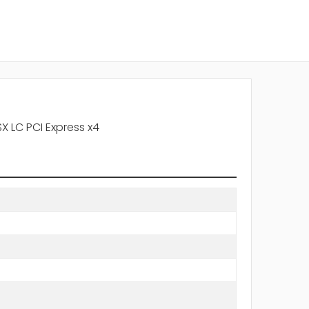
X LC PCI Express x4