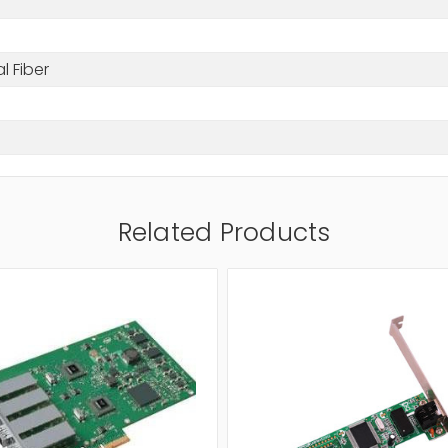
l Fiber
Related Products