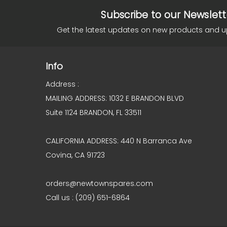
Subscribe to our Newslett
Get the latest updates on new products and 
Info
Address :
MAILING ADDRESS: 1032 E BRANDON BLVD
Suite 1124 BRANDON, FL 33511
CALIFORNIA ADDRESS: 440 N Barranca Ave
Covina, CA 91723
orders@newtownspares.com
Call us : (209) 651-6864