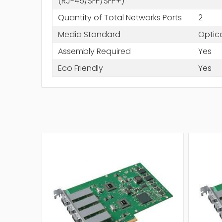
(RJ-45/SFP/SFP+)
Quantity of Total Networks Ports
2
Media Standard
Optica
Assembly Required
Yes
Eco Friendly
Yes