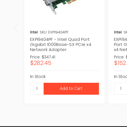
Intel
SKU: EXPI9404PF
Intel
S
EXPI9404PF - Intel Quad Port
EXPI9
Gigabit 1000Base-SX PCIe x4
Port 
Network Adapter
x4 Ne
Price:
$347.41
Price:
$282.45
$152
In Stock
In Sto