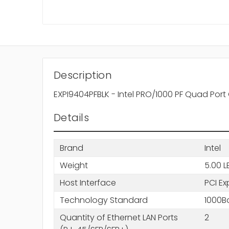
Description
EXPI9404PFBLK - Intel PRO/1000 PF Quad Port
Details
Brand
Intel
Weight
5.00 L
Host Interface
PCI Ex
Technology Standard
1000B
Quantity of Ethernet LAN Ports
2