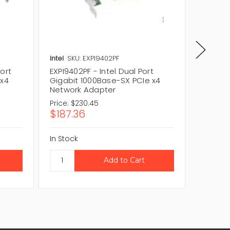
Intel
SKU: EXPI9402PF
Intel
SKU
ort
EXPI9402PF - Intel Dual Port
EXPI940
 x4
Gigabit 1000Base-SX PCIe x4
Gigabit
Network Adapter
Adapte
Price:
$230.45
Price:
$
$187.36
$60.0
In Stock
In Stock