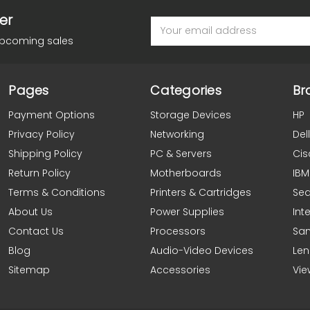
er
Email
Address
upcoming sales
Pages
Categories
Br
Payment Options
Storage Devices
HP
Privacy Policy
Networking
Dell
Shipping Policy
PC & Servers
Cis
Return Policy
Motherboards
IBM
Terms & Conditions
Printers & Cartridges
Se
About Us
Power Supplies
Inte
Contact Us
Processors
Sa
Blog
Audio-Video Devices
Le
Sitemap
Accessories
Vie