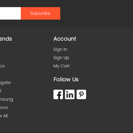
ands
Account
Sign In
Sign Up
co
My Cart
Follow Us
agate
l
msung
novo
w All