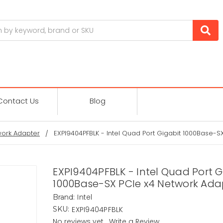
Contact Us
Blog
ork Adapter
EXPI9404PFBLK - Intel Quad Port Gigabit 1000Base-S
EXPI9404PFBLK - Intel Quad Port G
1000Base-SX PCIe x4 Network Ada
Intel
Brand:
EXPI9404PFBLK
SKU:
No reviews yet
Write a Review