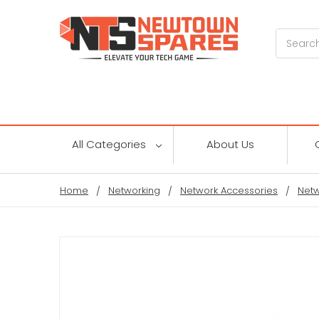
Search
All Categories
About Us
Home
Networking
Network Accessories
Netw