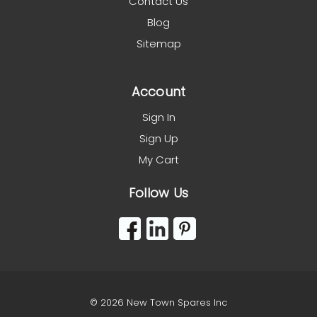
Contact Us
Blog
Sitemap
Account
Sign In
Sign Up
My Cart
Follow Us
© 2026 New Town Spares Inc