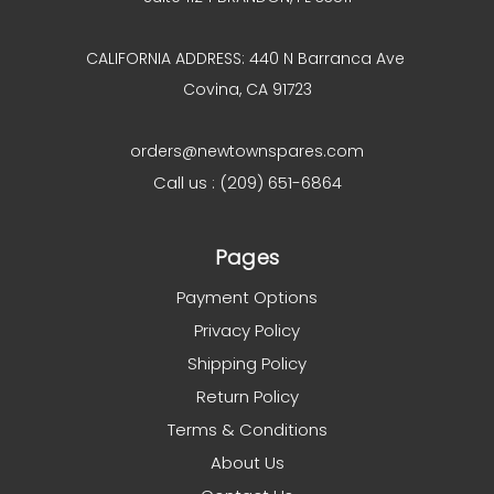
CALIFORNIA ADDRESS: 440 N Barranca Ave
Covina, CA 91723
orders@newtownspares.com
Call us : (209) 651-6864
Pages
Payment Options
Privacy Policy
Shipping Policy
Return Policy
Terms & Conditions
About Us