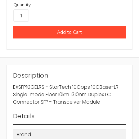
Quantity:
Description
EXSFP10GELRS - StarTech 10Gbps 10GBase-LR
Single-mode Fiber 10km 1310nm Duplex LC
Connector SFP+ Transceiver Module
Details
Brand