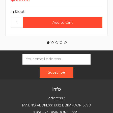
In Stock
Email
Address
Info
Address :
MAILING ADDRESS: 1032 E BRANDON BLVD
Suite 1124 BRANDON, FL 33511