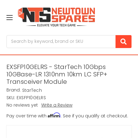
Search
EXSFP10GELRS - StarTech 10Gbps
10GBase-LR 1310nm 10km LC SFP+
Transceiver Module
Brand:
StarTech
SKU:
EXSFP10GELRS
No reviews yet
Write a Review
Affirm
Pay over time with
. See if you qualify at checkout.