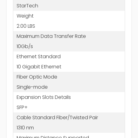
StarTech
Weight
2.00 LBS
Maximum Data Transfer Rate
10Gb/s
Ethernet Standard
10 Gigabit Ethernet
Fiber Optic Mode
Single-mode
Expansion Slots Details
SFP+
Cable Standard Fiber/Twisted Pair
1310 nm
Maximum Distance Supported