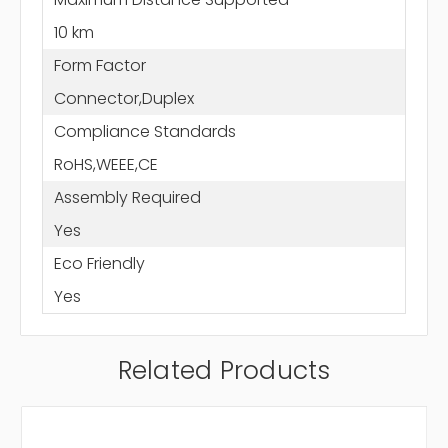
10 km
Form Factor
Connector,Duplex
Compliance Standards
RoHS,WEEE,CE
Assembly Required
Yes
Eco Friendly
Yes
Related Products