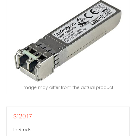
Image may differ from the actual product
$120.17
In Stock