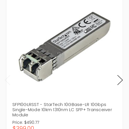
SFP10GLRSST - StarTech 10GBase-LR 10Gbps
Single-Mode 10km 1310nm LC SFP+ Transceiver
Module
Price:
$490.77
$399.00