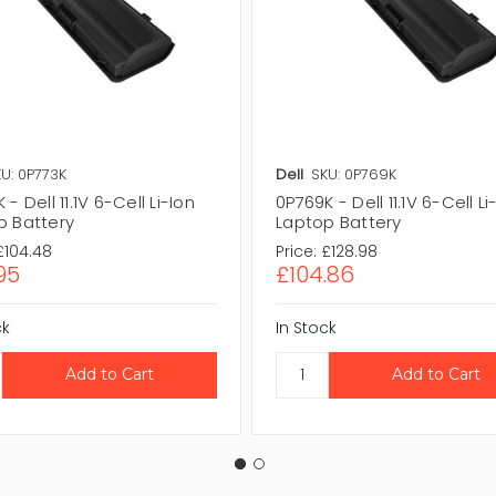
U: 0P773K
Dell
SKU: 0P769K
 - Dell 11.1V 6-Cell Li-Ion
0P769K - Dell 11.1V 6-Cell Li
p Battery
Laptop Battery
£104.48
Price:
£128.98
95
£104.86
ck
In Stock