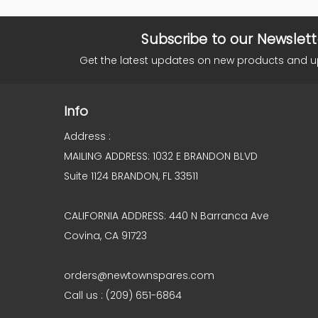
Subscribe to our Newslett
Get the latest updates on new products and 
Info
Address :
MAILING ADDRESS: 1032 E BRANDON BLVD
Suite 1124 BRANDON, FL 33511
CALIFORNIA ADDRESS: 440 N Barranca Ave
Covina, CA 91723
orders@newtownspares.com
Call us : (209) 651-6864