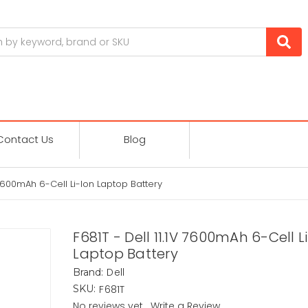
Contact Us
Blog
V 7600mAh 6-Cell Li-Ion Laptop Battery
F681T - Dell 11.1V 7600mAh 6-Cell L
Laptop Battery
Dell
Brand:
F681T
SKU:
No reviews yet
Write a Review