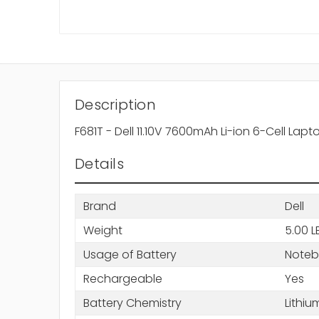
Description
F681T - Dell 11.10V 7600mAh Li-ion 6-Cell Lapt
Details
Brand
Dell
Weight
5.00 L
Usage of Battery
Note
Rechargeable
Yes
Battery Chemistry
Lithiu