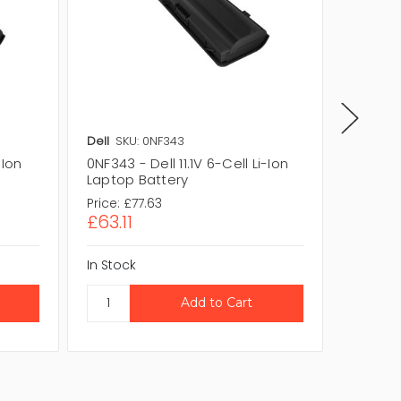
Dell
SKU: 0NF343
Dell
SKU
-Ion
0NF343 - Dell 11.1V 6-Cell Li-Ion
P769K - 
Laptop Battery
Laptop
Price:
£77.63
Price:
£1
£63.11
£104.
In Stock
In Stock