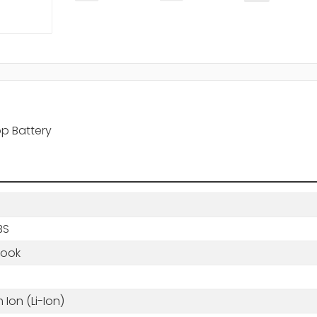
op Battery
BS
book
m Ion (Li-Ion)