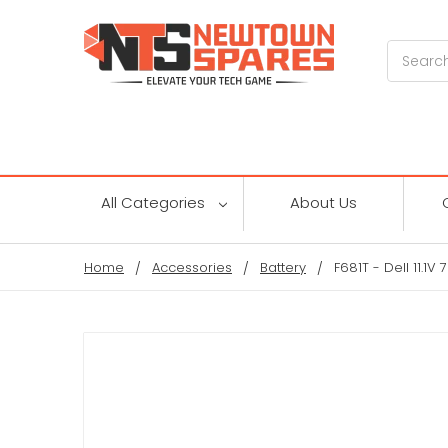
Search
All Categories
About Us
Home
Accessories
Battery
F681T - Dell 11.1