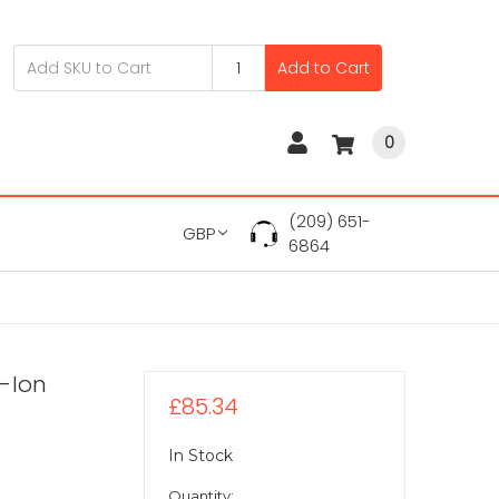
Add to Cart
0
(209) 651-
GBP
6864
i-Ion
£85.34
In Stock
Quantity: