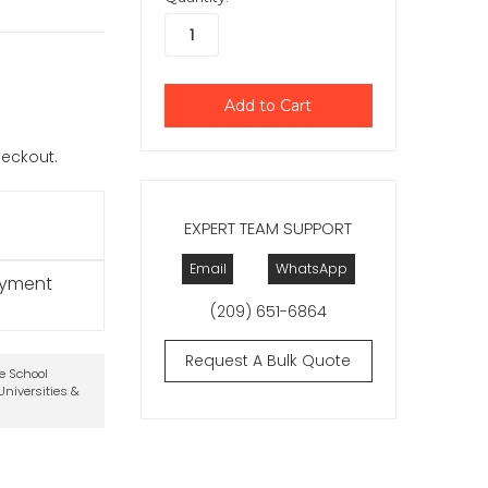
checkout.
EXPERT TEAM SUPPORT
Email
WhatsApp
ayment
(209) 651-6864
Request A Bulk Quote
te School
niversities &