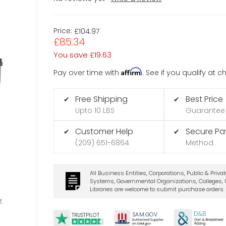
Price:
£104.97
£85.34
You save
£19.63
Affirm
Pay over time with
. See if you qualify at 
Free Shipping
Best Price
✔
✔
Upto 10 LBS
Guarantee
Customer Help
Secure P
✔
✔
(209) 651-6864
Method
All Business Entities, Corporations, Public & Priva
Systems, Governmental Organizations, Colleges, U
Libraries are welcome to submit purchase orders.
t
D&B
SA
M.
GO
V
TRUSTPILOT