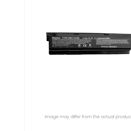
Image may differ from the actual produc