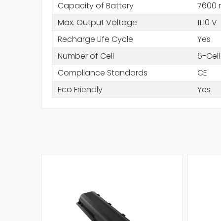
Capacity of Battery
7600
Max. Output Voltage
11.10 V
Recharge Life Cycle
Yes
Number of Cell
6-Cell
Compliance Standards
CE
Eco Friendly
Yes