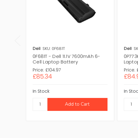
Dell
SKU: 0F681T
Dell
SK
0F681T - Dell 11.1V 7600mAh 6-
0P773K
Cell Laptop Battery
Lapto
Price:
£104.97
Price:
£85.34
£84.
In Stock
In Sto