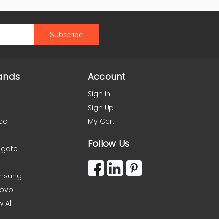
ands
Account
Sign In
Sign Up
co
My Cart
Follow Us
agate
l
msung
novo
w All