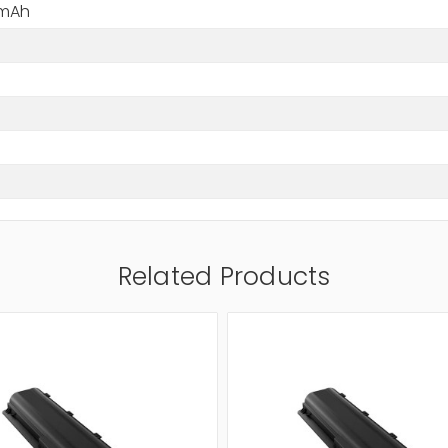
 mAh
Related Products