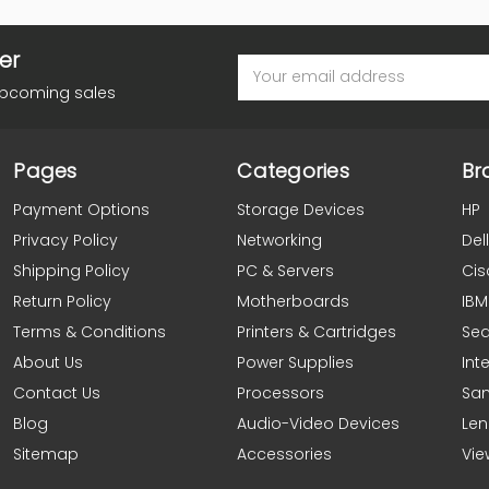
er
Email
Address
upcoming sales
Pages
Categories
Br
Payment Options
Storage Devices
HP
Privacy Policy
Networking
Dell
Shipping Policy
PC & Servers
Cis
Return Policy
Motherboards
IBM
Terms & Conditions
Printers & Cartridges
Se
About Us
Power Supplies
Inte
Contact Us
Processors
Sa
Blog
Audio-Video Devices
Le
Sitemap
Accessories
Vie