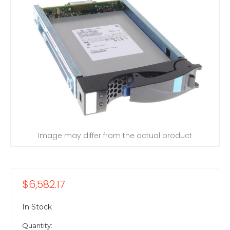
Image may differ from the actual product
$6,582.17
In Stock
Quantity: