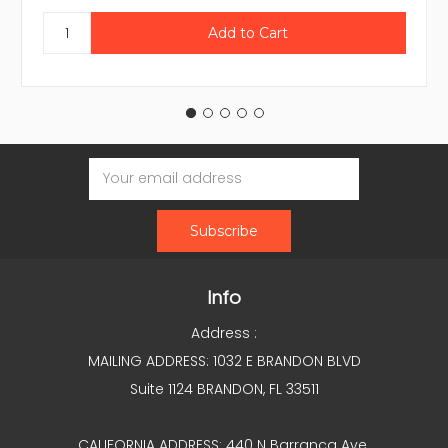
Email
Address
Info
Address :
MAILING ADDRESS: 1032 E BRANDON BLVD
Suite 1124 BRANDON, FL 33511
CALIFORNIA ADDRESS: 440 N Barranca Ave