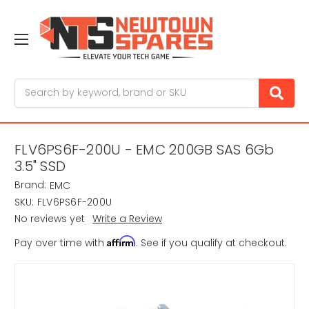
Search
FLV6PS6F-200U - EMC 200GB SAS 6Gb
3.5" SSD
Brand:
EMC
SKU:
FLV6PS6F-200U
No reviews yet
Write a Review
Affirm
Pay over time with
. See if you qualify at checkout.