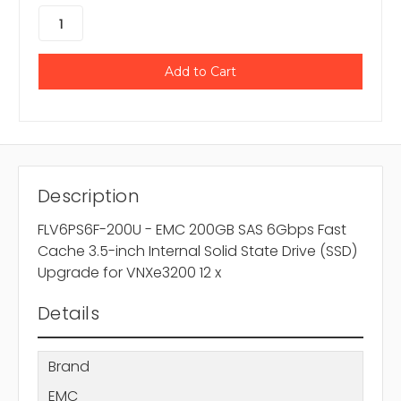
Description
FLV6PS6F-200U - EMC 200GB SAS 6Gbps Fast
Cache 3.5-inch Internal Solid State Drive (SSD)
Upgrade for VNXe3200 12 x
Details
Brand
EMC