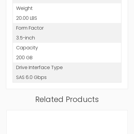
Weight
20.00 LBS
Form Factor
3.5-inch
Capacity
200 GB
Drive Interface Type
SAS 6.0 Gbps
Related Products