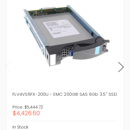
FLV4VS6FX-200U - EMC 200GB SAS 6Gb 3.5" SSD
Price:
$5,444.72
$4,426.60
In Stock