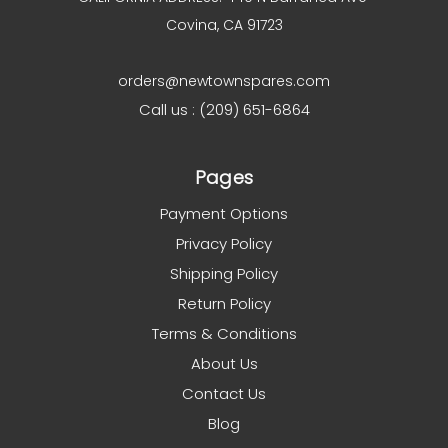
Covina, CA 91723
orders@newtownspares.com
Call us : (209) 651-6864
Pages
Payment Options
Privacy Policy
Shipping Policy
Return Policy
Terms & Conditions
About Us
Contact Us
Blog