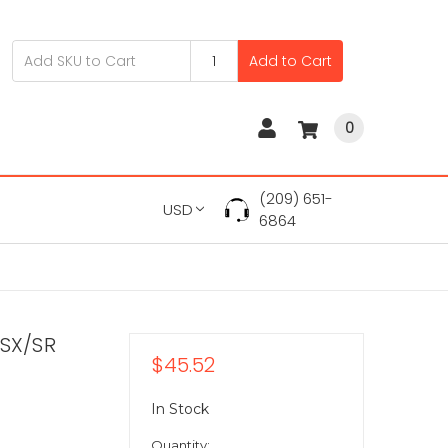
Add to Cart
0
(209) 651-
USD
6864
-SX/SR
$45.52
In Stock
Quantity: