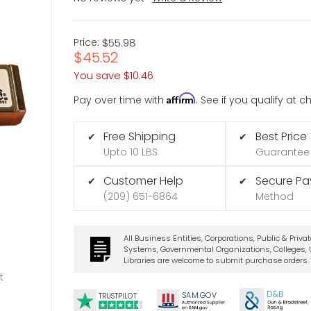
Price:
$55.98
$45.52
You save
$10.46
Affirm
Pay over time with
. See if you qualify at 
Free Shipping
Best Price
✔
✔
Upto 10 LBS
Guarantee
Customer Help
Secure P
✔
✔
(209) 651-6864
Method
All Business Entities, Corporations, Public & Priva
Systems, Governmental Organizations, Colleges, U
Libraries are welcome to submit purchase orders.
t
D&B
SA
M.
GO
V
TRUSTPILOT