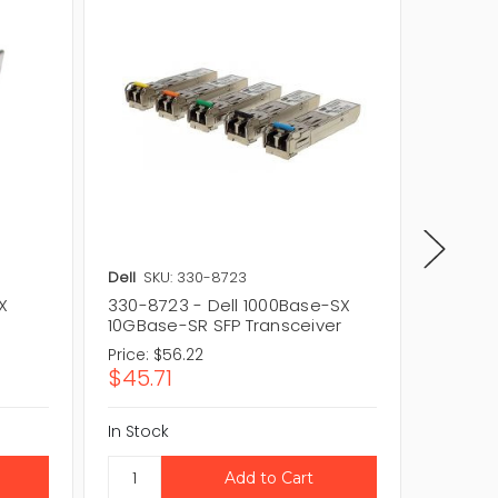
Dell
SKU: 330-8723
Dell
SKU
X
330-8723 - Dell 1000Base-SX
407-BB
10GBase-SR SFP Transceiver
SX 10G
Price:
$56.22
Price:
$1
$45.71
$131.3
In Stock
In Stock