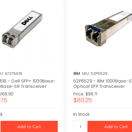
U: A7275618
IBM
SKU: 52P6529
618 - Dell SFP+ 1000Base-
52P6529 - IBM 1000Base-S
GBase-SR Transceiver
Optical SFP Transceiver
$168.90
Price:
$98.71
.75
$80.25
ck
In Stock