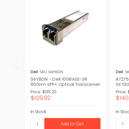
Dell
SKU: 04Y8DN
Dell
SK
04Y8DN - Dell 10GBASE-SR
A7275
850nm SFP+ Optical Transceiver
SX 10
Price:
$135.20
Price:
$109.92
$140
In Stock
In Sto