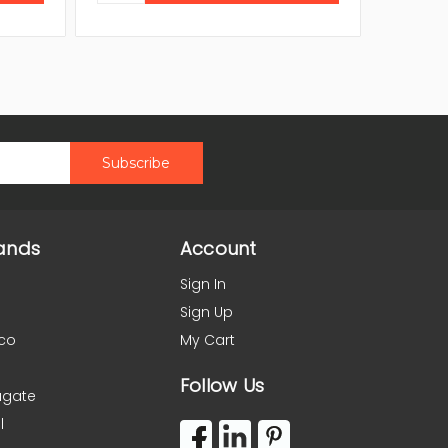
ands
Account
Sign In
Sign Up
co
My Cart
Follow Us
agate
l