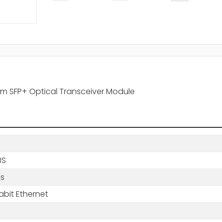
0nm SFP+ Optical Transceiver Module
BS
/s
abit Ethernet