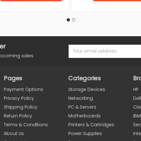
er
Email
Address
upcoming sales
Pages
Categories
Br
Payment Options
Storage Devices
HP
Privacy Policy
Networking
Dell
Shipping Policy
PC & Servers
Cis
Return Policy
Motherboards
IBM
Terms & Conditions
Printers & Cartridges
Se
About Us
Power Supplies
Inte