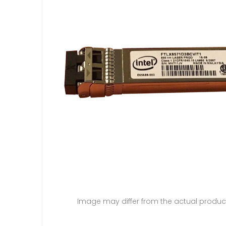
Image may differ from the actual produc