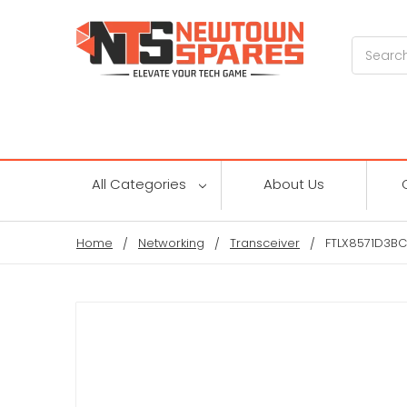
Search
All Categories
About Us
Home
Networking
Transceiver
FTLX8571D3BCV