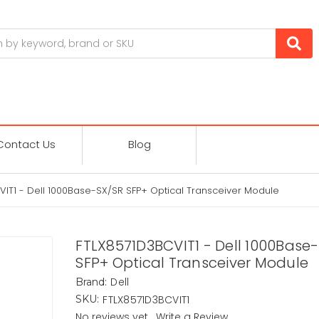
Contact Us
Blog
IT1 - Dell 1000Base-SX/SR SFP+ Optical Transceiver Module
FTLX8571D3BCVIT1 - Dell 1000Base
SFP+ Optical Transceiver Module
Dell
Brand:
FTLX8571D3BCVIT1
SKU:
No reviews yet
Write a Review