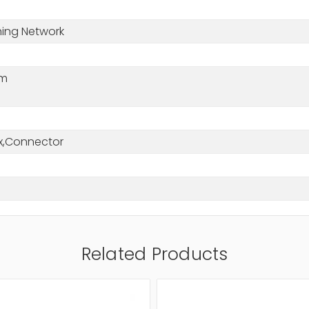
hing Network
nm
x,Connector
Related Products