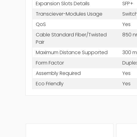
Expansion Slots Details
SFP+
Transciever-Modules Usage
Switc
QoS
Yes
Cable Standard Fiber/Twisted
850 
Pair
Maximum Distance Supported
300 m
Form Factor
Duple
Assembly Required
Yes
Eco Friendly
Yes