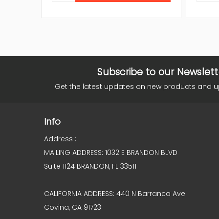
Subscribe to our Newslett
Get the latest updates on new products and 
Info
Address :
MAILING ADDRESS: 1032 E BRANDON BLVD
Suite 1124 BRANDON, FL 33511
CALIFORNIA ADDRESS: 440 N Barranca Ave
Covina, CA 91723