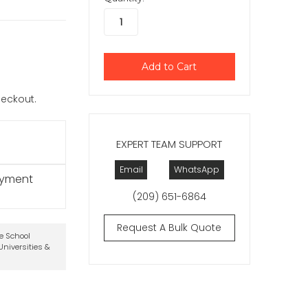
checkout.
EXPERT TEAM SUPPORT
Email
WhatsApp
ayment
(209) 651-6864
Request A Bulk Quote
te School
niversities &