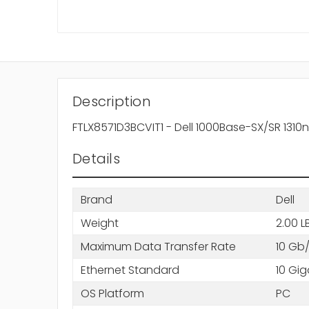
Description
FTLX8571D3BCVIT1 - Dell 1000Base-SX/SR 131
Details
Brand
Dell
Weight
2.00 L
Maximum Data Transfer Rate
10 Gb
Ethernet Standard
10 Gig
OS Platform
PC