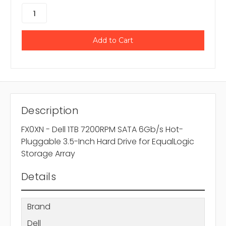
Description
FX0XN - Dell 1TB 7200RPM SATA 6Gb/s Hot-
Pluggable 3.5-Inch Hard Drive for EqualLogic
Storage Array
Details
Brand
Dell