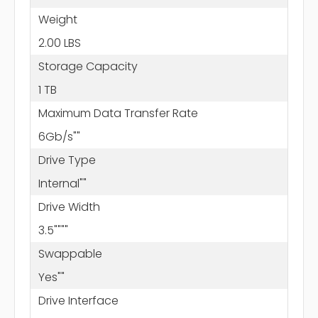
Weight
2.00 LBS
Storage Capacity
1 TB
Maximum Data Transfer Rate
6Gb/s""
Drive Type
Internal""
Drive Width
3.5""""
Swappable
Yes""
Drive Interface