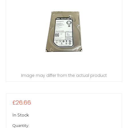
Image may differ from the actual product
£26.66
In Stock
Quantity: