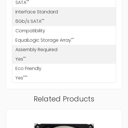
SATA""
Interface Standard
6Gb/s SATA""
Compatibility
EqualLogic Storage Array""
Assembly Required
Yes""
Eco Friendly
Yes"""
Related Products