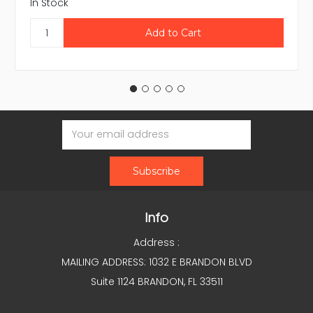
In Stock
Email
Address
Info
Address :
MAILING ADDRESS: 1032 E BRANDON BLVD
Suite 1124 BRANDON, FL 33511