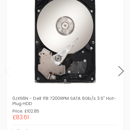
0JX56N - Dell 1TB 7200RPM SATA 6Gb/s 3.5" Hot-
Plug HDD
Price:
£102.85
£83.61