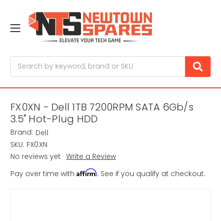
Search
FX0XN - Dell 1TB 7200RPM SATA 6Gb/s
3.5" Hot-Plug HDD
Brand:
Dell
SKU:
FX0XN
No reviews yet
Write a Review
Affirm
Pay over time with
. See if you qualify at checkout.