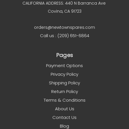
CALIFORNIA ADDRESS: 440 N Barranca Ave
Covina, CA 91723
orders@newtownspares.com
Call us : (209) 651-6864
Pages
Payment Options
Privacy Policy
Shipping Policy
Return Policy
Terms & Conditions
About Us
Contact Us
Blog