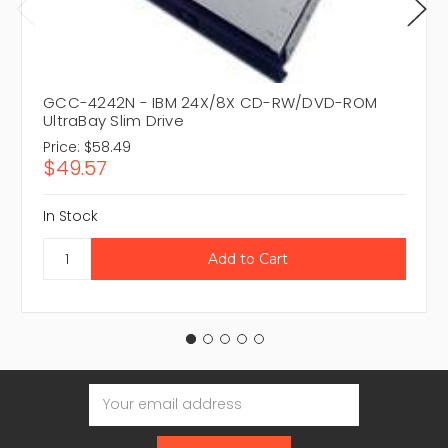
GCC-4242N - IBM 24X/8X CD-RW/DVD-ROM
UltraBay Slim Drive
Price:
$58.49
$49.57
In Stock
Email
Address