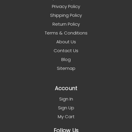
Privacy Policy
Shipping Policy
Return Policy
Terms & Conditions
About Us
Contact Us
Blog
Sitemap
Account
Sign In
Sign Up
My Cart
Follow Us