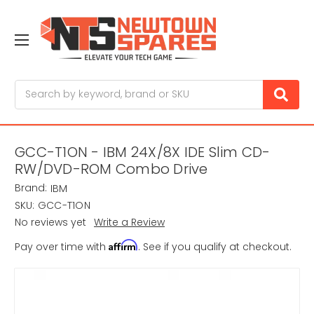
Search
GCC-T1ON - IBM 24X/8X IDE Slim CD-
RW/DVD-ROM Combo Drive
Brand:
IBM
SKU:
GCC-T1ON
No reviews yet
Write a Review
Affirm
Pay over time with
. See if you qualify at checkout.