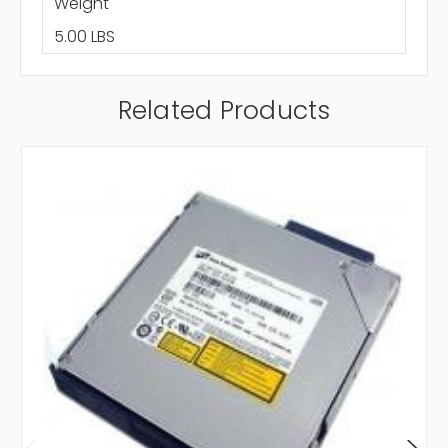
Weight
5.00 LBS
Related Products