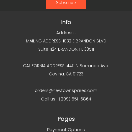
Info
Address :
MAILING ADDRESS: 1032 E BRANDON BLVD
Suite 1124 BRANDON, FL 33511
CALIFORNIA ADDRESS: 440 N Barranca Ave
Covina, CA 91723
orders@newtownspares.com
Call us : (209) 651-6864
Pages
Payment Options