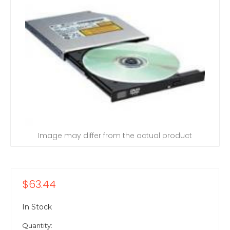
Image may differ from the actual product
$63.44
In Stock
Quantity: