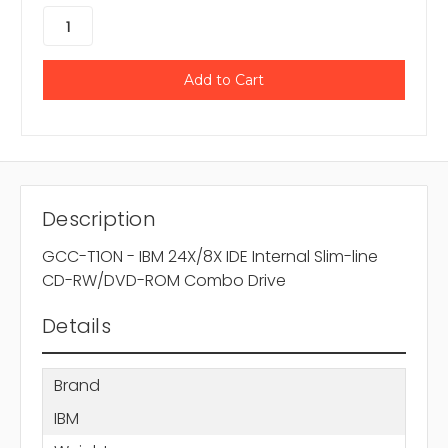
Description
GCC-T1ON - IBM 24X/8X IDE Internal Slim-line
CD-RW/DVD-ROM Combo Drive
Details
Brand
IBM