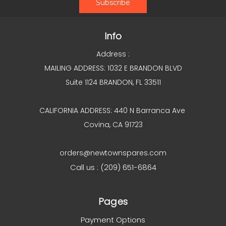
Info
Address :
MAILING ADDRESS: 1032 E BRANDON BLVD
Suite 1124 BRANDON, FL 33511
CALIFORNIA ADDRESS: 440 N Barranca Ave
Covina, CA 91723
orders@newtownspares.com
Call us : (209) 651-6864
Pages
Payment Options