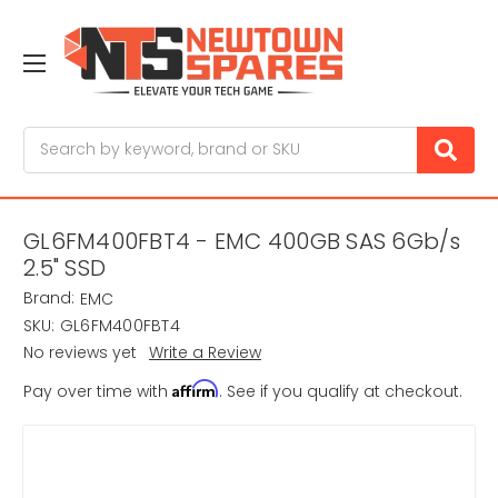
Search
GL6FM400FBT4 - EMC 400GB SAS 6Gb/s
2.5" SSD
Brand:
EMC
SKU:
GL6FM400FBT4
No reviews yet
Write a Review
Affirm
Pay over time with
. See if you qualify at checkout.