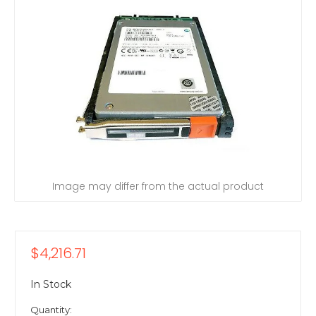
Image may differ from the actual product
$4,216.71
In Stock
Quantity: