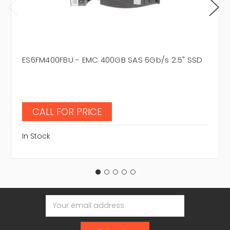
ES6FM400FBU - EMC 400GB SAS 6Gb/s 2.5" SSD
CALL FOR PRICE
In Stock
Email
Address