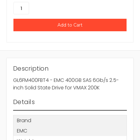
Description
GL6FM400FBT4 - EMC 400GB SAS 6Gb/s 2.5-
inch Solid State Drive for VMAX 200K
Details
Brand
EMC