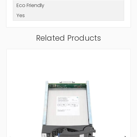
Eco Friendly
Yes
Related Products