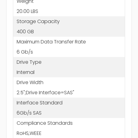
Weight
20.00 LBS
Storage Capacity
400 GB
Maximum Data Transfer Rate
6 Gb/s
Drive Type
Internal
Drive Width
2.5";Drive Interface=SAS"
Interface Standard
6Gb/s SAS
Compliance Standards
RoHS,WEEE