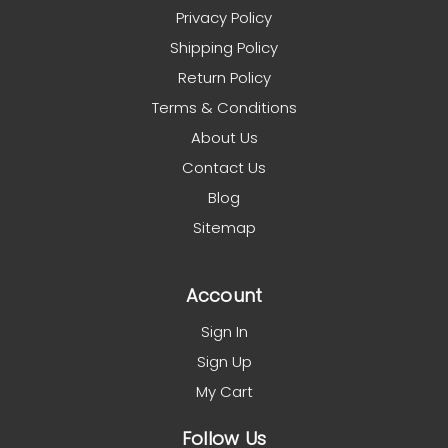
Privacy Policy
Shipping Policy
Return Policy
Terms & Conditions
About Us
Contact Us
Blog
Sitemap
Account
Sign In
Sign Up
My Cart
Follow Us