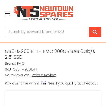
Search
GS6FM2001BT1 - EMC 200GB SAS 6Gb/s
2.5" SSD
Brand:
EMC
SKU:
GS6FM2001BT1
No reviews yet
Write a Review
Affirm
Pay over time with
. See if you qualify at checkout.