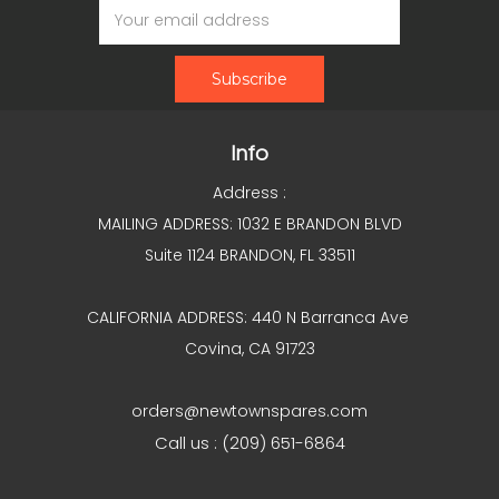
Address
Info
Address :
MAILING ADDRESS: 1032 E BRANDON BLVD
Suite 1124 BRANDON, FL 33511
CALIFORNIA ADDRESS: 440 N Barranca Ave
Covina, CA 91723
orders@newtownspares.com
Call us : (209) 651-6864