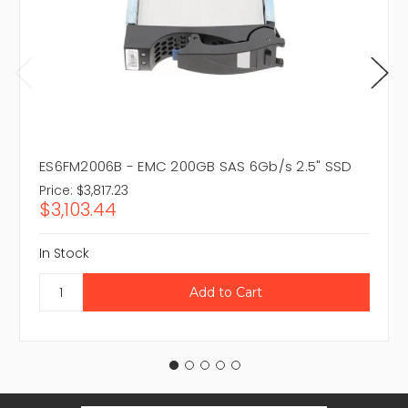
ES6FM2006B - EMC 200GB SAS 6Gb/s 2.5" SSD
Price:
$3,817.23
$3,103.44
In Stock
Email