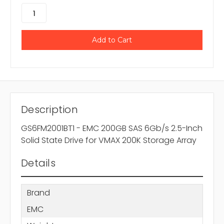
Description
GS6FM2001BT1 - EMC 200GB SAS 6Gb/s 2.5-Inch
Solid State Drive for VMAX 200K Storage Array
Details
Brand
EMC