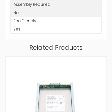
Assembly Required
No
Eco Friendly
Yes
Related Products