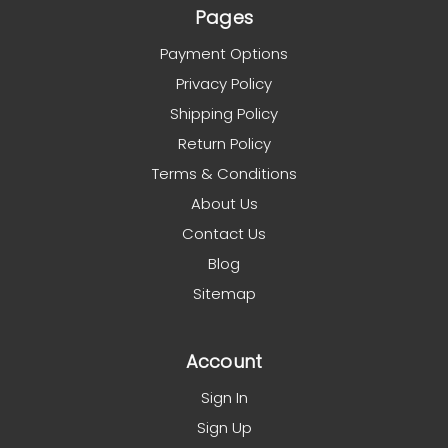
Pages
Payment Options
Privacy Policy
Shipping Policy
Return Policy
Terms & Conditions
About Us
Contact Us
Blog
Sitemap
Account
Sign In
Sign Up