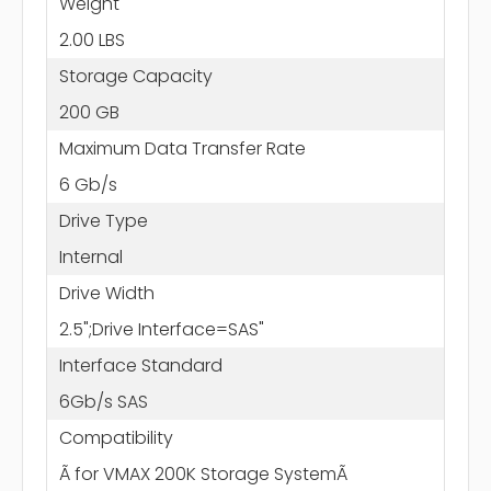
Weight
2.00 LBS
Storage Capacity
200 GB
Maximum Data Transfer Rate
6 Gb/s
Drive Type
Internal
Drive Width
2.5";Drive Interface=SAS"
Interface Standard
6Gb/s SAS
Compatibility
Ã for VMAX 200K Storage SystemÃ