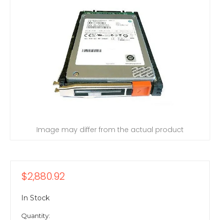
Image may differ from the actual product
$2,880.92
In Stock
Quantity: