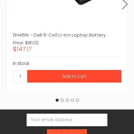
0H415N - Dell 6-Cell Li-Ion Laptop Battery
Price:
$181.02
$147.17
In Stock
Email
Address