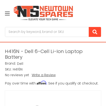
Search
H416N - Dell 6-Cell Li-Ion Laptop
Battery
Brand:
Dell
SKU:
H416N
No reviews yet
Write a Review
Affirm
Pay over time with
. See if you qualify at checkout.