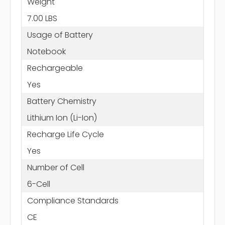
Weight
7.00 LBS
Usage of Battery
Notebook
Rechargeable
Yes
Battery Chemistry
Lithium Ion (Li-Ion)
Recharge Life Cycle
Yes
Number of Cell
6-Cell
Compliance Standards
CE