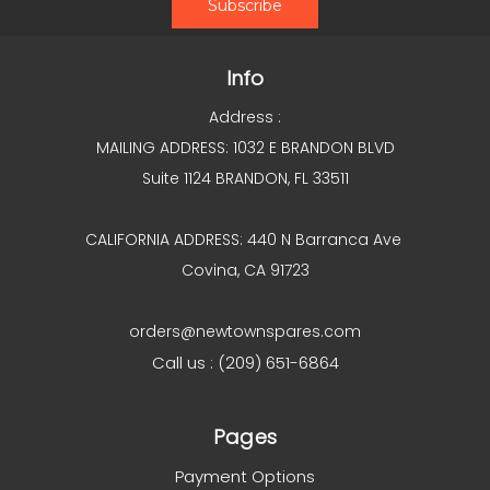
Info
Address :
MAILING ADDRESS: 1032 E BRANDON BLVD
Suite 1124 BRANDON, FL 33511
CALIFORNIA ADDRESS: 440 N Barranca Ave
Covina, CA 91723
orders@newtownspares.com
Call us : (209) 651-6864
Pages
Payment Options