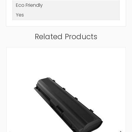
Eco Friendly
Yes
Related Products