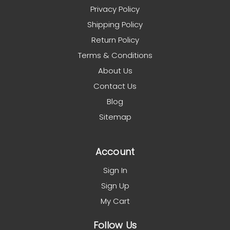
Privacy Policy
Shipping Policy
Return Policy
Terms & Conditions
About Us
Contact Us
Blog
Sitemap
Account
Sign In
Sign Up
My Cart
Follow Us