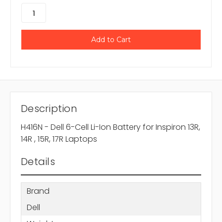
Description
H416N - Dell 6-Cell Li-Ion Battery for Inspiron 13R,
14R , 15R, 17R Laptops
Details
Brand
Dell