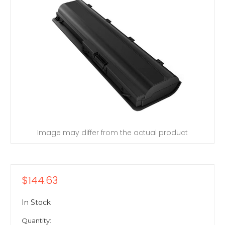
Image may differ from the actual product
$144.63
In Stock
Quantity: