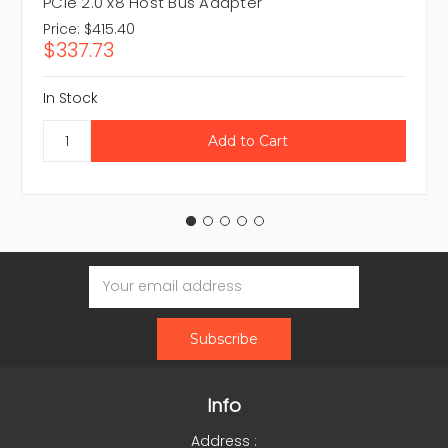
PCIe 2.0 x8 Host Bus Adapter
Price:
$415.40
$337.73
In Stock
Email
Address
Info
Address :