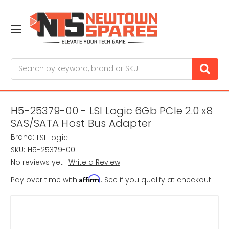
Search
H5-25379-00 - LSI Logic 6Gb PCIe 2.0 x8
SAS/SATA Host Bus Adapter
Brand:
LSI Logic
SKU:
H5-25379-00
No reviews yet
Write a Review
Affirm
Pay over time with
. See if you qualify at checkout.