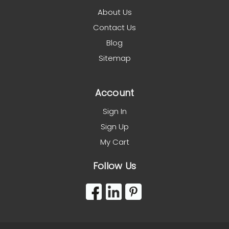
About Us
Contact Us
Blog
Sitemap
Account
Sign In
Sign Up
My Cart
Follow Us