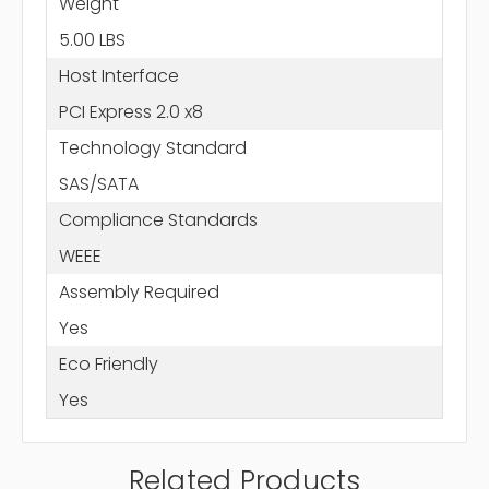
Weight
5.00 LBS
Host Interface
PCI Express 2.0 x8
Technology Standard
SAS/SATA
Compliance Standards
WEEE
Assembly Required
Yes
Eco Friendly
Yes
Related Products