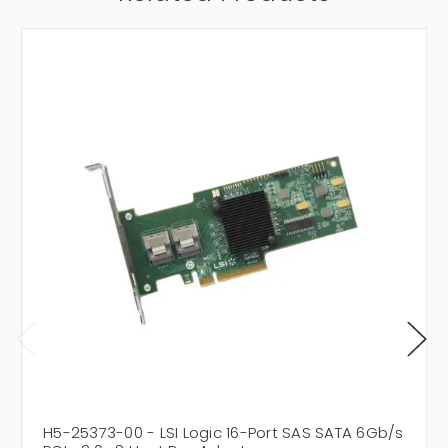
H5-25373-00 - LSI Logic 16-Port SAS SATA 6Gb/s