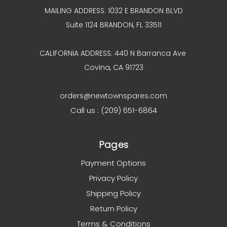
MAILING ADDRESS: 1032 E BRANDON BLVD
Suite 1124 BRANDON, FL 33511
CALIFORNIA ADDRESS: 440 N Barranca Ave
Covina, CA 91723
orders@newtownspares.com
Call us : (209) 651-6864
Pages
Payment Options
Privacy Policy
Shipping Policy
Return Policy
Terms & Conditions