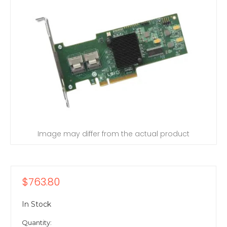
Image may differ from the actual product
$763.80
In Stock
Quantity: