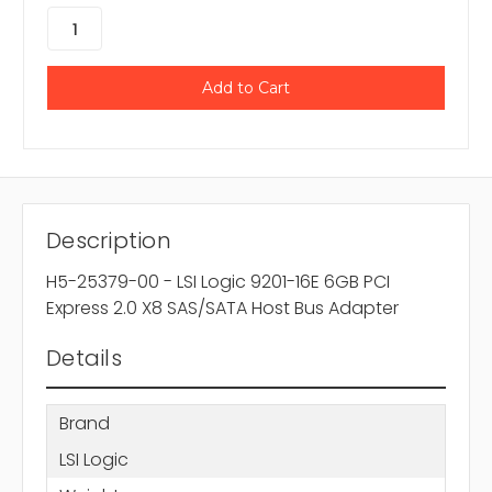
Description
H5-25379-00 - LSI Logic 9201-16E 6GB PCI
Express 2.0 X8 SAS/SATA Host Bus Adapter
Details
Brand
LSI Logic